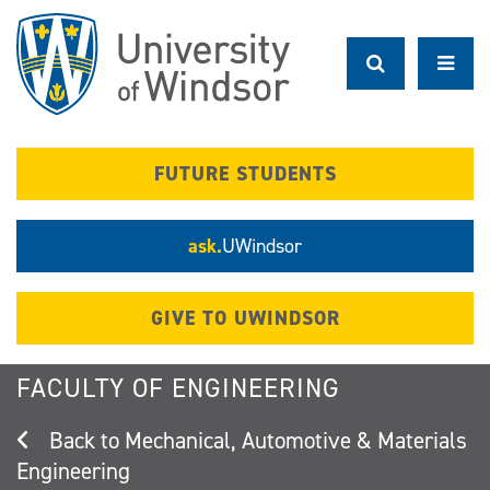
Skip
to
main
content
FUTURE STUDENTS
ask.
UWindsor
GIVE TO UWINDSOR
FACULTY OF ENGINEERING
Mechanical, Automotive & Materials
Engineering