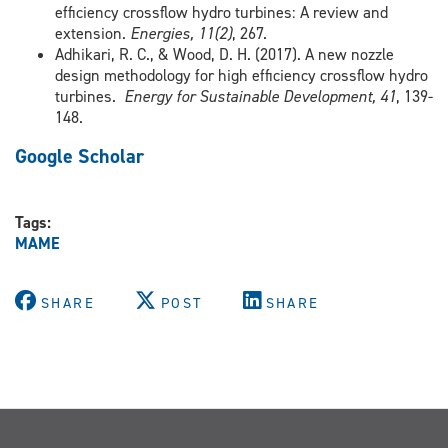
efficiency crossflow hydro turbines: A review and
extension.
Energies, 11(2)
, 267.
Adhikari, R. C., & Wood, D. H. (2017). A new nozzle
design methodology for high efficiency crossflow hydro
turbines.
Energy for Sustainable Development, 41
, 139-
148.
Google Scholar
Tags:
MAME
SHARE
POST
SHARE