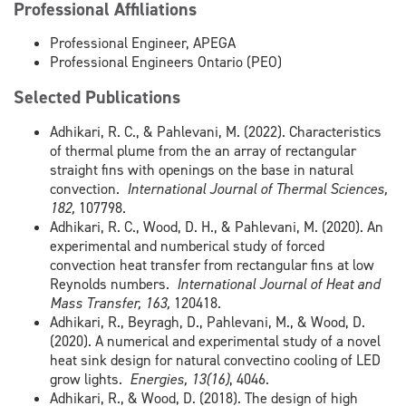
Professional Affiliations
Professional Engineer, APEGA
Professional Engineers Ontario (PEO)
Selected Publications
Adhikari, R. C., & Pahlevani, M. (2022). Characteristics
of thermal plume from the an array of rectangular
straight fins with openings on the base in natural
convection.
International Journal of Thermal Sciences,
182,
107798.
Adhikari, R. C., Wood, D. H., & Pahlevani, M. (2020). An
experimental and numberical study of forced
convection heat transfer from rectangular fins at low
Reynolds numbers.
International Journal of Heat and
Mass Transfer, 163,
120418.
Adhikari, R., Beyragh, D., Pahlevani, M., & Wood, D.
(2020). A numerical and experimental study of a novel
heat sink design for natural convectino cooling of LED
grow lights.
Energies, 13(16)
, 4046.
Adhikari, R., & Wood, D. (2018). The design of high