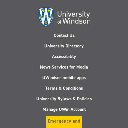
Contact Us
University Directory
Accessibility
News Services for Media
UWindsor mobile apps
Terms & Conditions
University Bylaws & Policies
Manage UWin Account
Emergency and