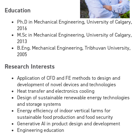
Education
Ph.D in Mechanical Engineering, University of Calgary,
2016
M.Sc in Mechanical Engineering, University of Calgary,
2013
B.Eng. Mechanical Engineering, Tribhuvan University,
2005
Research Interests
Application of CFD and FE methods to design and
development of novel devices and technologies
Heat transfer and electronics cooling
Design of sustainable renewable energy technologies
and storage systems
Energy efficiency of indoor vertical farms for
sustainable food production and food security
Generative AI in product design and development
Engineering education