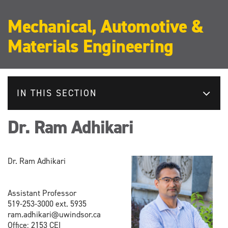
Mechanical, Automotive &
Materials Engineering
IN THIS SECTION
Dr. Ram Adhikari
Dr. Ram Adhikari
Assistant Professor
519-253-3000 ext. 5935
ram.adhikari@uwindsor.ca
Office: 2153 CEI