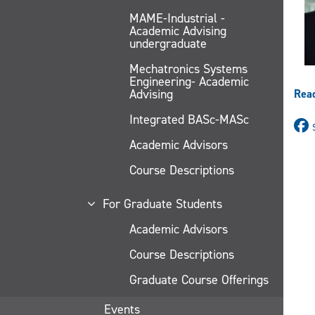
MAME-Industrial -
Academic Advising
undergraduate
Mechatronics Systems
Engineering- Academic
Advising
Rea
Integrated BASc-MASc
Academic Advisors
Course Descriptions
For Graduate Students
Academic Advisors
Course Descriptions
Graduate Course Offerings
Events