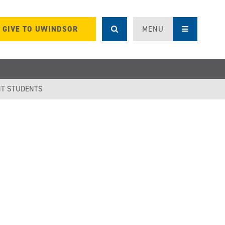
GIVE TO UWINDSOR
MENU
T STUDENTS