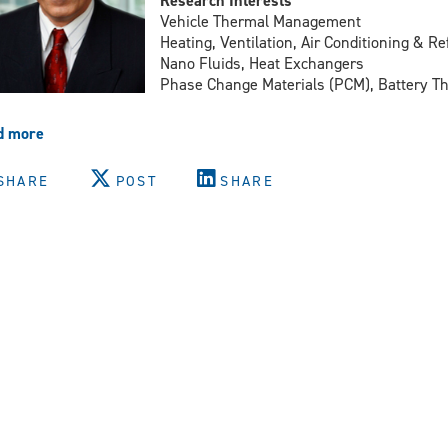
Research Interests
Vehicle Thermal Management
Heating, Ventilation, Air Conditioning & R
Nano Fluids, Heat Exchangers
Phase Change Materials (PCM), Battery 
d more
about
Dr.
Amir
SHARE
POST
SHARE
Fartaj