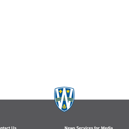
ntact Us
News Services for Media