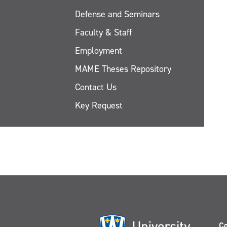
Defense and Seminars
Faculty & Staff
Employment
MAME Theses Repository
Contact Us
Key Request
Co