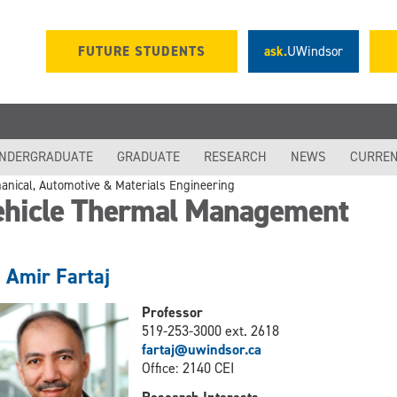
FUTURE STUDENTS
ask.
UWindsor
NDERGRADUATE
GRADUATE
RESEARCH
NEWS
CURREN
anical, Automotive & Materials Engineering
ehicle Thermal Management
. Amir Fartaj
Professor
519-253-3000 ext. 2618
fartaj@uwindsor.ca
Office: 2140 CEI