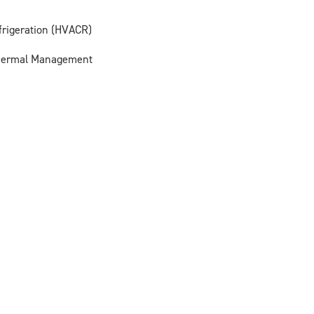
efrigeration (HVACR)
Thermal Management