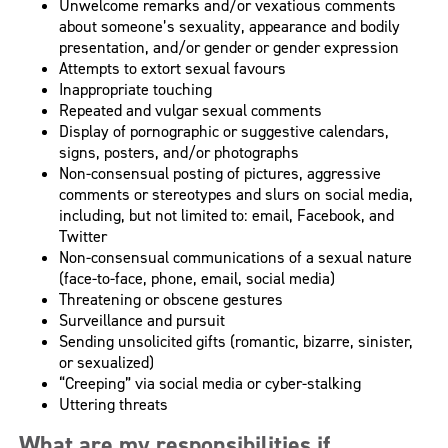
Unwelcome remarks and/or vexatious comments
about someone’s sexuality, appearance and bodily
presentation, and/or gender or gender expression
Attempts to extort sexual favours
Inappropriate touching
Repeated and vulgar sexual comments
Display of pornographic or suggestive calendars,
signs, posters, and/or photographs
Non-consensual posting of pictures, aggressive
comments or stereotypes and slurs on social media,
including, but not limited to: email, Facebook, and
Twitter
Non-consensual communications of a sexual nature
(face-to-face, phone, email, social media)
Threatening or obscene gestures
Surveillance and pursuit
Sending unsolicited gifts (romantic, bizarre, sinister,
or sexualized)
“Creeping” via social media or cyber-stalking
Uttering threats
What are my responsibilities if