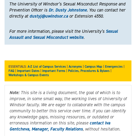
The University of Windsor’s Sexual Misconduct Response and
Prevention Officer is
Dr. Dusty Johnstone
. You can contact her
directly at
dustyj@uwindsor.ca
or Extension 4550.
For more information, please visit the University’s
Sexual
Assault and Sexual Misconduct website
.
ESSENTIALS:
A-Z List of Campus Services
|
Acronyms
|
Campus Map
|
Emergencies
|
FAQ
|
Important Dates
|
Important Forms
|
Policies, Procedures & Bylaws
|
Workshops & Campus Events
Note:
This site is a living document, the goal of which is to
improve, in some small way, the working lives of University of
Windsor faculty. We are eager to collaborate with the campus
community to better this service over time. If you can identify
any knowledge gaps, missing resources, or outdated or
erroneous information on this site, please
contact Iva
Gentcheva, Manager, Faculty Relations
, without hesitation.