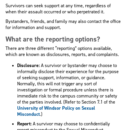
Survivors can seek support at any time, regardless of
when their assault occurred or who perpetrated it.
Bystanders, friends, and family may also contact the office
for information and support.
What are the reporting options?
There are three different “reporting” options available,
which are known as disclosures, reports, and complaints.
Disclosure:
A survivor or bystander may choose to
informally disclose their experience for the purpose
of seeking support, information, or guidance.
Normally, this will not trigger any sort of
investigation or formal procedure unless there is
immediate risk to the campus community or safety
of the parties involved. (Refer to Section 7.1 of the
University of Windsor Policy on Sexual
Misconduct
.)
Report:
A survivor may choose to confidentially
report misconduct to the Sexual Misconduct