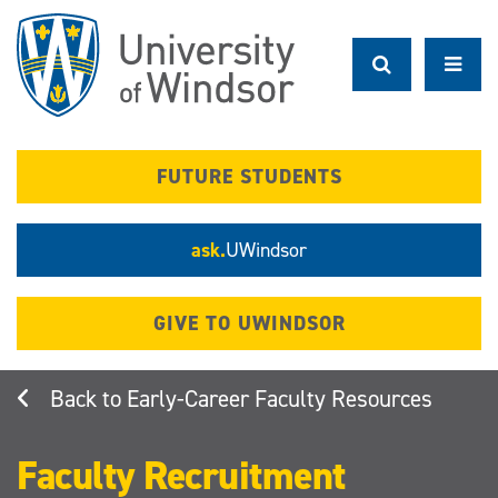
Skip
to
main
content
FUTURE STUDENTS
ask.
UWindsor
GIVE TO UWINDSOR
Early-Career Faculty Resources
Faculty Recruitment