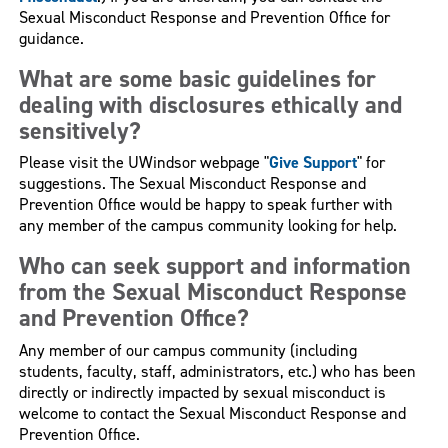
Sexual Misconduct Response and Prevention Office for
guidance.
What are some basic guidelines for
dealing with disclosures ethically and
sensitively?
Please visit the UWindsor webpage "
Give Support
" for
suggestions. The Sexual Misconduct Response and
Prevention Office would be happy to speak further with
any member of the campus community looking for help.
Who can seek support and information
from the Sexual Misconduct Response
and Prevention Office?
Any member of our campus community (including
students, faculty, staff, administrators, etc.) who has been
directly or indirectly impacted by sexual misconduct is
welcome to contact the Sexual Misconduct Response and
Prevention Office.