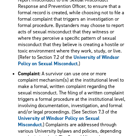
Response and Prevention Officer, to ensure that a
formal record is created, while choosing not to file a
formal complaint that triggers an investigation or
formal procedure. Bystanders may choose to report
acts of sexual misconduct that they witness or
where they perceive a specific pattern of sexual
misconduct that they believe is creating a hostile or
toxic environment where they work, study, or live.
(Refer to Section 7.2 of the
University of Windsor
Policy on Sexual Misconduct
.)
Complaint:
A survivor can use one or more
complaint mechanism(s) at the institutional level to
make a formal, written complaint regarding the
sexual misconduct. The filing of a written complaint
triggers a formal procedure at the institutional level,
involving documentation, investigation, and formal
and/or legal proceedings. (See Section 7.3 of the
University of Windsor Policy on Sexual
Misconduct
.) Complaints are addressed through
various University bylaws and policies, depending