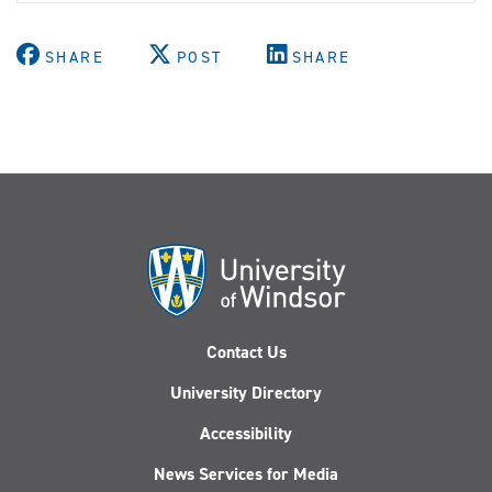
SHARE
POST
SHARE
Contact Us
University Directory
Accessibility
News Services for Media