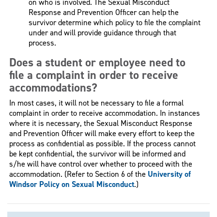
on who is involved. The Sexual Misconduct
Response and Prevention Officer can help the
survivor determine which policy to file the complaint
under and will provide guidance through that
process.
Does a student or employee need to
file a complaint in order to receive
accommodations?
In most cases, it will not be necessary to file a formal
complaint in order to receive accommodation. In instances
where it is necessary, the Sexual Misconduct Response
and Prevention Officer will make every effort to keep the
process as confidential as possible. If the process cannot
be kept confidential, the survivor will be informed and
s/he will have control over whether to proceed with the
accommodation. (Refer to Section 6 of the
University of
Windsor Policy on Sexual Misconduct
.)