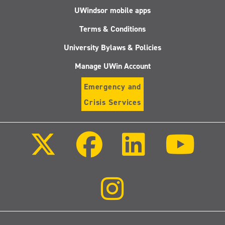
UWindsor mobile apps
Terms & Conditions
University Bylaws & Policies
Manage UWin Account
Emergency and
Crisis Services
Follow
Follow
Follow
Follo
us
us
us
us
on
on
on
on
X
Facebook
LinkedIn
Youtu
(Twitter)
Follow
us
on
Instagram