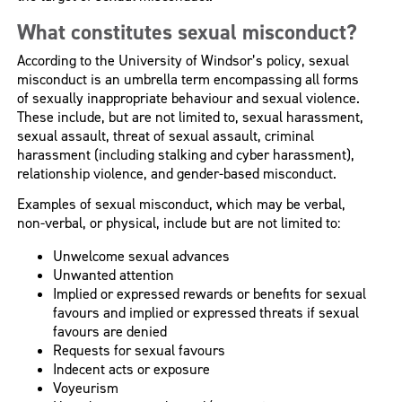
What constitutes sexual misconduct?
According to the University of Windsor’s policy, sexual
misconduct is an umbrella term encompassing all forms
of sexually inappropriate behaviour and sexual violence.
These include, but are not limited to, sexual harassment,
sexual assault, threat of sexual assault, criminal
harassment (including stalking and cyber harassment),
relationship violence, and gender-based misconduct.
Examples of sexual misconduct, which may be verbal,
non-verbal, or physical, include but are not limited to:
Unwelcome sexual advances
Unwanted attention
Implied or expressed rewards or benefits for sexual
favours and implied or expressed threats if sexual
favours are denied
Requests for sexual favours
Indecent acts or exposure
Voyeurism