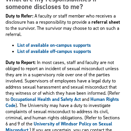
someone discloses to me?
Duty to Refer:
A faculty or staff member who receives a
disclosure has a responsibility to provide a
referral sheet
to the survivor. The survivor may choose to act on such a
referral.
List of available on-campus supports
List of available off-campus supports
Duty to Report:
In most cases, staff and faculty are not
obliged to report an incident of sexual misconduct unless
they are in a supervisory role over one of the parties
involved. Supervisors of employees have a legal duty to
address sexual harassment and sexual misconduct that
they witness or of which they have been informed. (Refer
to
Occupational Health and Safety Act
and
Human Rights
Code
). The University may have a duty to investigate
complaints of sexual misconduct to address its civil,
criminal, and human rights obligations. (Refer to Sections
6 and 9 of the
University of Windsor Policy on Sexual
Misconduct
.) If you are uncertain, you can contact the