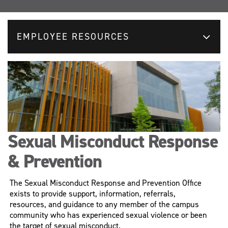
EMPLOYEE RESOURCES
Sexual Misconduct Response
& Prevention
The Sexual Misconduct Response and Prevention Office
exists to provide support, information, referrals,
resources, and guidance to any member of the campus
community who has experienced sexual violence or been
the target of sexual misconduct.