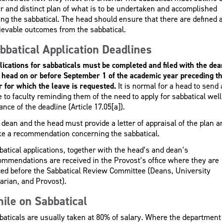
ar and distinct plan of what is to be undertaken and accomplished
ing the sabbatical. The head should ensure that there are defined 
ievable outcomes from the sabbatical.
bbatical Application Deadlines
lications for sabbaticals must be completed and filed with the dea
 head on or before September 1 of the academic year preceding t
r for which the leave is requested.
It is normal for a head to send 
e to faculty reminding them of the need to apply for sabbatical well
nce of the deadline (Article 17.05[a]).
 dean and the head must provide a letter of appraisal of the plan a
e a recommendation concerning the sabbatical.
batical applications, together with the head’s and dean’s
ommendations are received in the Provost’s office where they are
ced before the Sabbatical Review Committee (Deans, University
rarian, and Provost).
ile on Sabbatical
baticals are usually taken at 80% of salary. Where the department