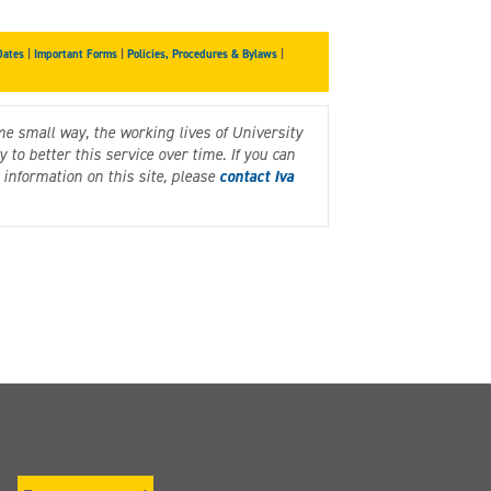
Dates
|
Important Forms
|
Policies, Procedures & Bylaws
|
me small way, the working lives of University
to better this service over time. If you can
information on this site, please
contact Iva