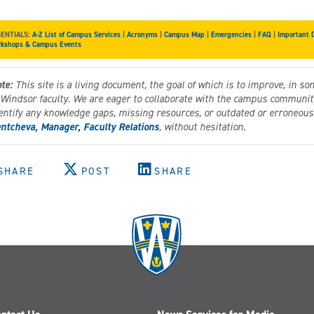
SENTIALS:
A-Z List of Campus Services
|
Acronyms
|
Campus Map
|
Emergencies
|
FAQ
|
Important 
kshops & Campus Events
te:
This site is a living document, the goal of which is to improve, in so
 Windsor faculty. We are eager to collaborate with the campus community 
entify any knowledge gaps, missing resources, or outdated or erroneous 
ntcheva, Manager, Faculty Relations
, without hesitation.
SHARE
POST
SHARE