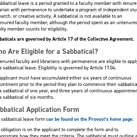
abbatical leave is a period granted to a faculty member with tenure
rarian with permanence to undertake a program of independent stu
arch, or creative activity. A sabbatical is not available to an
enured faculty member, although the period spent as an untenure
lty member counts for eligibility.
baticals are governed by Article 17 of the Collective Agreement.
o Are Eligible for a Sabbatical?
 tenured faculty and librarians with permanence are eligible to appl
a sabbatical leave. Eligibility is governed by Article 17.04.
applicant must have accumulated either six years of continuous
ointment prior to the period they plan to commence their sabbatica
 a sabbatical of one year, and three years of continuous appointme
a sabbatical of six months.
bbatical Application Form
 sabbatical leave form
can be found on the Provost’s home page
.
 obligation is on the applicant to complete the form and to
onstrate how they meet the criteria. The sabbatical must outline 