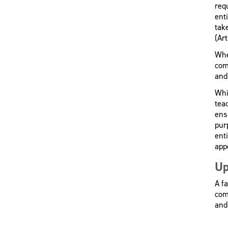
req
enti
tak
(Art
Whe
com
and 
Whi
tea
ens
pur
ent
app
Up
A fa
com
and