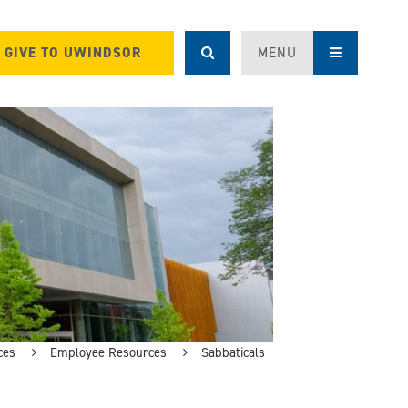
GIVE TO UWINDSOR
MENU
ces
Employee Resources
Sabbaticals