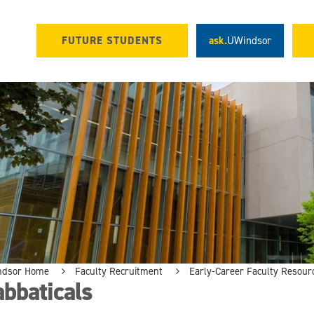
FUTURE STUDENTS
ask.
UWindsor
ndsor Home
Faculty Recruitment
Early-Career Faculty Resour
bbaticals