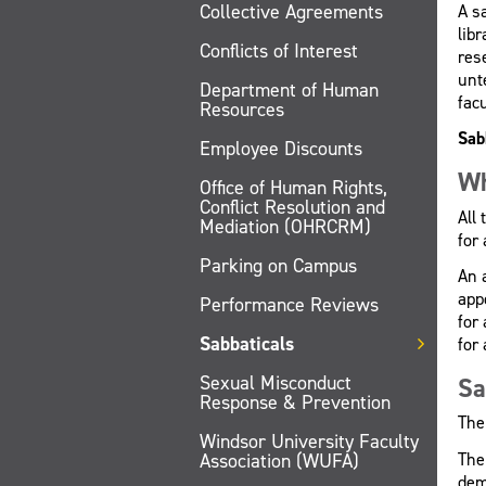
Collective Agreements
A s
lib
Conflicts of Interest
rese
unt
Department of Human
facu
Resources
Sab
Employee Discounts
Wh
Office of Human Rights,
Conflict Resolution and
All
Mediation (OHRCRM)
for 
Parking on Campus
An 
app
Performance Reviews
for
Sabbaticals
for 
Sexual Misconduct
Sa
Response & Prevention
The
Windsor University Faculty
The
Association (WUFA)
dem