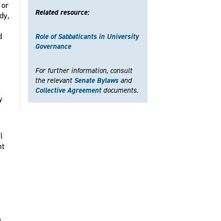
 or
Related resource:
dy,
d
Role of Sabbaticants in University
Governance
For further information, consult
the relevant
Senate Bylaws
and
Collective Agreement
documents.
y
l
nt
a