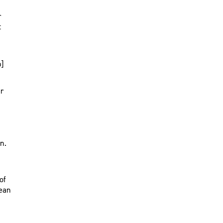
r
t
]
ar
s
n.
of
dean