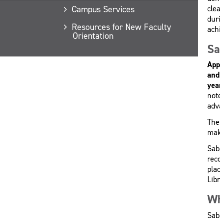
cle
Campus Services
dur
Resources for New Faculty
ach
Orientation
Sa
App
and
yea
not
adva
The
mak
Sab
rec
pla
Lib
Wh
Sab