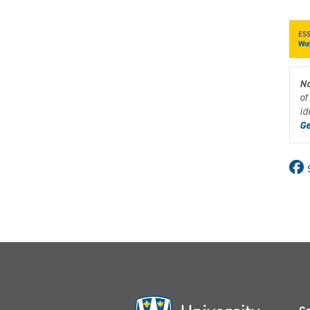
ES
Wor
No
of
id
Ge