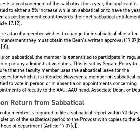
uests a postponement of the sabbatical for a year, the applicant is
tled to either a 5% increase while on sabbatical or to have the yea
en as postponement count towards their net sabbatical entitlemen
icle 17.12).
re a faculty member wishes to change their sabbatical plan after
mencement they must obtain the Dean’s written approval (17.07[b
[d]).
le on sabbatical, the member is
not
entitled to participate in regul
ching or any administrative duties. This is set by Senate Policy to
ure that the faculty member uses the sabbatical leave for the
poses for which it is intended. However, a member on sabbatical i
itled to vote in person or in absentia on appointments concerning
ointments of faculty to the AAU, AAU head, Associate Dean, or Dea
on Return from Sabbatical
culty member is required to file a sabbatical report within 90 days 
pletion of the sabbatical period to the Provost with copies to the 
 head of department (Article 17.07[c]).