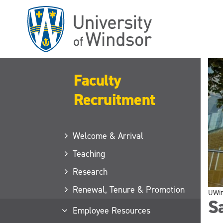
Skip
to
main
content
Faculty
Recruitment
Welcome & Arrival
Teaching
Research
Renewal, Tenure & Promotion
UWi
Sa
Employee Resources