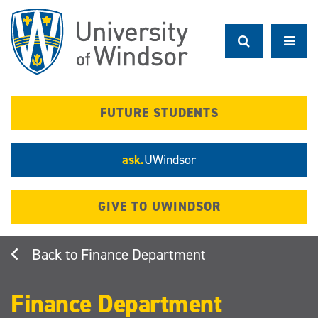
Skip
to
main
content
FUTURE STUDENTS
ask.
UWindsor
GIVE TO UWINDSOR
Finance Department
Finance Department