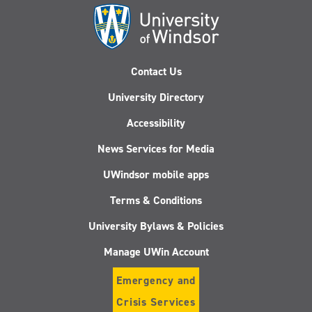
Contact Us
University Directory
Accessibility
News Services for Media
UWindsor mobile apps
Terms & Conditions
University Bylaws & Policies
Manage UWin Account
Emergency and
Crisis Services