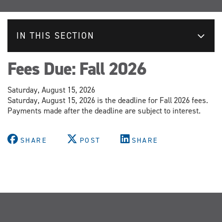
IN THIS SECTION
Fees Due: Fall 2026
Saturday, August 15, 2026
Saturday, August 15, 2026 is the deadline for Fall 2026 fees.
Payments made after the deadline are subject to interest.
SHARE
POST
SHARE