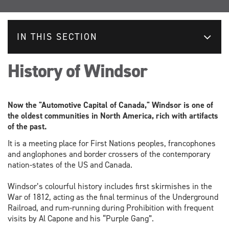
IN THIS SECTION
History of Windsor
Now the "Automotive Capital of Canada," Windsor is one of
the oldest communities in North America, rich with artifacts
of the past.
It is a meeting place for First Nations peoples, francophones
and anglophones and border crossers of the contemporary
nation-states of the US and Canada.
Windsor’s colourful history includes first skirmishes in the
War of 1812, acting as the final terminus of the Underground
Railroad, and rum-running during Prohibition with frequent
visits by Al Capone and his “Purple Gang”.