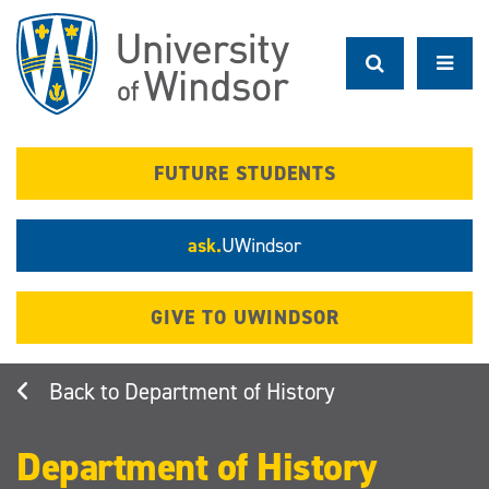
Skip
to
main
content
FUTURE STUDENTS
ask.
UWindsor
GIVE TO UWINDSOR
Department of History
Department of History