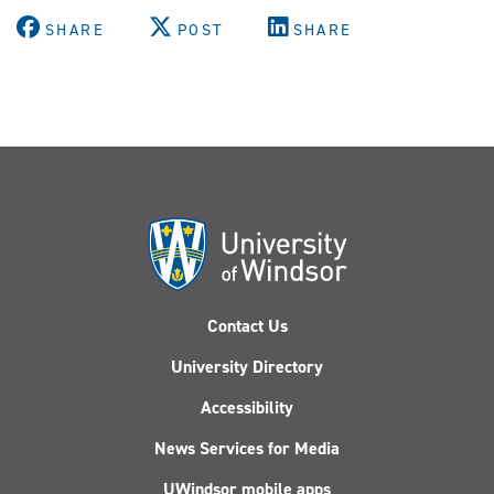
SHARE
POST
SHARE
Contact Us
University Directory
Accessibility
News Services for Media
UWindsor mobile apps