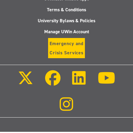
Terms & Conditions
University Bylaws & Policies
Manage UWin Account
Emergency and
Crisis Services
Follow
Follow
Follow
Follo
us
us
us
us
on
on
on
on
X
Facebook
LinkedIn
Youtu
(Twitter)
Follow
us
on
Instagram