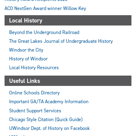
ACO NextGen Award winner Willow Key
Local History
Beyond the Underground Railroad
The Great Lakes Journal of Undergraduate History
Windsor the City
History of Windsor
Local History Resources
Useful Links
Online Schools Directory
Important GA/TA Academy Information
Student Support Services
Chicago Style Citation (Quick Guide)
UWindsor Dept. of History on Facebook