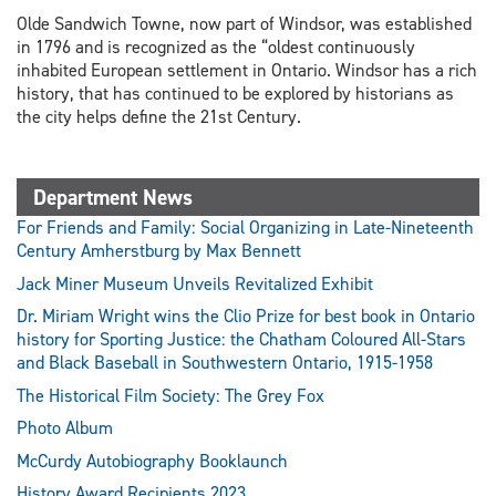
Olde Sandwich Towne, now part of Windsor, was established
in 1796 and is recognized as the “oldest continuously
inhabited European settlement in Ontario. Windsor has a rich
history, that has continued to be explored by historians as
the city helps define the 21st Century.
Department News
For Friends and Family: Social Organizing in Late-Nineteenth
Century Amherstburg by Max Bennett
Jack Miner Museum Unveils Revitalized Exhibit
Dr. Miriam Wright wins the Clio Prize for best book in Ontario
history for Sporting Justice: the Chatham Coloured All-Stars
and Black Baseball in Southwestern Ontario, 1915-1958
The Historical Film Society: The Grey Fox
Photo Album
McCurdy Autobiography Booklaunch
History Award Recipients 2023