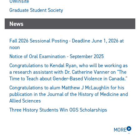
UWinsite
Graduate Student Society
News
Fall 2026 Sessional Posting - Deadline June 1, 2026 at
noon
Notice of Oral Examination - September 2025
Congratulations to Kendal Ryan, who will be working as
a research assistant with Dr. Catherine Vanner on "The
Time to Teach about Gender-Based Violence in Canada."
Congratulations to alum Matthew J McLaughlin for his
publication in the Journal of the History of Medicine and
Allied Sciences
Three History Students Win OGS Scholarships
MORE