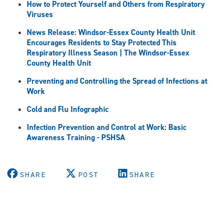
How to Protect Yourself and Others from Respiratory
Viruses
News Release: Windsor-Essex County Health Unit
Encourages Residents to Stay Protected This
Respiratory Illness Season | The Windsor-Essex
County Health Unit
Preventing and Controlling the Spread of Infections at
Work
Cold and Flu Infographic
Infection Prevention and Control at Work: Basic
Awareness Training - PSHSA
SHARE
POST
SHARE