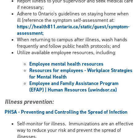
Report illness to your supervisor and seek medical care
if necessary;
Adhere to Ontario's guidelines on staying home when
ill (reference the symptom self-assessment at:
https://health811.ontario.ca/static/guest/symptom-
assessment
;
When returning to campus after illness, wash hands
frequently and follow public health protocols; and
Utilize available employee resources, including:
Employee mental health resources
Resources for employees - Workplace Strategies
for Mental Health
Employee and Family Assistance Program
(EFAP) | Human Resources (uwindsor.ca)
Illness prevention:
PHSA - Preventing and Controlling the Spread of Infection
Self-monitor for illness. Immunizations are an effective
way to reduce your risk and prevent the spread of
illnesses.