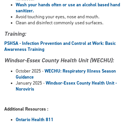
Wash your hands often or use an alcohol based hand
sanitizer.
Avoid touching your eyes, nose and mouth.
Clean and disinfect commonly used surfaces.
Training:
PSHSA - Infection Prevention and Control at Work: Basic
Awareness Training
Windsor-Essex County Health Unit (WECHU):
October 2025 -
WECHU: Respiratory Illness Season
Guidance
January 2025 -
Windsor-Essex County Health Unit -
Noroviris
Additional Resources :
Ontario Health 811