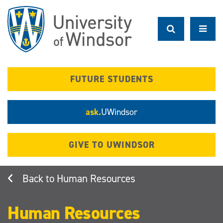
Skip
to
main
content
FUTURE STUDENTS
ask.
UWindsor
GIVE TO UWINDSOR
Human Resources
Human Resources