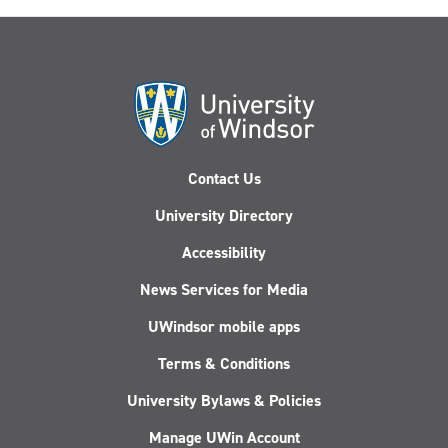
Contact Us
University Directory
Accessibility
News Services for Media
UWindsor mobile apps
Terms & Conditions
University Bylaws & Policies
Manage UWin Account