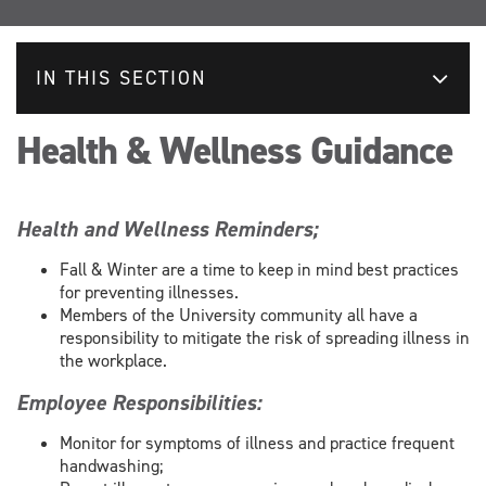
IN THIS SECTION
Health & Wellness Guidance
Health and Wellness Reminders;
Fall & Winter are a time to keep in mind best practices
for preventing illnesses.
Members of the University community all have a
responsibility to mitigate the risk of spreading illness in
the workplace.
Employee Responsibilities:
Monitor for symptoms of illness and practice frequent
handwashing;