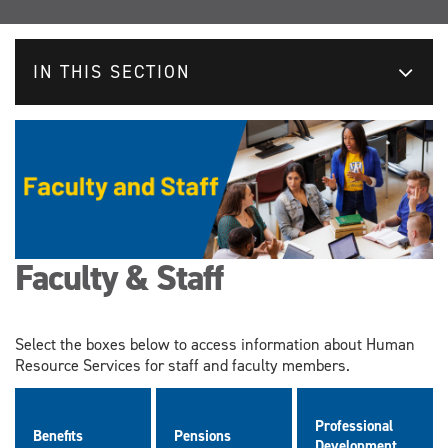
IN THIS SECTION
Faculty & Staff
Select the boxes below to access information about Human
Resource Services for staff and faculty members.
Professional
Benefits
Pensions
Development