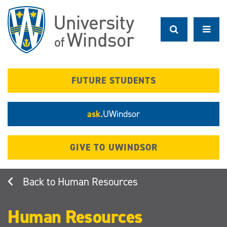
Skip
to
main
content
FUTURE STUDENTS
ask.
UWindsor
GIVE TO UWINDSOR
Human Resources
Human Resources