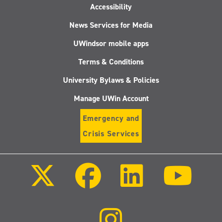
Accessibility
News Services for Media
UWindsor mobile apps
Terms & Conditions
University Bylaws & Policies
Manage UWin Account
Emergency and
Crisis Services
Follow
Follow
Follow
Follo
us
us
us
us
on
on
on
on
X
Facebook
LinkedIn
Youtu
(Twitter)
Follow
us