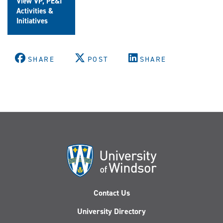
View VP, PE&I
Activities &
Initiatives
SHARE
POST
SHARE
Contact Us
University Directory