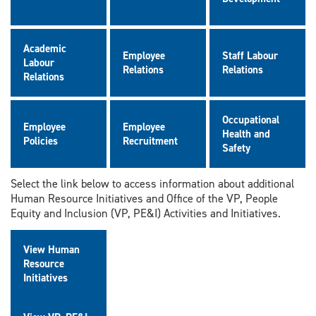
Academic
Employee
Staff Labour
Labour
Relations
Relations
Relations
Occupational
Employee
Employee
Health and
Policies
Recruitment
Safety
Select the link below to access information about additional
Human Resource Initiatives and Office of the VP, People
Equity and Inclusion (VP, PE&I) Activities and Initiatives.
View Human
Resource
Initiatives