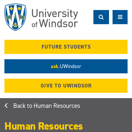
Skip
to
main
content
FUTURE STUDENTS
ask.
UWindsor
GIVE TO UWINDSOR
Human Resources
Human Resources