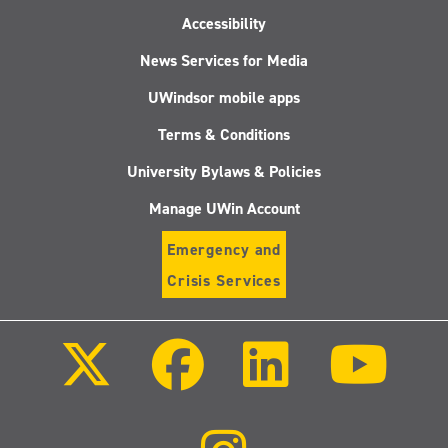
Accessibility
News Services for Media
UWindsor mobile apps
Terms & Conditions
University Bylaws & Policies
Manage UWin Account
Emergency and
Crisis Services
Follow
Follow
Follow
Follo
us
us
us
us
on
on
on
on
X
Facebook
LinkedIn
Youtu
(Twitter)
Follow
us