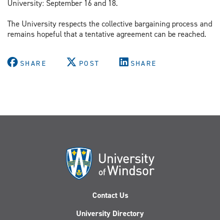
University: September 16 and 18.
The University respects the collective bargaining process and
remains hopeful that a tentative agreement can be reached.
SHARE
POST
SHARE
Contact Us
University Directory