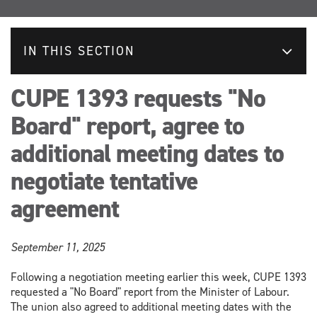
IN THIS SECTION
CUPE 1393 requests "No
Board" report, agree to
additional meeting dates to
negotiate tentative
agreement
September 11, 2025
Following a negotiation meeting earlier this week, CUPE 1393
requested a "No Board" report from the Minister of Labour.
The union also agreed to additional meeting dates with the