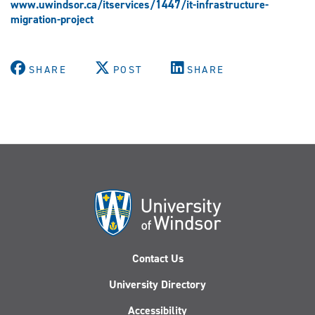
www.uwindsor.ca/itservices/1447/it-infrastructure-
migration-project
SHARE
POST
SHARE
Contact Us
University Directory
Accessibility