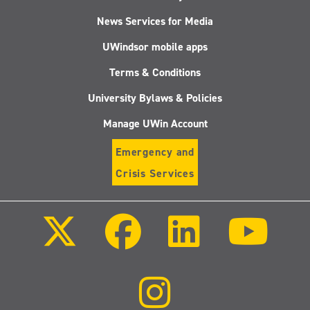
News Services for Media
UWindsor mobile apps
Terms & Conditions
University Bylaws & Policies
Manage UWin Account
Emergency and
Crisis Services
Follow
Follow
Follow
Follo
us
us
us
us
on
on
on
on
X
Facebook
LinkedIn
Youtu
(Twitter)
Follow
us
on