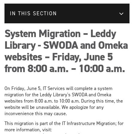
IN THIS SECTION
System Migration – Leddy
Library - SWODA and Omeka
websites – Friday, June 5
from 8:00 a.m. – 10:00 a.m.
On Friday, June 5, IT Services will complete a system
migration for the Leddy Library's SWODA and Omeka
websites from 8:00 a.m. to 10:00 a.m. During this time, the
website will be unavailable. We apologize for any
inconvenience this may cause.
This migration is part of the IT Infrastructure Migration; for
more information, visit: