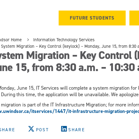
FUTURE STUDENTS
ndsor Home
Information Technology Services
System Migration – Key Control (keylock) – Monday, June 15, from 8:30 a
stem Migration – Key Control (
ne 15, from 8:30 a.m. – 10:30 
onday, June 15, IT Services will complete a system migration for K
 During this time, the application will be unavailable. We apologi
 migration is part of the IT Infrastructure Migration; for more inform
uwindsor.ca/itservices/1447/it-infrastructure-migration-projec
SHARE
POST
SHARE