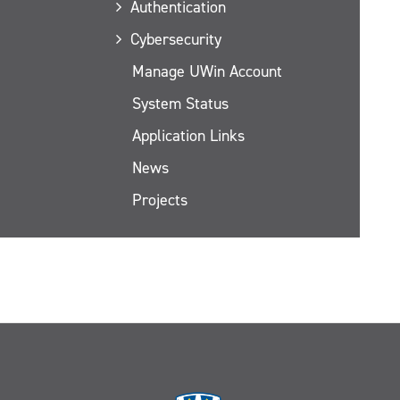
Authentication
Cybersecurity
Manage UWin Account
System Status
Application Links
News
Projects