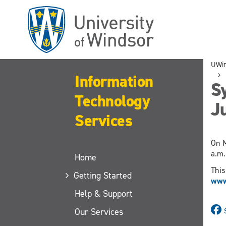
Skip
to
main
content
UWi
Information
Sy
Technology
Ju
Services
On M
a.m.
Home
This
Getting Started
www.
Help & Support
Our Services