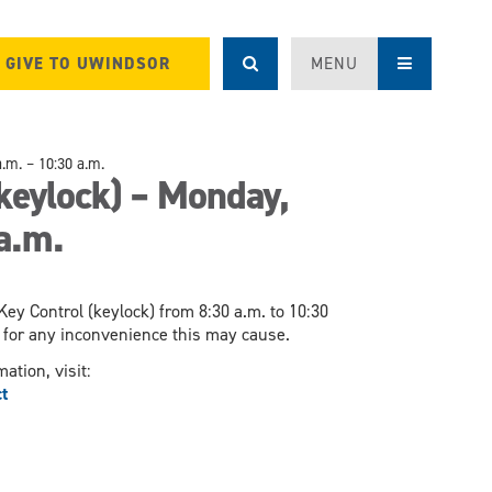
GIVE TO UWINDSOR
MENU
.m. – 10:30 a.m.
keylock) – Monday,
a.m.
ey Control (keylock) from 8:30 a.m. to 10:30
ze for any inconvenience this may cause.
ation, visit:
t