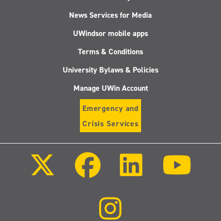
News Services for Media
UWindsor mobile apps
Terms & Conditions
University Bylaws & Policies
Manage UWin Account
Emergency and
Crisis Services
Follow
Follow
Follow
Follo
us
us
us
us
on
on
on
on
X
Facebook
LinkedIn
Youtu
(Twitter)
Follow
us
on