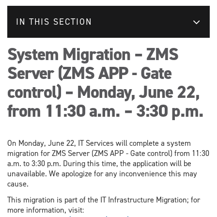
IN THIS SECTION
System Migration – ZMS
Server (ZMS APP - Gate
control) – Monday, June 22,
from 11:30 a.m. – 3:30 p.m.
On Monday, June 22, IT Services will complete a system
migration for ZMS Server (ZMS APP - Gate control) from 11:30
a.m. to 3:30 p.m. During this time, the application will be
unavailable. We apologize for any inconvenience this may
cause.
This migration is part of the IT Infrastructure Migration; for
more information, visit: