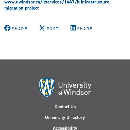
www.uwindsor.ca/itservices/1447/it-infrastructure-
migration-project
SHARE
POST
SHARE
Contact Us
University Directory
Accessibility