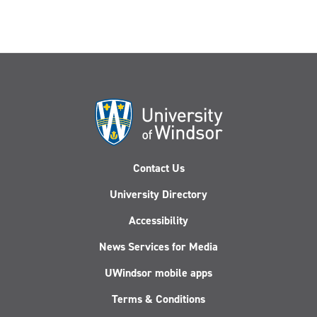
Contact Us
University Directory
Accessibility
News Services for Media
UWindsor mobile apps
Terms & Conditions