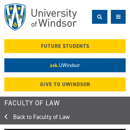
Skip
to
main
content
FUTURE STUDENTS
ask.
UWindsor
GIVE TO UWINDSOR
FACULTY OF LAW
Faculty of Law