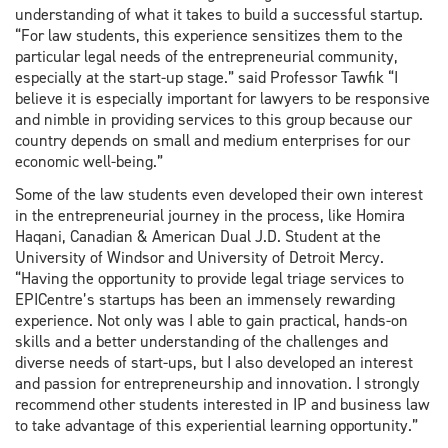
understanding of what it takes to build a successful startup.
“For law students, this experience sensitizes them to the
particular legal needs of the entrepreneurial community,
especially at the start-up stage.” said Professor Tawfik “I
believe it is especially important for lawyers to be responsive
and nimble in providing services to this group because our
country depends on small and medium enterprises for our
economic well-being.”
Some of the law students even developed their own interest
in the entrepreneurial journey in the process, like Homira
Haqani, Canadian & American Dual J.D. Student at the
University of Windsor and University of Detroit Mercy.
“Having the opportunity to provide legal triage services to
EPICentre’s startups has been an immensely rewarding
experience. Not only was I able to gain practical, hands-on
skills and a better understanding of the challenges and
diverse needs of start-ups, but I also developed an interest
and passion for entrepreneurship and innovation. I strongly
recommend other students interested in IP and business law
to take advantage of this experiential learning opportunity.”