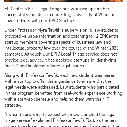
EPICentre’s EPIC Legal Triage has wrapped up another
successful semester of connecting University of Windsor
Law students with our EPIC Startups.
Under Professor Myra Tawfik’s supervision, 6 law students
provided valuable information and coaching to 12 EPICentre
startup members covering aspects of business law and
intellectual property law over the course of the Winter 2020
semester. Although uur EPIC Legal Triage service does not
provide legal advice, it has assisted startups in identifying
their IP and business-related legal issues.
Along with Professor Tawfik, each law student was paired
with a startup to offer them guidance to ensure that their
legal needs were addressed. Law students who participated
in this program benefited from real-world experience working
with a start-up clientele and helping them with their IP
strategy.
“I wasn’t sure what to expect when we launched the legal
triage service” explained Professor Tawfik “but, as the term
comes to a close, I am now more convinced than ever of the