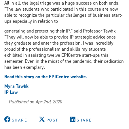
All in all, the legal triage was a huge success on both ends.
“The law students who participated in this course are now
able to recognize the particular challenges of business start-
ups especially in relation to
generating and protecting their IP.” said Professor Tawfik
“They will now be able to provide IP strategic advice once
they graduate and enter the profession. I was incredibly
proud of the professionalism and skills my students
exhibited in assisting twelve EPICentre start-ups this
semester. Even in the midst of the pandemic, their dedication
has been exemplary.
Read this story on the EPICentre website.
Myra Tawfik
IP Law
— Published on Apr 2nd, 2020
SHARE
POST
SHARE