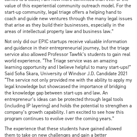
value of this experiential community outreach model. For the
start-up community, legal triage offers a helping hand to
coach and guide new ventures through the many legal issues
that arise as they build their businesses, especially in the
areas of intellectual property law and business law.”
Not only did our EPIC startups receive valuable information
and guidance in their entrepreneurial journey, but the triage
service also allowed Professor Tawfik’s students to gain real
world experience. “The Triage service was an amazing
learning opportunity and I believe helpful to many start-ups!”
Said Sofia Skara, University of Windsor J.D. Candidate 2021
“The service not only provided me with the ability to apply my
legal knowledge but showcased the importance of bridging
the knowledge gap between start-ups and law. An
entrepreneur’s ideas can be protected through legal tools
(including IP layering) and holds the potential to strengthen a
company’s growth capability. I am excited to see how this
program continues to evolve over the coming years.”
The experience that these students have gained allowed
them to take on new challenges and gain a better