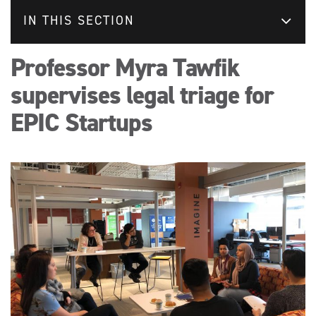
IN THIS SECTION
Professor Myra Tawfik
supervises legal triage for
EPIC Startups