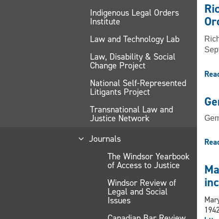
Ri
Indigenous Legal Orders
Or
Institute
Law and Technology Lab
Rich
Sept
Law, Disability & Social
Change Project
Rea
National Self-Represented
Litigants Project
Ge
Transnational Law and
Justice Network
Gem
Journals
Rea
The Windsor Yearbook
of Access to Justice
Ma
in
Windsor Review of
Legal and Social
Issues
Mary
1942
Canadian Bar Review