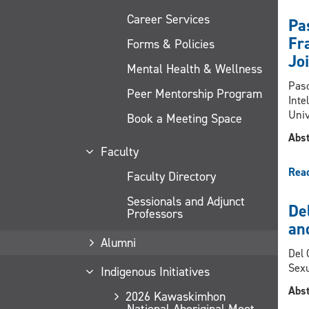
Career Services
Pa
Fra
Forms & Policies
Jo
Mental Health & Wellness
Pasc
Peer Mentorship Program
Inte
Univ
Book a Meeting Space
Abst
Faculty
Rea
Faculty Directory
Sessionals and Adjunct
De
Professors
an
Alumni
Del 
Sexu
Indigenous Initiatives
Abst
2026 Kawaskimhon
National Aboriginal Moot