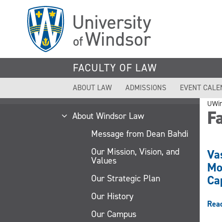
Skip
to
main
content
FACULTY OF LAW
ABOUT LAW
ADMISSIONS
EVENT CALE
UWi
Fa
About Windsor Law
Message from Dean Bahdi
Our Mission, Vision, and
Va
Values
Mo
Our Strategic Plan
Ca
Our History
Rea
Our Campus