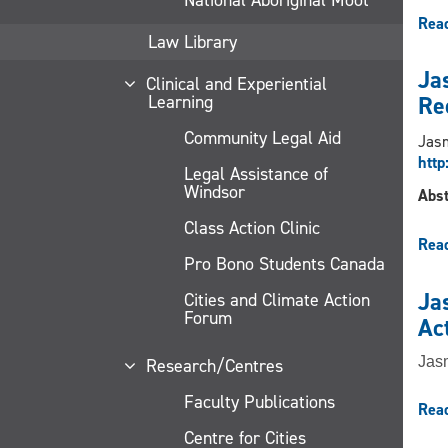
Rea
Law Library
Jas
Clinical and Experiential
Learning
Re
Community Legal Aid
Jasm
http
Legal Assistance of
Windsor
Abst
Class Action Clinic
Rea
Pro Bono Students Canada
Jas
Cities and Climate Action
Forum
Ac
Jasm
Research/Centres
Faculty Publications
Rea
Centre for Cities