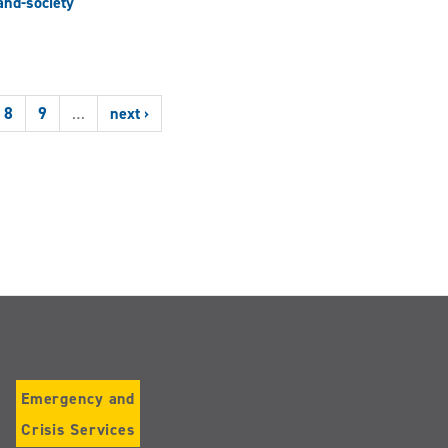
nd-society
8
9
…
next ›
Emergency and
Crisis Services