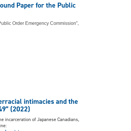
ound Paper for the Public
 Public Order Emergency Commission”,
erracial intimacies and the
49” (2022)
the incarceration of Japanese Canadians,
ine: