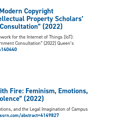
 Modern Copyright
ellectual Property Scholars’
Consultation” (2022)
ork for the Internet of Things (IoT):
ernment Consultation” (2022) Queen’s
=4140440
with Fire: Feminism, Emotions,
olence” (2022)
otions, and the Legal Imagination of Campus
/ssrn.com/abstract=4149827