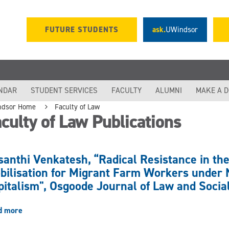
FUTURE STUDENTS
ask.
UWindsor
NDAR
STUDENT SERVICES
FACULTY
ALUMNI
MAKE A 
ndsor Home
Faculty of Law
culty of Law Publications
santhi Venkatesh, “Radical Resistance in th
bilisation for Migrant Farm Workers under N
pitalism", Osgoode Journal of Law and Socia
d more
about
Vasanthi