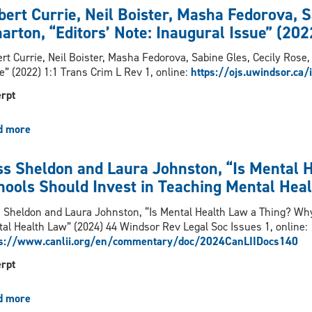
Venkatesh,
bert Currie, Neil Boister, Masha Fedorova, S
“Radical
arton, “Editors’ Note: Inaugural Issue” (202
Resistance
in
rt Currie, Neil Boister, Masha Fedorova, Sabine Gles, Cecily Rose,
the
e” (2022) 1:1 Trans Crim L Rev 1, online:
https://ojs.uwindsor.ca/
Penumbra
of
rpt
the
Law:
d more
about
Legal
Robert
Mobilisation
Currie,
ss Sheldon and Laura Johnston, “Is Mental 
for
Neil
Migrant
hools Should Invest in Teaching Mental Hea
Boister,
Farm
Masha
Workers
 Sheldon and Laura Johnston, “Is Mental Health Law a Thing? Wh
Fedorova,
under
al Health Law” (2024) 44 Windsor Rev Legal Soc Issues 1, online:
Sabine
Neo-
ps://www.canlii.org/en/commentary/doc/2024CanLIIDocs140
Gles,
colonial
Cecily
rpt
Racial
Rose,
Capitalism",
Sara
Osgoode
d more
about
Wharton,
Journal