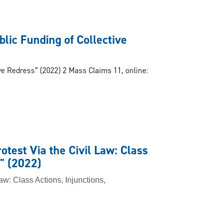
blic Funding of Collective
ive Redress” (2022) 2 Mass Claims 11, online:
otest Via the Civil Law: Class
" (2022)
Law: Class Actions, Injunctions,