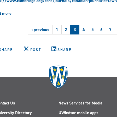
s://www.cambridge.org/core/journals/canadian-journal-of-law-a
d more
about
Mary-
Anne
‹ previous
1
2
3
4
5
6
7
Vallianatos,
“Marginal
Citizens:
Interracial
SHARE
POST
SHARE
intimacies
and
the
incarceration
of
Japanese
Canadians,
1942-
1949”
(2022)
ntact Us
News Services for Media
iversity Directory
UWindsor mobile apps