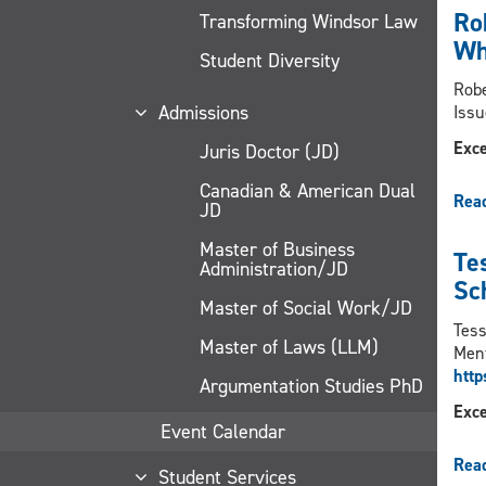
Ro
Transforming Windsor Law
Wh
Student Diversity
Robe
Admissions
Issu
Exce
Juris Doctor (JD)
Canadian & American Dual
Rea
JD
Master of Business
Te
Administration/JD
Sc
Master of Social Work/JD
Tess
Master of Laws (LLM)
Ment
htt
Argumentation Studies PhD
Exce
Event Calendar
Rea
Student Services