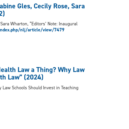
abine Gles, Cecily Rose, Sara
2)
 Sara Wharton, “Editors’ Note: Inaugural
index.php/nlj/article/view/7479
Health Law a Thing? Why Law
lth Law” (2024)
y Law Schools Should Invest in Teaching