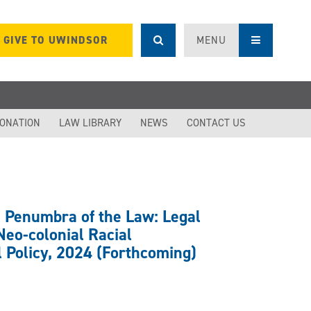
GIVE TO UWINDSOR
MENU
DONATION
LAW LIBRARY
NEWS
CONTACT US
e Penumbra of the Law: Legal
eo-colonial Racial
l Policy, 2024 (Forthcoming)