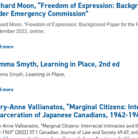
Kalajdzic
Collective
chard Moon, “Freedom of Expression: Backgr
and
Redress”
der Emergency Commission”
Irina
(2022)
Ceric,
ard Moon, “Freedom of Expression: Background Paper for the
"Policing
ember 2022, online:
Protest
Via
the
d more
about
Civil
Richard
Law:
Moon,
mma Smyth, Learning in Place, 2nd ed
Class
“Freedom
Actions,
of
ma Smyth,
Learning in Place,
Injunctions,
Expression:
and
Background
d more
about
the
Paper
Gemma
‘Freedom
for
Smyth,
Convoy’"
the
ry-Anne Vallianatos, “Marginal Citizens: Int
Learning
(2022)
Public
carceration of Japanese Canadians, 1942-19
in
Order
Place,
Emergency
-Anne Vallianatos, “Marginal Citizens: Interracial intimacies and 
2nd
Commission”
-1949” (2022) 37:1 Canadian Journal of Law and Society 49-67, onl
ed