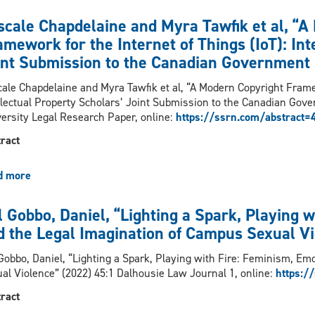
Tess
“Editors’
of
Sheldon
scale Chapdelaine and Myra Tawfik et al, “A
Note:
Law
and
Inaugural
mework for the Internet of Things (IoT): Int
and
Laura
Issue”
Social
int Submission to the Canadian Government 
Johnston,
(2022)
Policy,
“Is
ale Chapdelaine and Myra Tawfik et al, “A Modern Copyright Framew
2024
Mental
llectual Property Scholars’ Joint Submission to the Canadian Gov
(Forthcoming)
Health
ersity Legal Research Paper, online:
https://ssrn.com/abstract
Law
a
ract
Thing?
Why
d more
about
Law
Pascale
Schools
Chapdelaine
Should
l Gobbo, Daniel, “Lighting a Spark, Playing 
and
Invest
d the Legal Imagination of Campus Sexual Vi
Myra
in
Tawfik
Teaching
Gobbo, Daniel, “Lighting a Spark, Playing with Fire: Feminism, Em
et
Mental
al Violence” (2022) 45:1 Dalhousie Law Journal 1, online:
https:/
al,
Health
“A
Law”
ract
Modern
(2024)