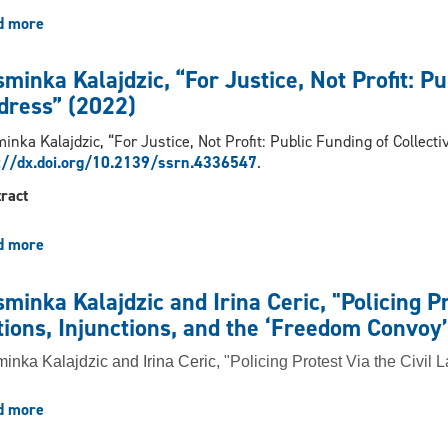
Copyright
d more
about
Framework
Del
for
Gobbo,
minka Kalajdzic, “For Justice, Not Profit: Pu
the
Daniel,
Internet
dress” (2022)
“Lighting
of
a
Things
inka Kalajdzic, “For Justice, Not Profit: Public Funding of Collect
Spark,
(IoT):
://dx.doi.org/10.2139/ssrn.4336547
.
Playing
Intellectual
with
ract
Property
Fire:
Scholars’
Feminism,
Joint
d more
about
Emotions,
Submission
Jasminka
and
to
Kalajdzic,
minka Kalajdzic and Irina Ceric, "Policing Pr
the
the
“For
Legal
tions, Injunctions, and the ‘Freedom Convoy’
Canadian
Justice,
Imagination
Government
Not
of
inka Kalajdzic and Irina Ceric,
"Policing Protest Via the Civil 
Consultation”
Profit:
Campus
(2022)
Public
Sexual
d more
about
Funding
Violence”
Jasminka
of
(2022)