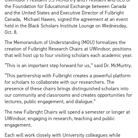
the Foundation for Educational Exchange between Canada
and the United States and Executive Director of Fulbright
Canada, Michael Hawes, signed the agreement at an event
held in the Black Scholars Institute Lounge on Wednesday,
Oct. 8.
The Memorandum of Understanding (MOU) formalizes the
creation of Fulbright Research Chairs at UWindsor, positions
that will host up to four visiting scholars each academic year.
“This is an important step forward for us,” said Dr. McMurtry.
“This partnership with Fulbright creates a powerful platform
for scholars to collaborate with our researchers. The
presence of these chairs brings distinguished scholars into
our community and classrooms and creates opportunities for
lectures, public engagement, and dialogue.”
The new Fulbright Chairs will spend a semester or longer at
UWindsor, engaging in research, teaching and public
engagement.
Each will work closely with University colleagues while