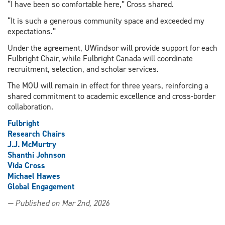
“I have been so comfortable here,” Cross shared.
“It is such a generous community space and exceeded my
expectations.”
Under the agreement, UWindsor will provide support for each
Fulbright Chair, while Fulbright Canada will coordinate
recruitment, selection, and scholar services.
The MOU will remain in effect for three years, reinforcing a
shared commitment to academic excellence and cross-border
collaboration.
Fulbright
Research Chairs
J.J. McMurtry
Shanthi Johnson
Vida Cross
Michael Hawes
Global Engagement
— Published on Mar 2nd, 2026