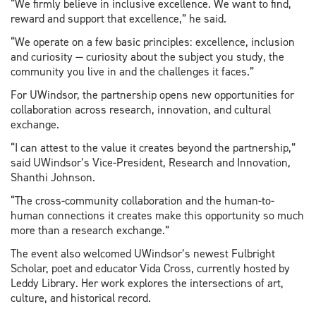
“We firmly believe in inclusive excellence. We want to find,
reward and support that excellence,” he said.
“We operate on a few basic principles: excellence, inclusion
and curiosity — curiosity about the subject you study, the
community you live in and the challenges it faces.”
For UWindsor, the partnership opens new opportunities for
collaboration across research, innovation, and cultural
exchange.
“I can attest to the value it creates beyond the partnership,”
said UWindsor’s Vice-President, Research and Innovation,
Shanthi Johnson.
“The cross-community collaboration and the human-to-
human connections it creates make this opportunity so much
more than a research exchange.”
The event also welcomed UWindsor’s newest Fulbright
Scholar, poet and educator Vida Cross, currently hosted by
Leddy Library. Her work explores the intersections of art,
culture, and historical record.