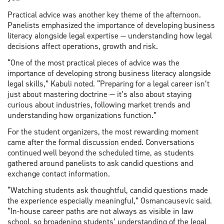
Practical advice was another key theme of the afternoon.
Panelists emphasized the importance of developing business
literacy alongside legal expertise — understanding how legal
decisions affect operations, growth and risk.
“One of the most practical pieces of advice was the
importance of developing strong business literacy alongside
legal skills,” Kabuli noted. “Preparing for a legal career isn’t
just about mastering doctrine — it’s also about staying
curious about industries, following market trends and
understanding how organizations function.”
For the student organizers, the most rewarding moment
came after the formal discussion ended. Conversations
continued well beyond the scheduled time, as students
gathered around panelists to ask candid questions and
exchange contact information.
“Watching students ask thoughtful, candid questions made
the experience especially meaningful,” Osmancausevic said.
“In-house career paths are not always as visible in law
school, so broadening students’ understanding of the legal