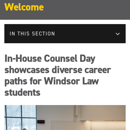
Welcome
IN THIS SECTION
In-House Counsel Day
showcases diverse career
paths for Windsor Law
students