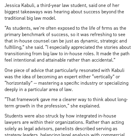
Jessica Kabuli, a third-year law student, said one of her
biggest takeaways was hearing about success beyond the
traditional big law model.
“As students, we’re often exposed to the life of firms as the
primary benchmark of success, so it was refreshing to see
that in-house counsel can be just as dynamic, strategic and
fulfilling,” she said. “I especially appreciated the stories about
transitioning from big law to in-house roles. It made the path
feel intentional and attainable rather than accidental.”
One piece of advice that particularly resonated with Kabuli
was the idea of becoming an expert either “vertically” or
“horizontally” — mastering a specific industry or specializing
deeply in a particular area of law.
“That framework gave me a clearer way to think about long-
term growth in the profession,” she explained.
Students were also struck by how integrated in-house
lawyers are within their organizations. Rather than acting
solely as legal advisors, panelists described serving as
strategy leaders, balancing legal analysis with commercial