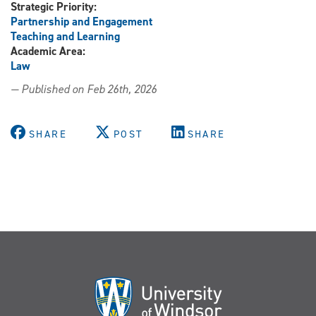
Strategic Priority:
Partnership and Engagement
Teaching and Learning
Academic Area:
Law
— Published on Feb 26th, 2026
SHARE
POST
SHARE