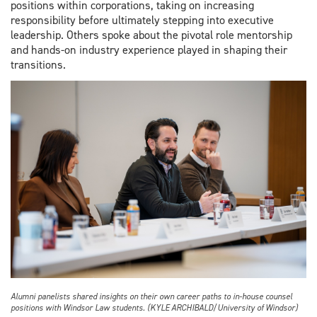
positions within corporations, taking on increasing
responsibility before ultimately stepping into executive
leadership. Others spoke about the pivotal role mentorship
and hands-on industry experience played in shaping their
transitions.
Alumni panelists shared insights on their own career paths to in-house counsel
positions with Windsor Law students. (KYLE ARCHIBALD/University of Windsor)