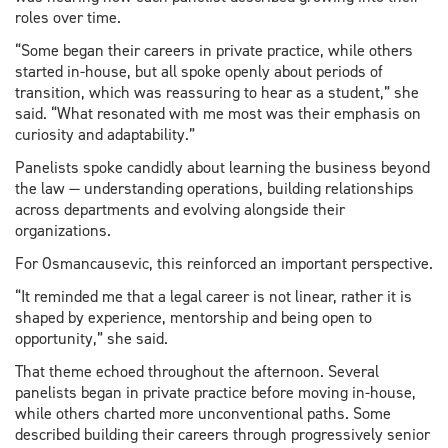
roles over time.
“Some began their careers in private practice, while others
started in-house, but all spoke openly about periods of
transition, which was reassuring to hear as a student,” she
said. “What resonated with me most was their emphasis on
curiosity and adaptability.”
Panelists spoke candidly about learning the business beyond
the law — understanding operations, building relationships
across departments and evolving alongside their
organizations.
For Osmancausevic, this reinforced an important perspective.
“It reminded me that a legal career is not linear, rather it is
shaped by experience, mentorship and being open to
opportunity,” she said.
That theme echoed throughout the afternoon. Several
panelists began in private practice before moving in-house,
while others charted more unconventional paths. Some
described building their careers through progressively senior