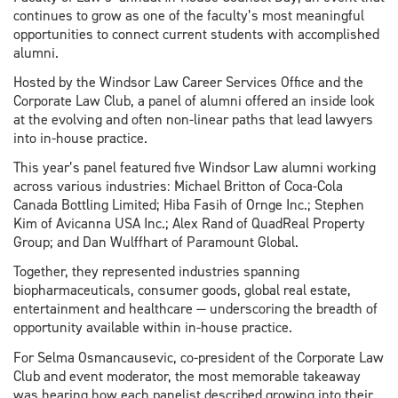
continues to grow as one of the faculty’s most meaningful
opportunities to connect current students with accomplished
alumni.
Hosted by the Windsor Law Career Services Office and the
Corporate Law Club, a panel of alumni offered an inside look
at the evolving and often non-linear paths that lead lawyers
into in-house practice.
This year’s panel featured five Windsor Law alumni working
across various industries: Michael Britton of Coca-Cola
Canada Bottling Limited; Hiba Fasih of Ornge Inc.; Stephen
Kim of Avicanna USA Inc.; Alex Rand of QuadReal Property
Group; and Dan Wulffhart of Paramount Global.
Together, they represented industries spanning
biopharmaceuticals, consumer goods, global real estate,
entertainment and healthcare — underscoring the breadth of
opportunity available within in-house practice.
For Selma Osmancausevic, co-president of the Corporate Law
Club and event moderator, the most memorable takeaway
was hearing how each panelist described growing into their