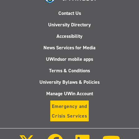
Contact Us
University Directory
Accessibility
News Services for Media
UWindsor mobile apps
Terms & Conditions
University Bylaws & Policies
Manage UWin Account
Emergency and
Crisis Services
Follow
Follow
Follow
Follo
us
us
us
us