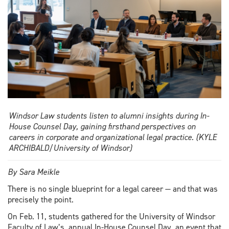
Windsor Law students listen to alumni insights during In-
House Counsel Day, gaining firsthand perspectives on
careers in corporate and organizational legal practice. (KYLE
ARCHIBALD/University of Windsor)
By Sara Meikle
There is no single blueprint for a legal career — and that was
precisely the point.
On Feb. 11, students gathered for the University of Windsor
Faculty of Law’s annual In-House Counsel Day, an event that