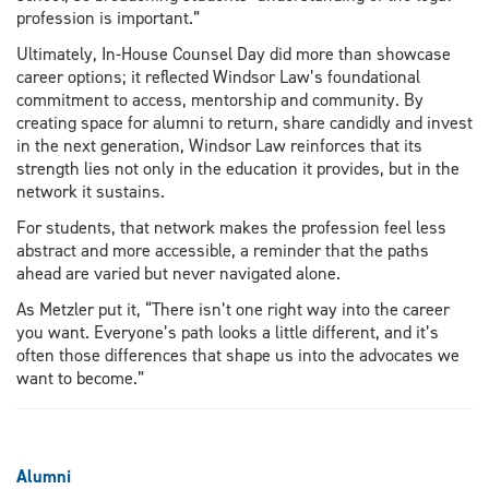
profession is important.”
Ultimately, In-House Counsel Day did more than showcase
career options; it reflected Windsor Law’s foundational
commitment to access, mentorship and community. By
creating space for alumni to return, share candidly and invest
in the next generation, Windsor Law reinforces that its
strength lies not only in the education it provides, but in the
network it sustains.
For students, that network makes the profession feel less
abstract and more accessible, a reminder that the paths
ahead are varied but never navigated alone.
As Metzler put it, “There isn’t one right way into the career
you want. Everyone’s path looks a little different, and it’s
often those differences that shape us into the advocates we
want to become.”
Alumni