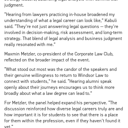
judgment.
“Hearing from lawyers practicing in-house broadened my
understanding of what a legal career can look like,” Kabuli
said. “They’re not just answering legal questions — they’re
involved in decision-making, risk assessment, and long-term
strategy. That blend of legal analysis and business judgment
really resonated with me.”
Maxmin Metzler, co-president of the Corporate Law Club,
reflected on the broader impact of the event.
“What stood out most was the candor of the speakers and
their genuine willingness to return to Windsor Law to
connect with students,” he said. “Hearing alumni speak
openly about their journeys encourages us to think more
broadly about what a law degree can lead to.”
For Metzler, the panel helped expand his perspective. “The
discussion reinforced how diverse legal careers truly are and
how important it is for students to see that there is a place
for them within the profession, even if they haven’t found it
yet.”