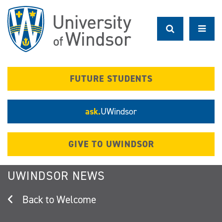
Skip
to
main
content
FUTURE STUDENTS
ask.
UWindsor
GIVE TO UWINDSOR
UWINDSOR NEWS
Welcome