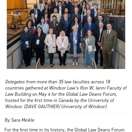
grad
Celina
Seguin
reflects
on
her
journey
Delegates from more than 35 law faculties across 18
countries gathered at Windsor Law’s Ron W. Ianni Faculty of
Law Building on May 4 for the Global Law Deans Forum,
hosted for the first time in Canada by the University of
Windsor. (DAVE GAUTHIER/University of Windsor)
By Sara Meikle
For the first time in its history, the Global Law Deans Forum