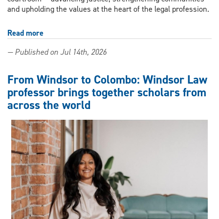
and upholding the values at the heart of the legal profession.
Read more
about
Windsor
— Published on Jul 14th, 2026
Law
honours
alumni
From Windsor to Colombo: Windsor Law
who
professor brings together scholars from
took
across the world
their
legal
education
beyond
the
courtroom