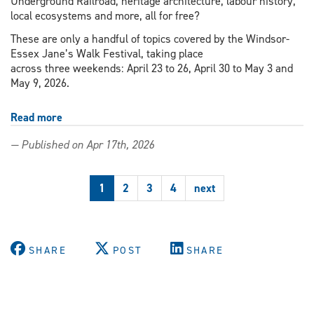
Underground Railroad, heritage architecture, labour history,
local ecosystems and more, all for free?
These are only a handful of topics covered by the Windsor-
Essex Jane’s Walk Festival, taking place
across three weekends: April 23 to 26, April 30 to May 3 and
May 9, 2026.
Read more
about
Jane’s
— Published on Apr 17th, 2026
Walk
Festival
invites
1
2
3
4
next
community
exploration
SHARE
POST
SHARE