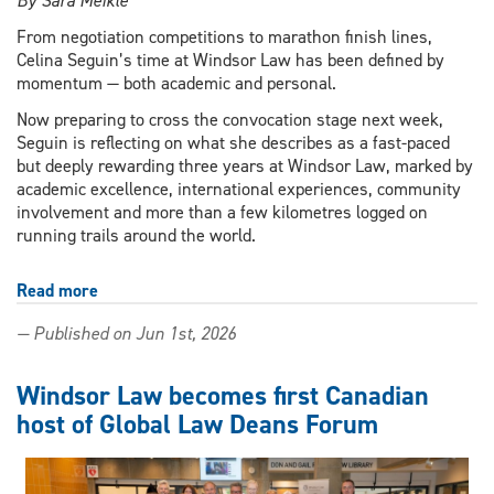
By Sara Meikle
From negotiation competitions to marathon finish lines,
Celina Seguin’s time at Windsor Law has been defined by
momentum — both academic and personal.
Now preparing to cross the convocation stage next week,
Seguin is reflecting on what she describes as a fast-paced
but deeply rewarding three years at Windsor Law, marked by
academic excellence, international experiences, community
involvement and more than a few kilometres logged on
running trails around the world.
Read more
about
In
— Published on Jun 1st, 2026
it
for
the
Windsor Law becomes first Canadian
long
host of Global Law Deans Forum
run:
Windsor
Law