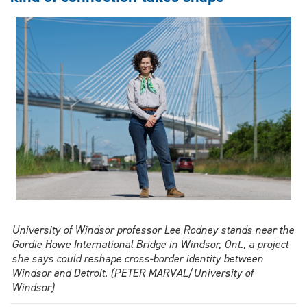
hype
in
new
book
edition
University of Windsor professor Lee Rodney stands near the
Gordie Howe International Bridge in Windsor, Ont., a project
she says could reshape cross-border identity between
Windsor and Detroit. (PETER MARVAL/University of
Windsor)