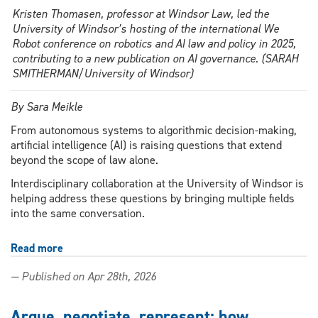
Kristen Thomasen, professor at Windsor Law, led the
University of Windsor’s hosting of the international We
Robot conference on robotics and AI law and policy in 2025,
contributing to a new publication on AI governance. (SARAH
SMITHERMAN/University of Windsor)
By Sara Meikle
From autonomous systems to algorithmic decision-making,
artificial intelligence (AI) is raising questions that extend
beyond the scope of law alone.
Interdisciplinary collaboration at the University of Windsor is
helping address these questions by bringing multiple fields
into the same conversation.
Read more
about
New
— Published on Apr 28th, 2026
publication
highlights
Windsor
Argue, negotiate, represent: how