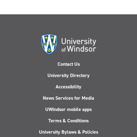
Contact Us
University Directory
Accessibility
News Services for Media
UWindsor mobile apps
Terms & Conditions
University Bylaws & Policies