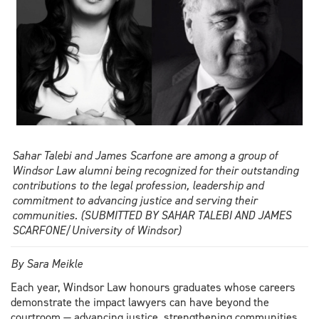
Sahar Talebi and James Scarfone are among a group of
Windsor Law alumni being recognized for their outstanding
contributions to the legal profession, leadership and
commitment to advancing justice and serving their
communities. (SUBMITTED BY SAHAR TALEBI AND JAMES
SCARFONE/University of Windsor)
By Sara Meikle
Each year, Windsor Law honours graduates whose careers
demonstrate the impact lawyers can have beyond the
courtroom — advancing justice, strengthening communities