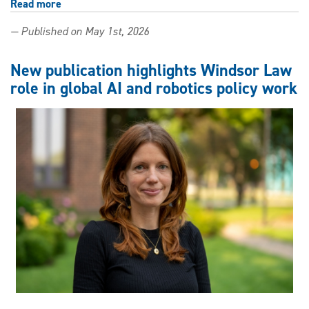
Read more
about
From
— Published on May 1st, 2026
Windsor
Law
classrooms
New publication highlights Windsor Law
to
role in global AI and robotics policy work
the
bench
—
three
alumni
appointed
to
Ontario
and
B.C.
superior
courts