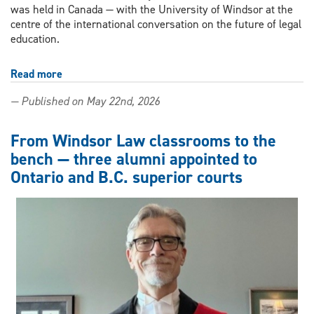
was held in Canada — with the University of Windsor at the
centre of the international conversation on the future of legal
education.
Read more
about
Windsor
— Published on May 22nd, 2026
Law
becomes
first
From Windsor Law classrooms to the
Canadian
bench — three alumni appointed to
host
Ontario and B.C. superior courts
of
Global
Law
Deans
Forum