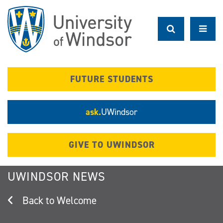
Skip
to
main
content
FUTURE STUDENTS
ask.
UWindsor
GIVE TO UWINDSOR
UWINDSOR NEWS
Welcome