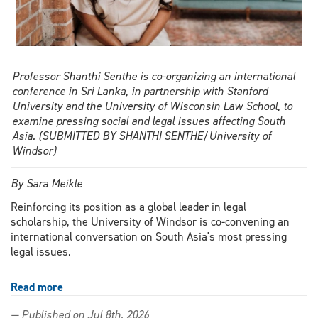
Professor Shanthi Senthe is co-organizing an international
conference in Sri Lanka, in partnership with Stanford
University and the University of Wisconsin Law School, to
examine pressing social and legal issues affecting South
Asia. (SUBMITTED BY SHANTHI SENTHE/University of
Windsor)
By Sara Meikle
Reinforcing its position as a global leader in legal
scholarship, the University of Windsor is co-convening an
international conversation on South Asia's most pressing
legal issues.
Read more
about
From
— Published on Jul 8th, 2026
Windsor