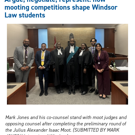
Law
mooting competitions shape Windsor
role
Law students
in
global
AI
and
robotics
policy
work
Mark Jones and his co-counsel stand with moot judges and
opposing counsel after completing the preliminary round of
the Julius Alexander Isaac Moot. (SUBMITTED BY MARK