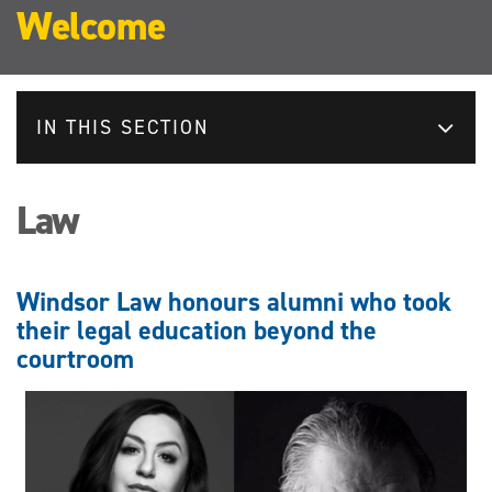
Welcome
IN THIS SECTION
Law
Windsor Law honours alumni who took
their legal education beyond the
courtroom