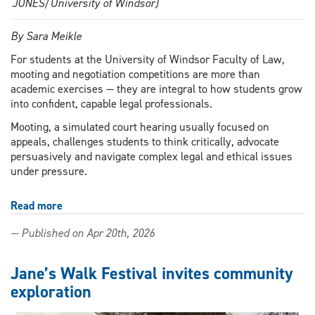
JONES/University of Windsor)
By Sara Meikle
For students at the University of Windsor Faculty of Law,
mooting and negotiation competitions are more than
academic exercises — they are integral to how students grow
into confident, capable legal professionals.
Mooting, a simulated court hearing usually focused on
appeals, challenges students to think critically, advocate
persuasively and navigate complex legal and ethical issues
under pressure.
Read more
about
Argue,
— Published on Apr 20th, 2026
negotiate,
represent:
how
Jane’s Walk Festival invites community
mooting
exploration
competitions
shape