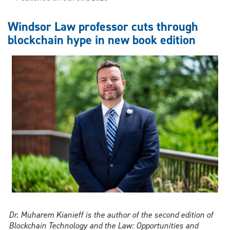
to
Colombo:
Windsor Law professor cuts through
Windsor
blockchain hype in new book edition
Law
professor
brings
together
scholars
from
across
the
world
Dr. Muharem Kianieff is the author of the second edition of
Blockchain Technology and the Law: Opportunities and