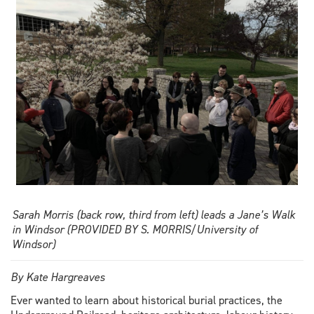
Windsor
Law
students
Sarah Morris (back row, third from left) leads a Jane’s Walk
in Windsor (PROVIDED BY S. MORRIS/University of
Windsor)
By Kate Hargreaves
Ever wanted to learn about historical burial practices, the