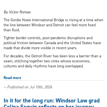
By Victor Romao
The Gordie Howe International Bridge is rising at a time when
the line between Windsor and Detroit can feel more fixed
than fluid.
Tighter border controls, post-pandemic disruptions and
political friction between Canada and the United States have
made that divide more visible in recent years.
For decades, the Detroit River has been less a barrier than a
seam, stitching together two cities whose economies,
cultures and daily rhythms have long overlapped.
Read more
about
Between
— Published on Jul 10th, 2026
Windsor
and
Detroit,
In it for the long run: Windsor Law grad
a
Celina Seguin reflects on her journey