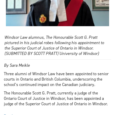
Windsor Law alumnus, The Honourable Scott G. Pratt
pictured in his judicial robes following his appointment to
the Superior Court of Justice of Ontario in Windsor.
(SUBMITTED BY SCOTT PRATT/University of Windsor)
By Sara Meikle
Three alumni of Windsor Law have been appointed to senior
courts in Ontario and British Columbia, underscoring the
school’s continued impact on the Canadian judiciary.
The Honourable Scott G. Pratt, currently a judge of the
Ontario Court of Justice in Windsor, has been appointed a
judge of the Superior Court of Justice of Ontario in Windsor.