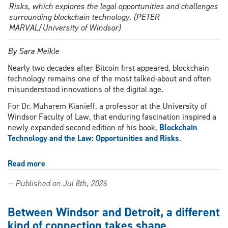
Risks, which explores the legal opportunities and challenges
surrounding blockchain technology. (PETER
MARVAL/University of Windsor)
By Sara Meikle
Nearly two decades after Bitcoin first appeared, blockchain
technology remains one of the most talked-about and often
misunderstood innovations of the digital age.
For Dr. Muharem Kianieff, a professor at the University of
Windsor Faculty of Law, that enduring fascination inspired a
newly expanded second edition of his book,
Blockchain
Technology and the Law: Opportunities and Risks
.
Read more
about
Windsor
— Published on Jul 8th, 2026
Law
professor
cuts
Between Windsor and Detroit, a different
through
kind of connection takes shape
blockchain