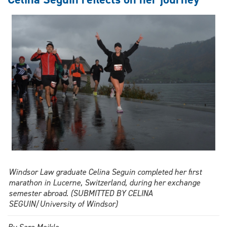
different
kind
of
connection
takes
shape
Windsor Law graduate Celina Seguin completed her first
marathon in Lucerne, Switzerland, during her exchange
semester abroad. (SUBMITTED BY CELINA
SEGUIN/University of Windsor)