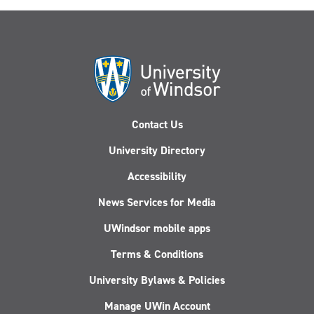
Contact Us
University Directory
Accessibility
News Services for Media
UWindsor mobile apps
Terms & Conditions
University Bylaws & Policies
Manage UWin Account