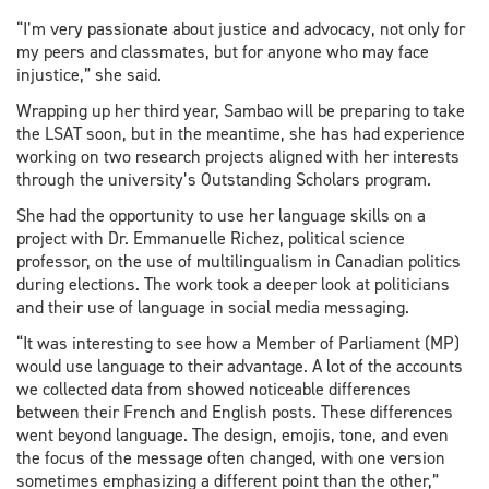
“I’m very passionate about justice and advocacy, not only for
my peers and classmates, but for anyone who may face
injustice,” she said.
Wrapping up her third year, Sambao will be preparing to take
the LSAT soon, but in the meantime, she has had experience
working on two research projects aligned with her interests
through the university’s Outstanding Scholars program.
She had the opportunity to use her language skills on a
project with Dr. Emmanuelle Richez, political science
professor, on the use of multilingualism in Canadian politics
during elections. The work took a deeper look at politicians
and their use of language in social media messaging.
“It was interesting to see how a Member of Parliament (MP)
would use language to their advantage. A lot of the accounts
we collected data from showed noticeable differences
between their French and English posts. These differences
went beyond language. The design, emojis, tone, and even
the focus of the message often changed, with one version
sometimes emphasizing a different point than the other,”