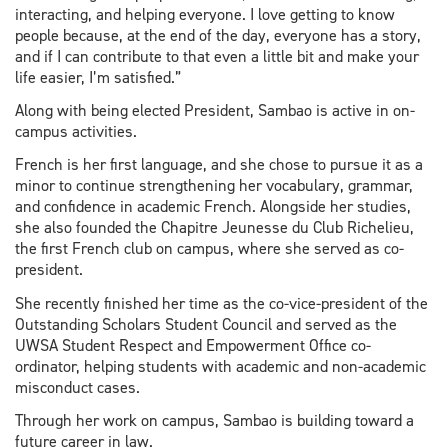
interacting, and helping everyone. I love getting to know
people because, at the end of the day, everyone has a story,
and if I can contribute to that even a little bit and make your
life easier, I’m satisfied.”
Along with being elected President, Sambao is active in on-
campus activities.
French is her first language, and she chose to pursue it as a
minor to continue strengthening her vocabulary, grammar,
and confidence in academic French. Alongside her studies,
she also founded the Chapitre Jeunesse du Club Richelieu,
the first French club on campus, where she served as co-
president.
She recently finished her time as the co-vice-president of the
Outstanding Scholars Student Council and served as the
UWSA Student Respect and Empowerment Office co-
ordinator, helping students with academic and non-academic
misconduct cases.
Through her work on campus, Sambao is building toward a
future career in law.