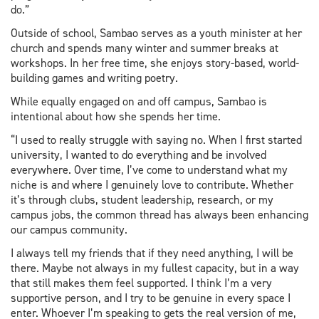
do.”
Outside of school, Sambao serves as a youth minister at her
church and spends many winter and summer breaks at
workshops. In her free time, she enjoys story-based, world-
building games and writing poetry.
While equally engaged on and off campus, Sambao is
intentional about how she spends her time.
“I used to really struggle with saying no. When I first started
university, I wanted to do everything and be involved
everywhere. Over time, I’ve come to understand what my
niche is and where I genuinely love to contribute. Whether
it’s through clubs, student leadership, research, or my
campus jobs, the common thread has always been enhancing
our campus community.
I always tell my friends that if they need anything, I will be
there. Maybe not always in my fullest capacity, but in a way
that still makes them feel supported. I think I’m a very
supportive person, and I try to be genuine in every space I
enter. Whoever I’m speaking to gets the real version of me,