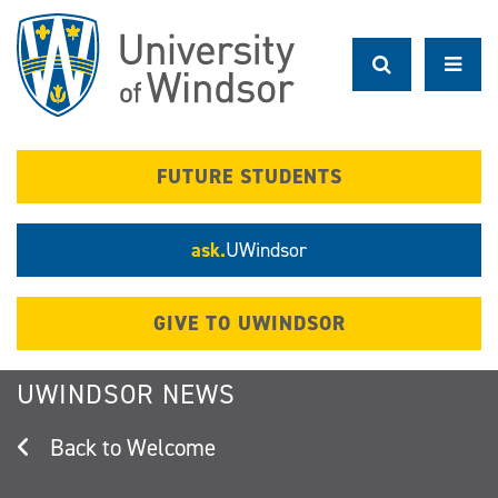
Skip
to
main
content
FUTURE STUDENTS
ask.
UWindsor
GIVE TO UWINDSOR
UWINDSOR NEWS
Welcome