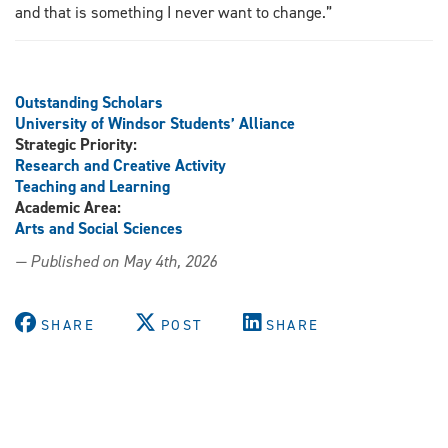
and that is something I never want to change.”
Outstanding Scholars
University of Windsor Students’ Alliance
Strategic Priority:
Research and Creative Activity
Teaching and Learning
Academic Area:
Arts and Social Sciences
— Published on May 4th, 2026
SHARE
POST
SHARE