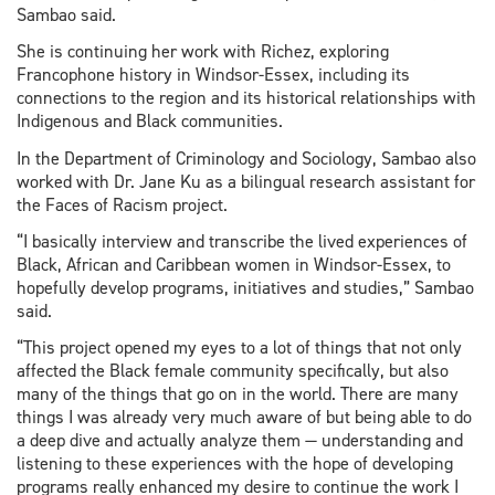
Sambao said.
She is continuing her work with Richez, exploring
Francophone history in Windsor-Essex, including its
connections to the region and its historical relationships with
Indigenous and Black communities.
In the Department of Criminology and Sociology, Sambao also
worked with Dr. Jane Ku as a bilingual research assistant for
the Faces of Racism project.
“I basically interview and transcribe the lived experiences of
Black, African and Caribbean women in Windsor-Essex, to
hopefully develop programs, initiatives and studies,” Sambao
said.
“This project opened my eyes to a lot of things that not only
affected the Black female community specifically, but also
many of the things that go on in the world. There are many
things I was already very much aware of but being able to do
a deep dive and actually analyze them — understanding and
listening to these experiences with the hope of developing
programs really enhanced my desire to continue the work I