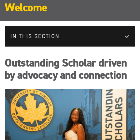
Welcome
IN THIS SECTION
Outstanding Scholar driven
by advocacy and connection