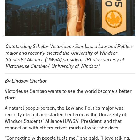
Outstanding Scholar Victorieuse Sambao, a Law and Politics
major and recently elected the University of Windsor
Students’ Alliance (UWSA) president. (Photo courtesy of
Victorieuse Sambao/ University of Windsor)
By Lindsay Charlton
Victorieuse Sambao wants to see the world become a better
place.
A natural people person, the Law and Politics major was
recently elected and started her term as the University of
Windsor Students’ Alliance (UWSA) President, and that
connection with others drives much of what she does.
“Connecting with people fuels me,” she said. “I love talking,