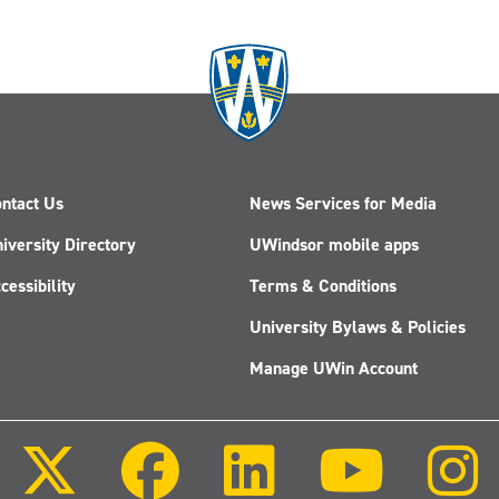
business
student's
view
on
HR:
Amanda
Muzzatti
ntact Us
News Services for Media
iversity Directory
UWindsor mobile apps
cessibility
Terms & Conditions
University Bylaws & Policies
Manage UWin Account
Follow
Follow
Follow
Follow
us
us
us
us
on
on
on
on