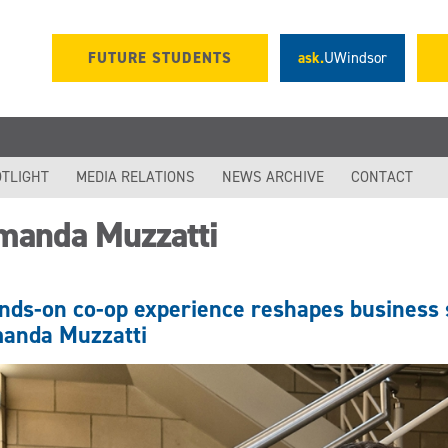
FUTURE STUDENTS
ask.
UWindsor
TLIGHT
MEDIA RELATIONS
NEWS ARCHIVE
CONTACT
manda Muzzatti
nds-on co-op experience reshapes business 
anda Muzzatti