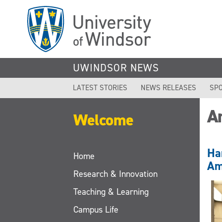
Skip
to
main
content
UWINDSOR NEWS
LATEST STORIES
NEWS RELEASES
SPO
A
Welcome
Ha
Home
Am
Research & Innovation
Teaching & Learning
Campus Life