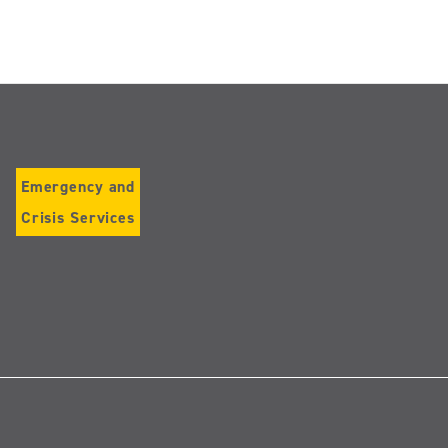
Emergency and
Crisis Services
Follow
us
on