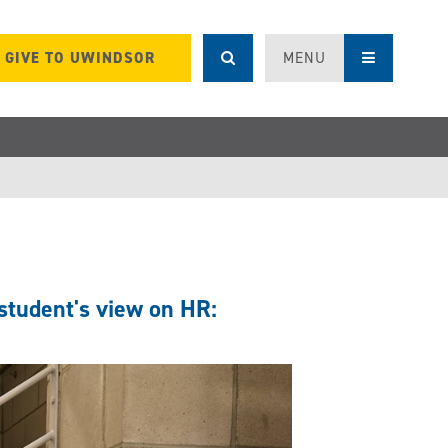
GIVE TO UWINDSOR
MENU
student's view on HR: