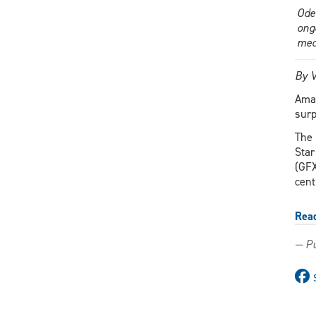
Ode
ong
med
By V
Aman
surp
The 
Star
(GFX
cent
Rea
— Pu