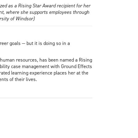
ed as a Rising Star Award recipient for her
ent, where she supports employees through
sity of Windsor)
er goals — but it is doing so in a
n human resources, has been named a Rising
sability case management with Ground Effects
ated learning experience places her at the
ts of their lives.