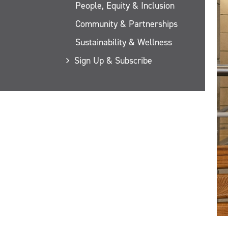
People, Equity & Inclusion
Community & Partnerships
Sustainability & Wellness
Sign Up & Subscribe