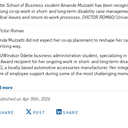
tte School of Business student Amanda Muzzatti has been recogniz
oing co-op work in short- and long-term disability case managem
ical leaves and return-to-work processes. (VICTOR ROMAO/Univer
ictor Romao
da Muzzatti did not expect her co‑op placement to reshape her care
rising way.
UWindsor Odette business administration student, specializing i
 Award recipient for her ongoing work in short‑ and long‑term di
), a locally based automotive accessories manufacturer. Her integr
re of employee support during some of the most challenging momen
d more
about
Hands-
blished on Apr 30th, 2026
on
co-
op
SHARE
POST
SHARE
experience
reshapes