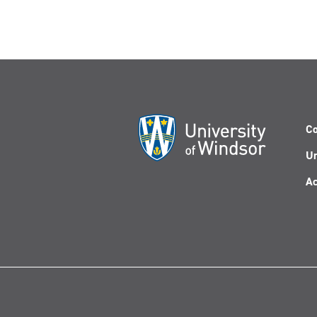
Co
Un
Ac