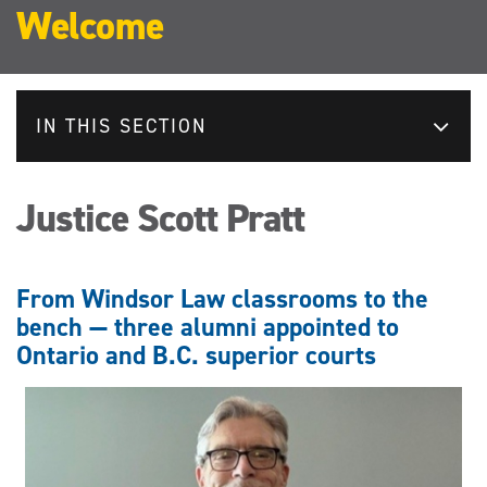
Welcome
IN THIS SECTION
Justice Scott Pratt
From Windsor Law classrooms to the
bench — three alumni appointed to
Ontario and B.C. superior courts