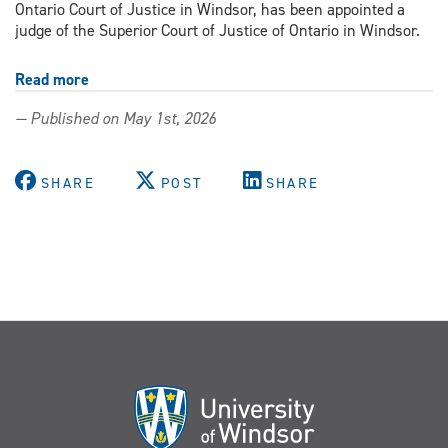
Ontario Court of Justice in Windsor, has been appointed a
judge of the Superior Court of Justice of Ontario in Windsor.
Read more
about
From
— Published on May 1st, 2026
Windsor
Law
classrooms
SHARE
POST
SHARE
to
the
bench
—
three
alumni
appointed
to
Ontario
and
B.C.
superior
courts