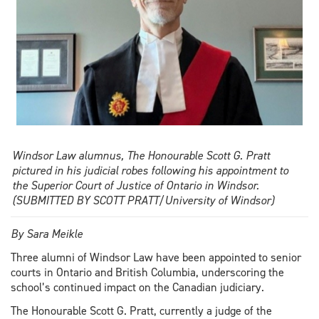
Windsor Law alumnus, The Honourable Scott G. Pratt
pictured in his judicial robes following his appointment to
the Superior Court of Justice of Ontario in Windsor.
(SUBMITTED BY SCOTT PRATT/University of Windsor)
By Sara Meikle
Three alumni of Windsor Law have been appointed to senior
courts in Ontario and British Columbia, underscoring the
school’s continued impact on the Canadian judiciary.
The Honourable Scott G. Pratt, currently a judge of the