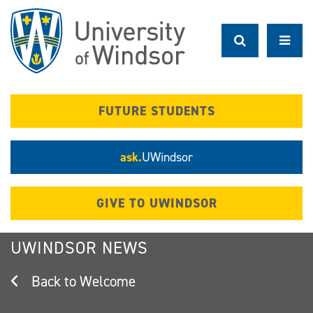
Skip
to
main
content
FUTURE STUDENTS
ask.
UWindsor
GIVE TO UWINDSOR
UWINDSOR NEWS
Welcome