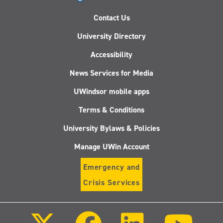
Contact Us
University Directory
Accessibility
News Services for Media
UWindsor mobile apps
Terms & Conditions
University Bylaws & Policies
Manage UWin Account
Emergency and
Crisis Services
Follow
Follow
Follow
Follo
us
us
us
us