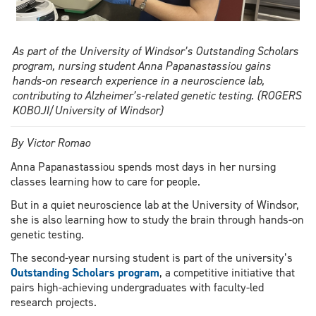
As part of the University of Windsor’s Outstanding Scholars
program, nursing student Anna Papanastassiou gains
hands-on research experience in a neuroscience lab,
contributing to Alzheimer’s-related genetic testing. (ROGERS
KOBOJI/University of Windsor)
By Victor Romao
Anna Papanastassiou spends most days in her nursing
classes learning how to care for people.
But in a quiet neuroscience lab at the University of Windsor,
she is also learning how to study the brain through hands-on
genetic testing.
The second-year nursing student is part of the university’s
Outstanding Scholars program
, a competitive initiative that
pairs high-achieving undergraduates with faculty-led
research projects.