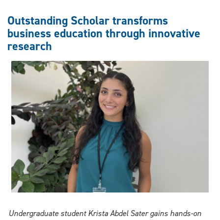
student’s
healthcare
Outstanding Scholar transforms
research
business education through innovative
wins
research
national
accolades
Undergraduate student Krista Abdel Sater gains hands-on