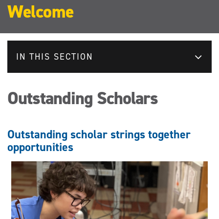
Welcome
IN THIS SECTION
Outstanding Scholars
Outstanding scholar strings together
opportunities