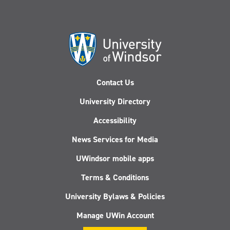
Contact Us
University Directory
Accessibility
News Services for Media
UWindsor mobile apps
Terms & Conditions
University Bylaws & Policies
Manage UWin Account