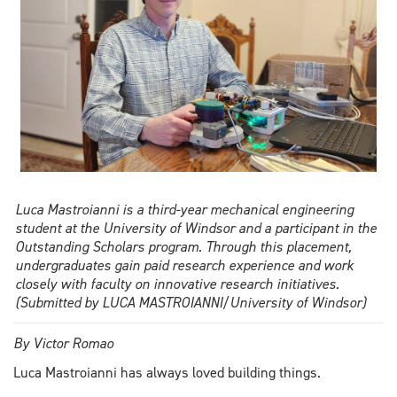
Luca Mastroianni is a third-year mechanical engineering
student at the University of Windsor and a participant in the
Outstanding Scholars program. Through this placement,
undergraduates gain paid research experience and work
closely with faculty on innovative research initiatives.
(Submitted by LUCA MASTROIANNI/University of Windsor)
By Victor Romao
Luca Mastroianni has always loved building things.