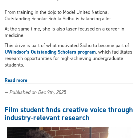
From training in the dojo to Model United Nations,
Outstanding Scholar Sohila Sidhu is balancing a lot.
At the same time, she is also laser-focused on a career in
medicine.
This drive is part of what motivated Sidhu to become part of
UWindsor’s Outstanding Scholars program
, which facilitates
research opportunities for high-achieving undergraduate
students.
Read more
about
From
— Published on Dec 9th, 2025
black
belt
to
Film student finds creative voice through
pre-
industry-relevant research
med:
Outstanding
Scholar