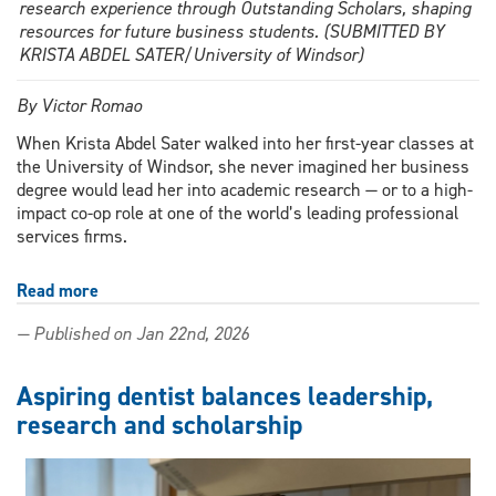
research experience through Outstanding Scholars, shaping
resources for future business students. (SUBMITTED BY
KRISTA ABDEL SATER/University of Windsor)
By Victor Romao
When Krista Abdel Sater walked into her first-year classes at
the University of Windsor, she never imagined her business
degree would lead her into academic research — or to a high-
impact co-op role at one of the world’s leading professional
services firms.
Read more
about
Outstanding
— Published on Jan 22nd, 2026
Scholar
transforms
business
Aspiring dentist balances leadership,
education
research and scholarship
through
innovative
research