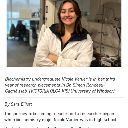
Biochemistry undergraduate Nicole Vanier is in her third
year of research placements in Dr. Simon Rondeau-
Gagné's lab. (VICTORIA OLGA KIS/University of Windsor)
By Sara Elliott
The journey to becoming a leader and a researcher began
when biochemistry major Nicole Vanier was in high school.