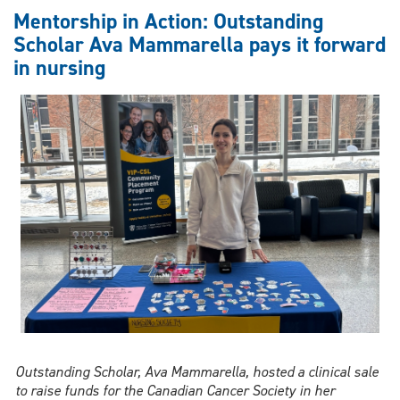
towards
Mentorship in Action: Outstanding
academic
Scholar Ava Mammarella pays it forward
excellence
in nursing
Outstanding Scholar, Ava Mammarella, hosted a clinical sale
to raise funds for the Canadian Cancer Society in her