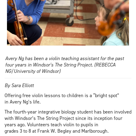
Avery Ng has been a violin teaching assistant for the past
four years in Windsor's The String Project. (REBECCA
NG/University of Windsor)
By Sara Elliott
Offering free violin lessons to children is a “bright spot”
in Avery Ng’s life.
The fourth-year integrative biology student has been involved
with Windsor’s The String Project since its inception four
years ago. Volunteers teach violin to pupils in
grades 3 to 8 at Frank W. Begley and Marlborough.