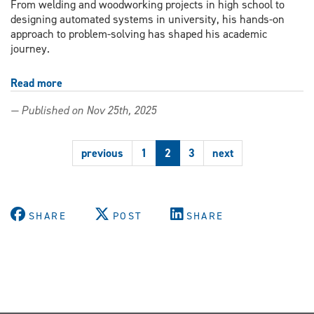
From welding and woodworking projects in high school to
designing automated systems in university, his hands-on
approach to problem-solving has shaped his academic
journey.
Read more
about
Third-
— Published on Nov 25th, 2025
year
student
turns
previous
1
2
3
next
steel
and
code
into
real
SHARE
POST
SHARE
robots