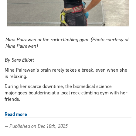
Mina Pairawan at the rock-climbing gym. (Photo courtesy of
Mina Pairawan)
By Sara Elliott
Mina Pairawan’s brain rarely takes a break, even when she
is relaxing.
During her scarce downtime, the biomedical science
major goes bouldering at a local rock-climbing gym with her
friends.
Read more
about
Outstanding
— Published on Dec 10th, 2025
Scholar
climbs