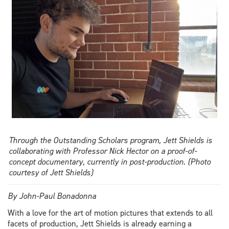
finds
balance
Through the Outstanding Scholars program, Jett Shields is
collaborating with Professor Nick Hector on a proof-of-
concept documentary, currently in post-production. (Photo
courtesy of Jett Shields)
By John-Paul Bonadonna
With a love for the art of motion pictures that extends to all
facets of production, Jett Shields is already earning a