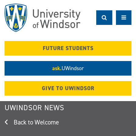
Skip
to
main
content
FUTURE STUDENTS
ask.
UWindsor
GIVE TO UWINDSOR
UWINDSOR NEWS
Welcome