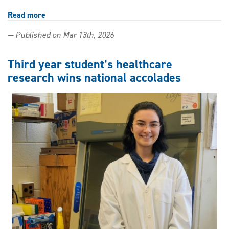
Read more
about
What
— Published on Mar 13th, 2026
a
nursing
student
Third year student’s healthcare
found
research wins national accolades
in
a
neuroscience
lab:
Alzheimer's
research
and
a
career
edge