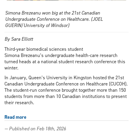
Simona Brezeanu won big at the 21st Canadian
Undergraduate Conference on Healthcare. (JOEL
GUERIN/University of Windsor)
By Sara Elliott
Third-year biomedical sciences student
Simona Brezeanu’s undergraduate health-care research
turned heads at a national student research conference this
winter.
In January, Queen’s University in Kingston hosted the 21st
Canadian Undergraduate Conference on Healthcare (CUCOH).
The student-run conference brought together more than 150
students from more than 10 Canadian institutions to present
their research.
Read more
about
Third
— Published on Feb 18th, 2026
year