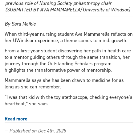
previous role of Nursing Society philanthropy chair
(SUBMITTED BY AVA MAMMARELLA/University of Windsor)
By Sara Meikle
When third-year nursing student Ava Mammarella reflects on
her UWindsor experience, a theme comes to mind: growth.
From a first-year student discovering her path in health care
to a mentor guiding others through the same transition, her
journey through the Outstanding Scholars program
highlights the transformative power of mentorship.
Mammarella says she has been drawn to medicine for as
long as she can remember.
“I was that kid with the toy stethoscope, checking everyone’s
heartbeat,” she says.
Read more
about
Mentorship
— Published on Dec 4th, 2025
in