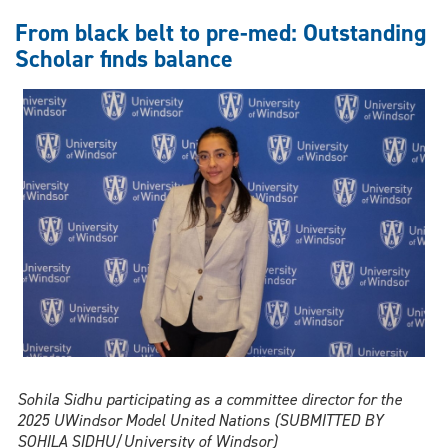
Action:
Outstanding
From black belt to pre-med: Outstanding
Scholar
Scholar finds balance
Ava
Mammarella
pays
it
forward
in
nursing
Sohila Sidhu participating as a committee director for the
2025 UWindsor Model United Nations (SUBMITTED BY
SOHILA SIDHU/University of Windsor)