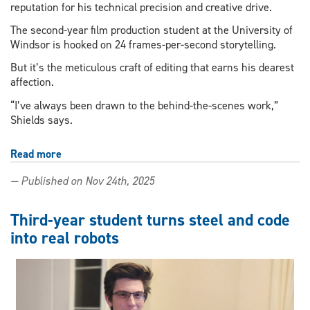
reputation for his technical precision and creative drive.
The second-year film production student at the University of
Windsor is hooked on 24 frames-per-second storytelling.
But it’s the meticulous craft of editing that earns his dearest
affection.
“I’ve always been drawn to the behind-the-scenes work,”
Shields says.
Read more
about
Film
— Published on Nov 24th, 2025
student
finds
creative
Third-year student turns steel and code
voice
into real robots
through
industry-
relevant
research