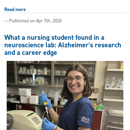
Read more
about
Outstanding
— Published on Apr 7th, 2026
scholar
strings
together
What a nursing student found in a
opportunities
neuroscience lab: Alzheimer's research
and a career edge