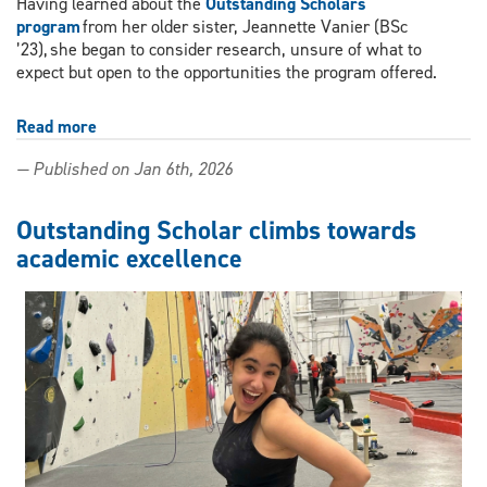
Having learned about the
Outstanding Scholars
program
from her older sister, Jeannette Vanier (BSc
’23), she began to consider research, unsure of what to
expect but open to the opportunities the program offered.
Read more
about
Aspiring
— Published on Jan 6th, 2026
dentist
balances
leadership,
Outstanding Scholar climbs towards
research
academic excellence
and
scholarship