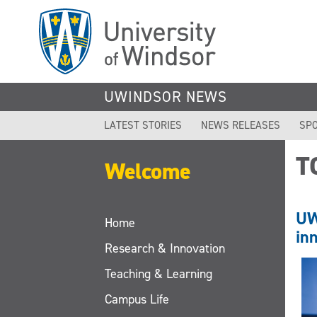
Skip
to
main
content
UWINDSOR NEWS
LATEST STORIES
NEWS RELEASES
SPO
T
Welcome
UW
Home
in
Research & Innovation
Teaching & Learning
Campus Life