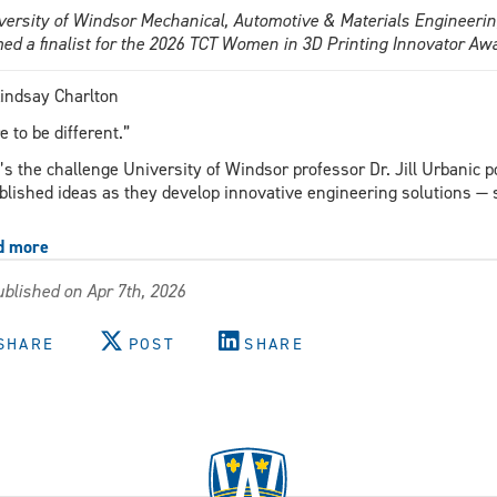
versity of Windsor Mechanical, Automotive & Materials Engineering
ed a finalist for the 2026 TCT Women in 3D Printing Innovator Aw
indsay Charlton
e to be different.”
’s the challenge University of Windsor professor Dr. Jill Urbanic p
blished ideas as they develop innovative engineering solutions 
d more
about
UWindsor
blished on Apr 7th, 2026
researcher
among
five
SHARE
POST
SHARE
finalists
for
international
3D
printing
innovator