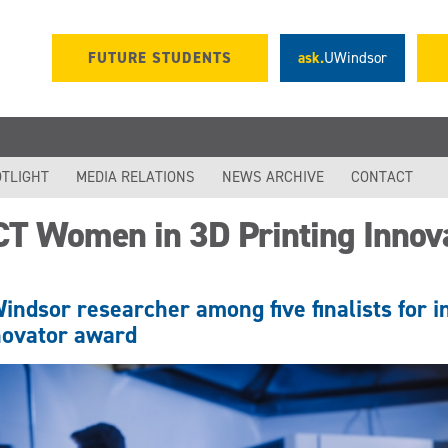
FUTURE STUDENTS
ask.
UWindsor
TLIGHT
MEDIA RELATIONS
NEWS ARCHIVE
CONTACT
CT Women in 3D Printing Innov
indsor researcher among five finalists for i
novator award