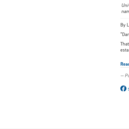
Uni
nam
By L
“Dar
That
esta
Rea
— Pu