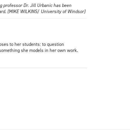
 professor Dr. Jill Urbanic has been
ard. (MIKE WILKINS/ University of Windsor)
oses to her students: to question
— something she models in her own work.