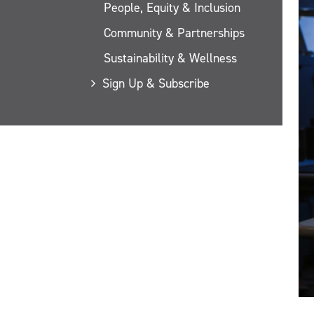
People, Equity & Inclusion
Community & Partnerships
Sustainability & Wellness
Sign Up & Subscribe