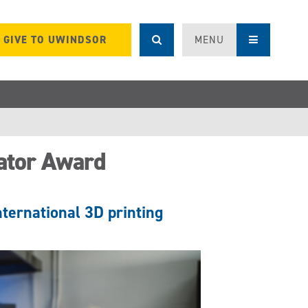
GIVE TO UWINDSOR
MENU
ator Award
nternational 3D printing