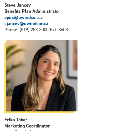
Steve Jancev
Benefits Plan Administrator
opus@uwindsor.ca
sjancev@uwindsor.ca
Phone: (519) 253-3000 Ext. 3603
Erika Tobar
Marketing Coordinator