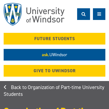
Skip
to
main
content
FUTURE STUDENTS
ask.
UWindsor
GIVE TO UWINDSOR
Organization of Part-time University
Students