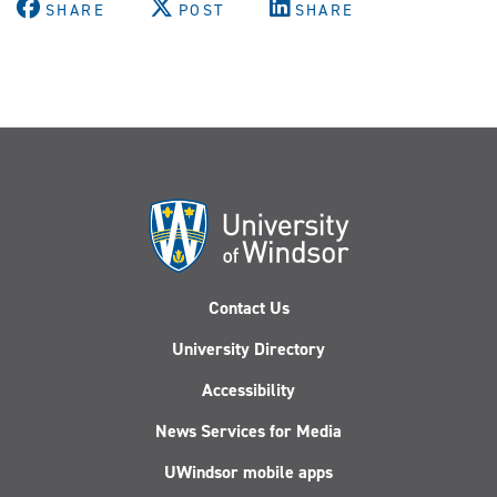
SHARE
POST
SHARE
Contact Us
University Directory
Accessibility
News Services for Media
UWindsor mobile apps