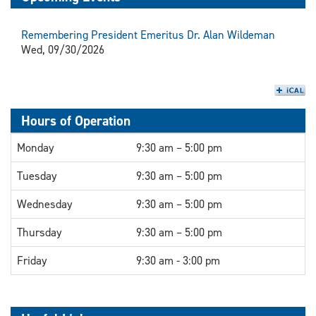
Remembering President Emeritus Dr. Alan Wildeman
Wed, 09/30/2026
Hours of Operation
Monday
9:30 am – 5:00 pm
Tuesday
9:30 am – 5:00 pm
Wednesday
9:30 am – 5:00 pm
Thursday
9:30 am – 5:00 pm
Friday
9:30 am - 3:00 pm