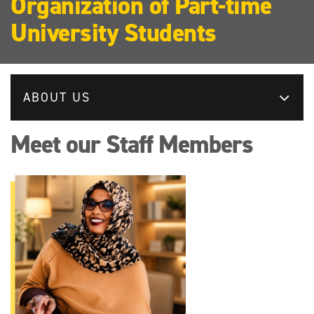
Organization of Part-time
University Students
ABOUT US
Meet our Staff Members