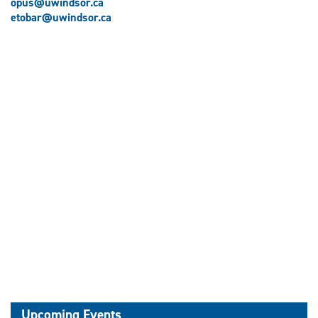
opus@uwindsor.ca
etobar@uwindsor.ca
Upcoming Events