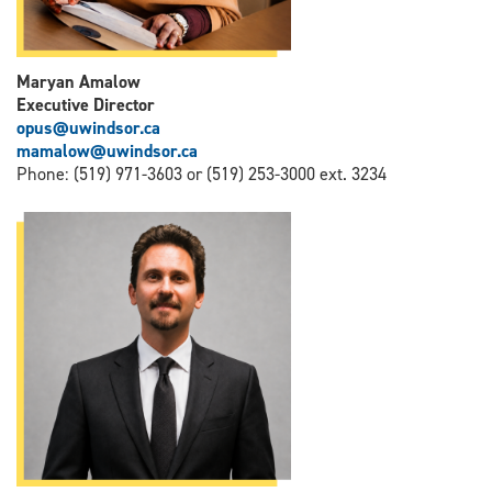
Maryan Amalow
Executive Director
opus@uwindsor.ca
mamalow@uwindsor.ca
Phone: (519) 971-3603 or (519) 253-3000 ext. 3234