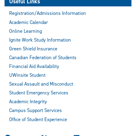
Useful Links
Registration/Admissions Information
Academic Calendar
Online Learning
Ignite Work Study Information
Green Shield Insurance
Canadian Federation of Students
Financial Aid Availability
UWinsite Student
Sexual Assault and Misconduct
Student Emergency Services
Academic Integrity
Campus Support Services
Office of Student Experience