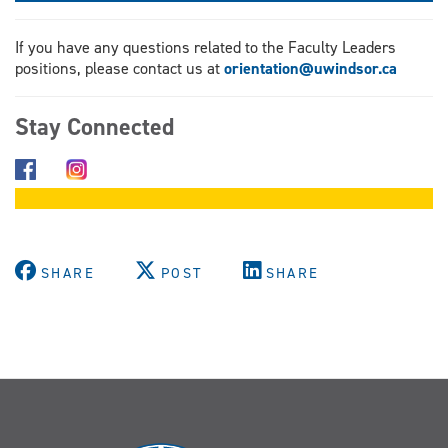
If you have any questions related to the Faculty Leaders
positions, please contact us at
orientation@uwindsor.ca
Stay Connected
SHARE
POST
SHARE