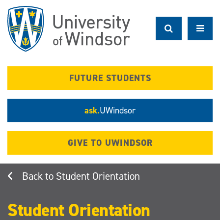
Skip
to
main
content
FUTURE STUDENTS
ask.
UWindsor
GIVE TO UWINDSOR
Student Orientation
Student Orientation