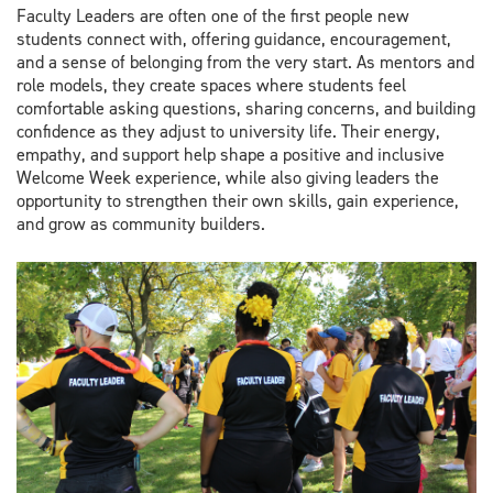
Faculty Leaders are often one of the first people new
students connect with, offering guidance, encouragement,
and a sense of belonging from the very start. As mentors and
role models, they create spaces where students feel
comfortable asking questions, sharing concerns, and building
confidence as they adjust to university life. Their energy,
empathy, and support help shape a positive and inclusive
Welcome Week experience, while also giving leaders the
opportunity to strengthen their own skills, gain experience,
and grow as community builders.