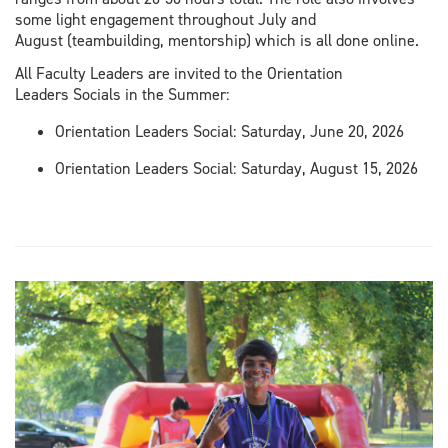
some light engagement throughout July and
August (teambuilding, mentorship) which is all done online.
All Faculty Leaders are invited to the Orientation
Leaders Socials in the Summer:
Orientation Leaders Social: Saturday, June 20, 2026
Orientation Leaders Social: Saturday, August 15, 2026