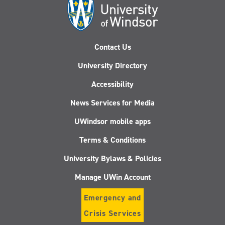
Contact Us
University Directory
Accessibility
News Services for Media
UWindsor mobile apps
Terms & Conditions
University Bylaws & Policies
Manage UWin Account
Emergency and
Crisis Services