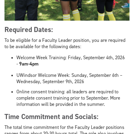
Required Dates:
To be eligible for a Faculty Leader position, you are required
to be available for the following dates:
Welcome Week Training: Friday, September 4th, 2026
-
9am-4pm
UWindsor Welcome Week: Sunday, September 6th –
Wednesday, September 9th, 2026
Online consent training: all leaders are required to
complete consent training prior to September. More
information will be provided in the summer.
Time Commitment and Socials:
The total time commitment for the Faculty Leader positions
ranges from about 20-30 hours total. The role also involves