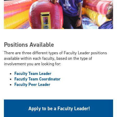
Positions Available
There are three different types of Faculty Leader positions
available within each faculty, based on the type of
involvement you are looking for:
Faculty Team Leader
Facutly Team Coordinator
Faculty Peer Leader
Apply to be a Faculty Leader!