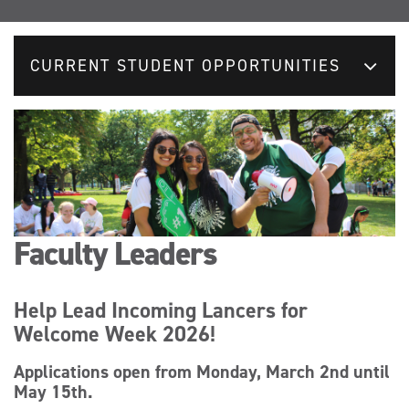
CURRENT STUDENT OPPORTUNITIES
Faculty Leaders
Help Lead Incoming Lancers for
Welcome Week 2026!
Applications open from Monday, March 2nd until
May 15th.