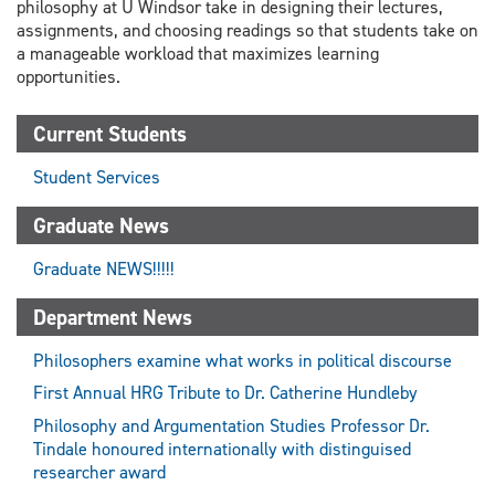
philosophy at U Windsor take in designing their lectures,
assignments, and choosing readings so that students take on
a manageable workload that maximizes learning
opportunities.
Current Students
Student Services
Graduate News
Graduate NEWS!!!!!
Department News
Philosophers examine what works in political discourse
First Annual HRG Tribute to Dr. Catherine Hundleby
Philosophy and Argumentation Studies Professor Dr.
Tindale honoured internationally with distinguised
researcher award