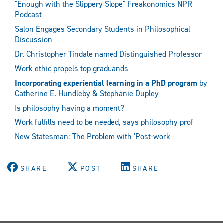
"Enough with the Slippery Slope" Freakonomics NPR
Podcast
Salon Engages Secondary Students in Philosophical
Discussion
Dr. Christopher Tindale named Distinguished Professor
Work ethic propels top graduands
Incorporating experiential learning in a PhD program
by
Catherine E. Hundleby & Stephanie Dupley
Is philosophy having a moment?
Work fulfills need to be needed, says philosophy prof
New Statesman: The Problem with 'Post-work
SHARE
POST
SHARE