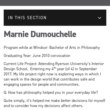
IN THIS SECTION
Marnie Dumouchelle
Program while at Windsor: Bachelor of Arts in Philosophy
Graduating Year: June 2010 convocation
Current Life Project: Attending Ryerson University’s Interior
th
Design School. Entering my 4
year (of 4) in September
2017. My life project right now is exploring ways in which I
can work in the design world that contributes safe and
engaging spaces for people and communities.
Q: How has philosophy helped you in your everyday life?
Quite simply, it’s helped me make better decisions for myself
and to consider how my decisions affect others.