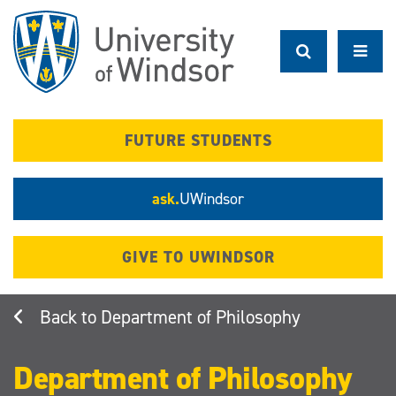
Skip
to
main
content
FUTURE STUDENTS
ask.
UWindsor
GIVE TO UWINDSOR
Department of Philosophy
Department of Philosophy