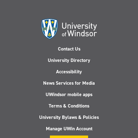
Contact Us
University Directory
Accessibility
News Services for Media
UWindsor mobile apps
Terms & Conditions
University Bylaws & Policies
Manage UWin Account