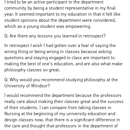
I tried to be an active participant in the department
community by being a student representative in my final
year. It seemed important to my education in that it felt like
student opinions about the department were considered,
which as a young student was empowering.
Q: Are there any lessons you learned in retrospect?
In retrospect I wish I had gotten over a fear of saying the
wrong thing or being wrong in classes because asking
questions and staying engaged in class are important to
making the best of one’s education, and are also what make
philosophy classes so great.
Q: Why would you recommend studying philosophy at the
University of Windsor?
I would recommend the department because the professors
really care about making their classes great and the success
of their students. I can compare from taking classes in
Nursing at the beginning of my university education and
design classes now, that there is a significant difference in
the care and thought that professors in the department of