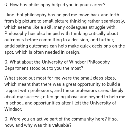
Q: How has philosophy helped you in your career?
I find that philosophy has helped me move back and forth
from big picture to small picture thinking rather seamlessly,
which seems like a skill many colleagues struggle with.
Philosophy has also helped with thinking critically about
outcomes before committing to a decision, and further,
anticipating outcomes can help make quick decisions on the
spot, which is often needed in design.
Q: What about the University of Windsor Philosophy
Department stood out to you the most?
What stood out most for me were the small class sizes,
which meant that there was a great opportunity to build a
rapport with professors, and these professors cared deeply
about my success; often going above and beyond to help me
in school, and opportunities after I left the University of
Windsor.
Q: Were you an active part of the community here? If so,
how, and why was this valuable?