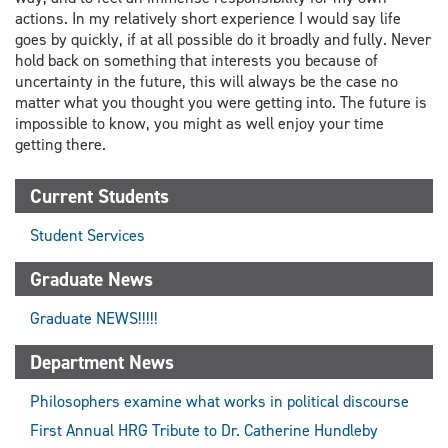
actions. In my relatively short experience I would say life
goes by quickly, if at all possible do it broadly and fully. Never
hold back on something that interests you because of
uncertainty in the future, this will always be the case no
matter what you thought you were getting into. The future is
impossible to know, you might as well enjoy your time
getting there.
Current Students
Student Services
Graduate News
Graduate NEWS!!!!!
Department News
Philosophers examine what works in political discourse
First Annual HRG Tribute to Dr. Catherine Hundleby