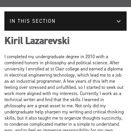
IN THIS SECTION
Kiril Lazarevski
I completed my undergraduate degree in 2010 with a
combined honors in philosophy and political science. After
university I enrolled at st Clair college and earned a diploma
in electrical engineering technology, which lead me to a job
as an industrial programmer. A few years of this left me
feeling over stressed and unfulfilled, so I started to seek out
work more aligned with my interests. Currently I work as a
technical writer and find that the skills I learned in
philosophy are a great asset to me. Not only did my
undergraduate help sharpen my writing and critical thinking
skills, but it also taught me to organize thoughts succinctly,
to condense complicated matter in a simple to understand
way, and to feel an immense responsibility for my own