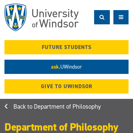
Skip
to
main
content
FUTURE STUDENTS
ask.
UWindsor
GIVE TO UWINDSOR
Department of Philosophy
Department of Philosophy