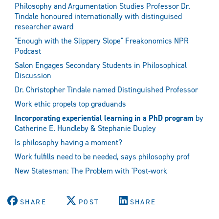
Philosophy and Argumentation Studies Professor Dr.
Tindale honoured internationally with distinguised
researcher award
"Enough with the Slippery Slope" Freakonomics NPR
Podcast
Salon Engages Secondary Students in Philosophical
Discussion
Dr. Christopher Tindale named Distinguished Professor
Work ethic propels top graduands
Incorporating experiential learning in a PhD program
by
Catherine E. Hundleby & Stephanie Dupley
Is philosophy having a moment?
Work fulfills need to be needed, says philosophy prof
New Statesman: The Problem with 'Post-work
SHARE
POST
SHARE