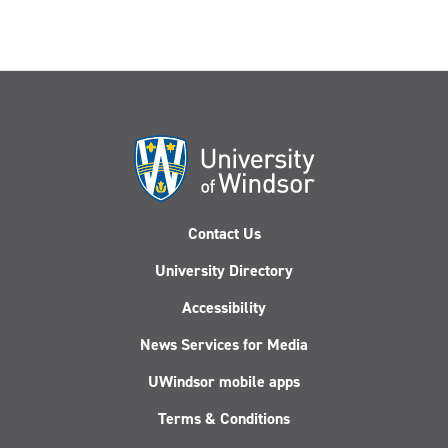
Contact Us
University Directory
Accessibility
News Services for Media
UWindsor mobile apps
Terms & Conditions