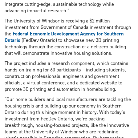
integrate cutting-edge, sustainable technology while
advancing impactful research.”
The University of Windsor is receiving a $2 million
investment from Government of Canada investment through
the
Federal Economic Development Agency for Southern
Ontario
(FedDev Ontario) to showcase new 3D printing
technology through the construction of a net-zero building
that will demonstrate innovative housing solutions.
The project includes a research component, which contains
hands-on training for 60 participants – including students,
construction professionals, engineers and government
officials, a virtual conference, and a dedicated website to
promote 3D printing and automation in homebuilding.
“Our home builders and local manufacturers are tackling the
housing crisis and building up our economy in Southern
Ontario during this hinge moment in history. With today’s
investment from FedDev Ontario, we’re backing
breakthrough, housing-focused projects, like the innovative
teams at the University of Windsor who are redefining