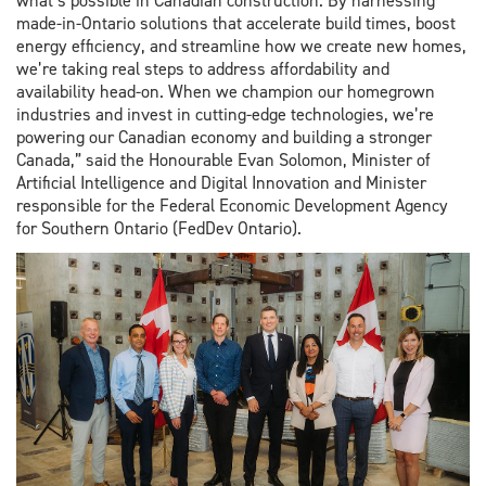
what’s possible in Canadian construction. By harnessing
made-in-Ontario solutions that accelerate build times, boost
energy efficiency, and streamline how we create new homes,
we’re taking real steps to address affordability and
availability head-on. When we champion our homegrown
industries and invest in cutting-edge technologies, we’re
powering our Canadian economy and building a stronger
Canada,” said the Honourable Evan Solomon, Minister of
Artificial Intelligence and Digital Innovation and Minister
responsible for the Federal Economic Development Agency
for Southern Ontario (FedDev Ontario).