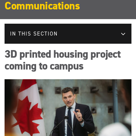
Communications
IN THIS SECTION
3D printed housing project
coming to campus