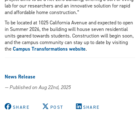
lab for our researchers and an innovative solution for rapid
and affordable home construction.”
To be located at 1025 California Avenue and expected to open
in Summer 2026, the building will house seven residential
units geared towards students. Construction will begin soon,
and the campus community can stay up to date by visiting
the
Campus Transformations website
.
News Release
— Published on Aug 22nd, 2025
SHARE
POST
SHARE