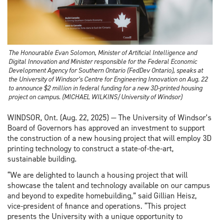
The Honourable Evan Solomon, Minister of Artificial Intelligence and
Digital Innovation and Minister responsible for the Federal Economic
Development Agency for Southern Ontario (FedDev Ontario), speaks at
the University of Windsor’s Centre for Engineering Innovation on Aug. 22
to announce $2 million in federal funding for a new 3D-printed housing
project on campus. (MICHAEL WILKINS/University of Windsor)
WINDSOR, Ont. (Aug. 22, 2025) — The University of Windsor’s
Board of Governors has approved an investment to support
the construction of a new housing project that will employ 3D
printing technology to construct a state-of-the-art,
sustainable building.
“We are delighted to launch a housing project that will
showcase the talent and technology available on our campus
and beyond to expedite homebuilding,” said Gillian Heisz,
vice-president of finance and operations. “This project
presents the University with a unique opportunity to