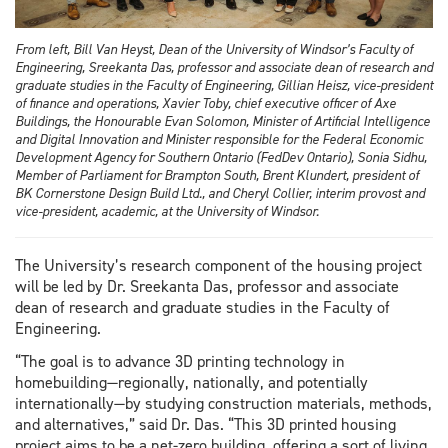
From left, Bill Van Heyst, Dean of the University of Windsor’s Faculty of
Engineering, Sreekanta Das, professor and associate dean of research and
graduate studies in the Faculty of Engineering, Gillian Heisz, vice-president
of finance and operations, Xavier Toby, chief executive officer of Axe
Buildings, the Honourable Evan Solomon, Minister of Artificial Intelligence
and Digital Innovation and Minister responsible for the Federal Economic
Development Agency for Southern Ontario (FedDev Ontario), Sonia Sidhu,
Member of Parliament for Brampton South, Brent Klundert, president of
BK Cornerstone Design Build Ltd., and Cheryl Collier, interim provost and
vice-president, academic, at the University of Windsor.
The University’s research component of the housing project
will be led by Dr. Sreekanta Das, professor and associate
dean of research and graduate studies in the Faculty of
Engineering.
“The goal is to advance 3D printing technology in
homebuilding—regionally, nationally, and potentially
internationally—by studying construction materials, methods,
and alternatives,” said Dr. Das. “This 3D printed housing
project aims to be a net-zero building, offering a sort of living