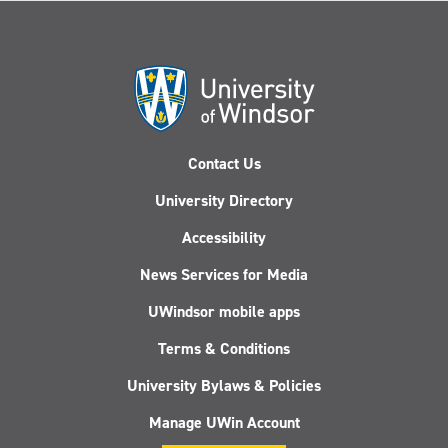
Contact Us
University Directory
Accessibility
News Services for Media
UWindsor mobile apps
Terms & Conditions
University Bylaws & Policies
Manage UWin Account