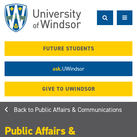
Skip
to
main
content
FUTURE STUDENTS
ask.
UWindsor
GIVE TO UWINDSOR
Public Affairs & Communications
Public Affairs &