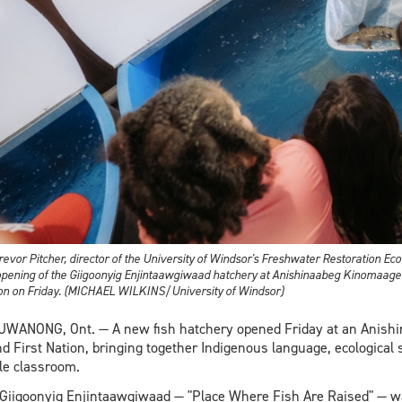
Trevor Pitcher, director of the University of Windsor's Freshwater Restoration Ec
opening of the Giigoonyig Enjintaawgiwaad hatchery at Anishinaabeg Kinomaag
on on Friday. (MICHAEL WILKINS/University of Windsor)
WANONG, Ont. — A new fish hatchery opened Friday at an Anish
nd First Nation, bringing together Indigenous language, ecological
le classroom.
Giigoonyig Enjintaawgiwaad — "Place Where Fish Are Raised" — wa