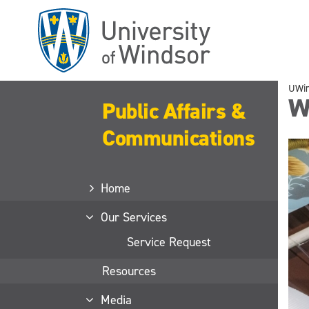
Skip
to
main
content
UWi
Wa
Public Affairs &
Communications
Home
Our Services
Service Request
Resources
Media