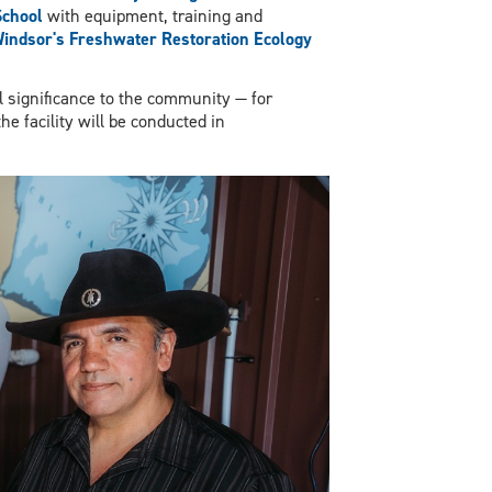
chool
with equipment, training and
Windsor's Freshwater Restoration Ecology
al significance to the community — for
he facility will be conducted in