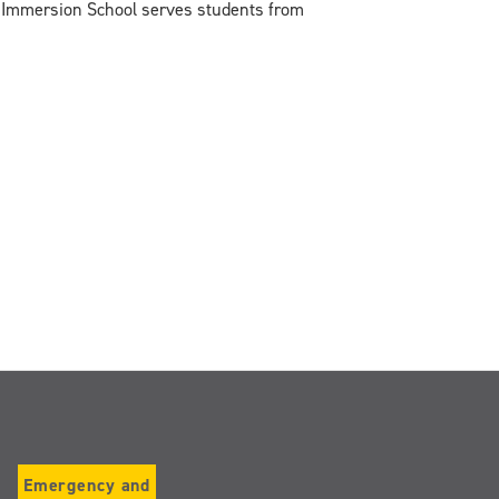
mmersion School serves students from
Emergency and