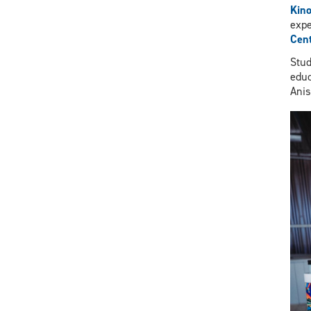
Kin
expe
Cent
Stud
educ
Ani