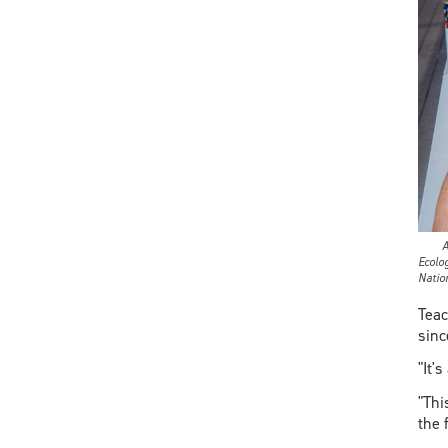
Anish
Ecolo
Natio
Teac
sinc
"It'
"Thi
the 