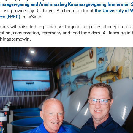
omaagewgamig and Anishinaabeg Kinomaagewgamig Immersion S
rtise provided by Dr. Trevor Pitcher, director of
the University of 
re (FREC)
in LaSalle.
ents will raise fish — primarily sturgeon, a species of deep cultur
ation, conservation, ceremony and food for elders. All learning in t
shinaabemowin.