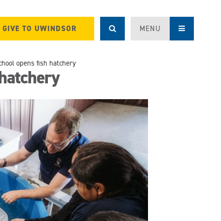
GIVE TO UWINDSOR
MENU
chool opens fish hatchery
 hatchery