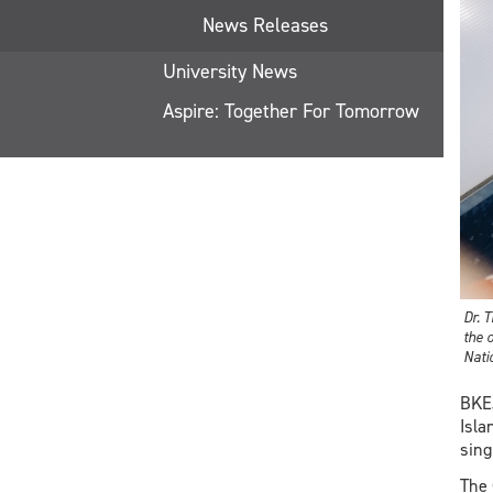
News Releases
University News
Aspire: Together For Tomorrow
Dr. 
the 
Nati
BKEJ
Isla
sing
The 