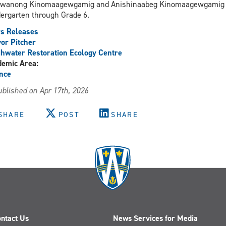
jwanong Kinomaagewgamig and Anishinaabeg Kinomaagewgamig I
ergarten through Grade 6.
s Releases
or Pitcher
hwater Restoration Ecology Centre
demic Area:
nce
blished on Apr 17th, 2026
SHARE
POST
SHARE
ntact Us
News Services for Media