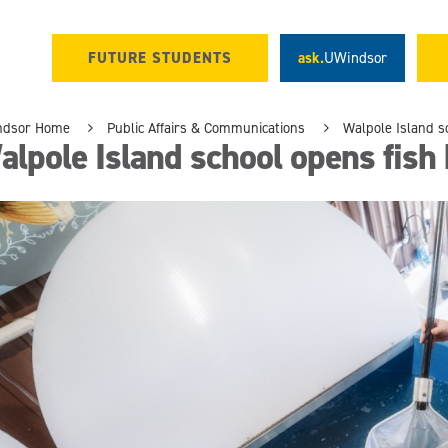
FUTURE STUDENTS
ask.
UWindsor
ndsor Home
Public Affairs & Communications
Walpole Island s
lpole Island school opens fish