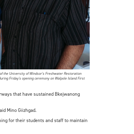
f the University of Windsor's Freshwater Restoration
uring Friday's opening ceremony on Walpole Island First
terways that have sustained Bkejwanong
aid Mino Giizhgad.
ining for their students and staff to maintain