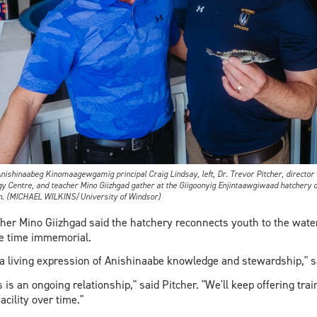
inaabeg Kinomaagewgamig principal Craig Lindsay, left, Dr. Trevor Pitcher, director o
gy Centre, and teacher Mino Giizhgad gather at the Giigoonyig Enjintaawgiwaad hatchery d
n. (MICHAEL WILKINS/University of Windsor)
her Mino Giizhgad said the hatchery reconnects youth to the wa
e time immemorial.
s a living expression of Anishinaabe knowledge and stewardship," s
s is an ongoing relationship," said Pitcher. "We'll keep offering tra
facility over time."