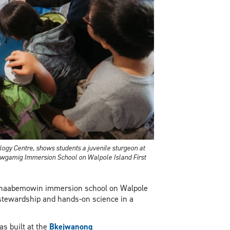
ology Centre, shows students a juvenile sturgeon at
ewgamig Immersion School on Walpole Island First
inaabemowin immersion school on Walpole
 stewardship and hands-on science in a
s built at the
Bkejwanong