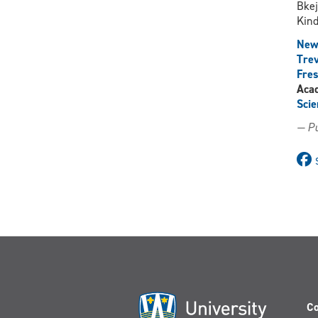
Bke
Kind
New
Trev
Fres
Aca
Scie
— Pu
Co