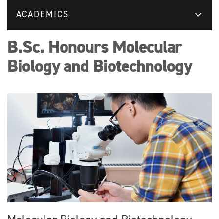
ACADEMICS
B.Sc. Honours Molecular
Biology and Biotechnology