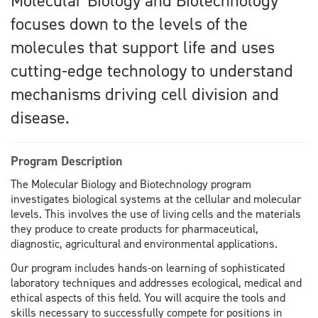
Molecular Biology and Biotechnology
focuses down to the levels of the
molecules that support life and uses
cutting-edge technology to understand
mechanisms driving cell division and
disease.
Program Description
The Molecular Biology and Biotechnology program
investigates biological systems at the cellular and molecular
levels. This involves the use of living cells and the materials
they produce to create products for pharmaceutical,
diagnostic, agricultural and environmental applications.
Our program includes hands-on learning of sophisticated
laboratory techniques and addresses ecological, medical and
ethical aspects of this field. You will acquire the tools and
skills necessary to successfully compete for positions in