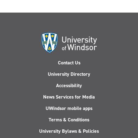
Contact Us
University Directory
Accessibility
News Services for Media
UWindsor mobile apps
Terms & Conditions
University Bylaws & Policies