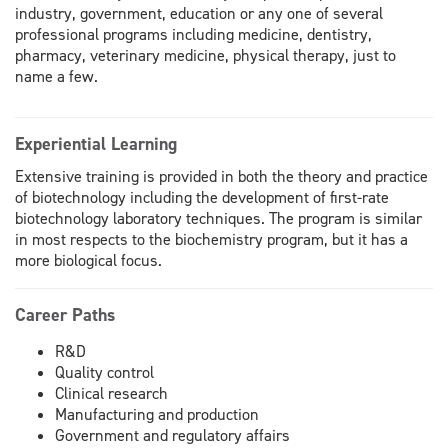
industry, government, education or any one of several
professional programs including medicine, dentistry,
pharmacy, veterinary medicine, physical therapy, just to
name a few.
Experiential Learning
Extensive training is provided in both the theory and practice
of biotechnology including the development of first-rate
biotechnology laboratory techniques. The program is similar
in most respects to the biochemistry program, but it has a
more biological focus.
Career Paths
R&D
Quality control
Clinical research
Manufacturing and production
Government and regulatory affairs