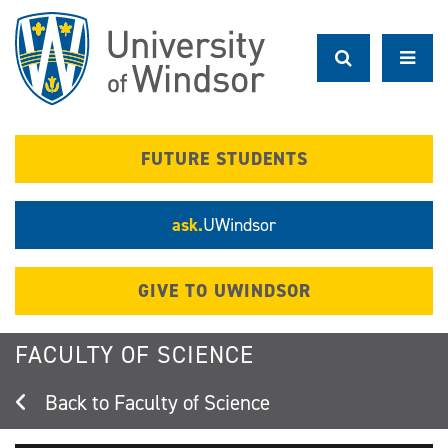
Skip
to
main
content
FUTURE STUDENTS
ask.
UWindsor
GIVE TO UWINDSOR
FACULTY OF SCIENCE
Faculty of Science