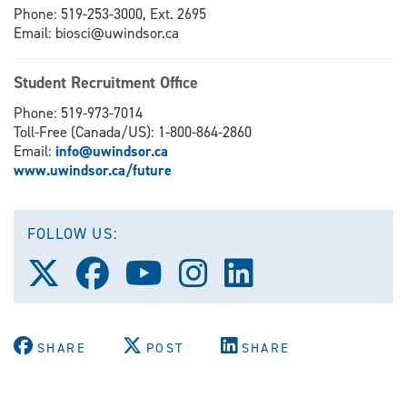
Phone: 519-253-3000, Ext. 2695
Email: biosci@uwindsor.ca
Student Recruitment Office
Phone: 519-973-7014
Toll-Free (Canada/US): 1-800-864-2860
Email:
info@uwindsor.ca
www.uwindsor.ca/future
FOLLOW US:
Follow
Follow
Follow
Follow
Follow
us
us
us
us
us
on
on
on
on
on
X
Facebook
Youtube
Instagram
LinkedIn
(Twitter)
SHARE
POST
SHARE