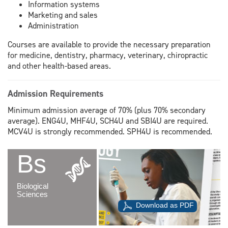
Information systems
Marketing and sales
Administration
Courses are available to provide the necessary preparation
for medicine, dentistry, pharmacy, veterinary, chiropractic
and other health-based areas.
Admission Requirements
Minimum admission average of 70% (plus 70% secondary
average). ENG4U, MHF4U, SCH4U and SBI4U are required.
MCV4U is strongly recommended. SPH4U is recommended.
Bs
Biological
Sciences
Download as PDF