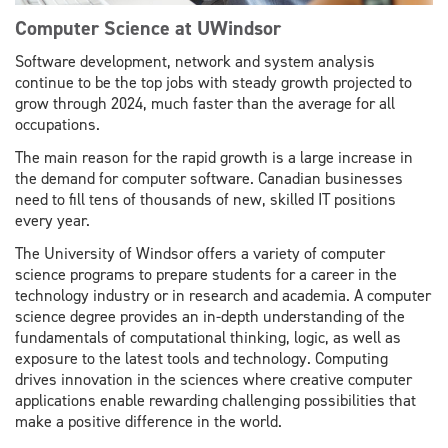
Computer Science at UWindsor
Software development, network and system analysis
continue to be the top jobs with steady growth projected to
grow through 2024, much faster than the average for all
occupations.
The main reason for the rapid growth is a large increase in
the demand for computer software. Canadian businesses
need to fill tens of thousands of new, skilled IT positions
every year.
The University of Windsor offers a variety of computer
science programs to prepare students for a career in the
technology industry or in research and academia. A computer
science degree provides an in-depth understanding of the
fundamentals of computational thinking, logic, as well as
exposure to the latest tools and technology. Computing
drives innovation in the sciences where creative computer
applications enable rewarding challenging possibilities that
make a positive difference in the world.