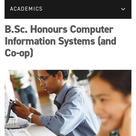
ACADEMICS
B.Sc. Honours Computer
Information Systems (and
Co-op)