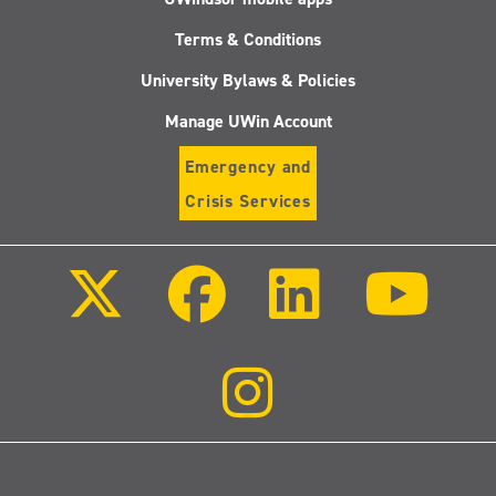
Terms & Conditions
University Bylaws & Policies
Manage UWin Account
Emergency and
Crisis Services
Follow
Follow
Follow
Follo
us
us
us
us
on
on
on
on
X
Facebook
LinkedIn
Youtu
(Twitter)
Follow
us
on
Instagram