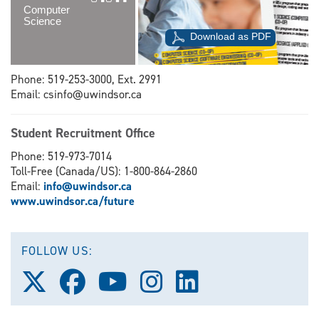
Computer
Science
Download as PDF
Phone: 519-253-3000, Ext. 2991
Email: csinfo@uwindsor.ca
Student Recruitment Office
Phone: 519-973-7014
Toll-Free (Canada/US): 1-800-864-2860
Email:
info@uwindsor.ca
www.uwindsor.ca/future
FOLLOW US:
Follow
Follow
Follow
Follow
Follow
us
us
us
us
us
on
on
on
on
on