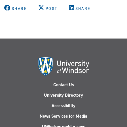
X
Facebook
Youtube
Instagram
LinkedIn
(Twitter)
SHARE
POST
SHARE
Contact Us
University Directory
Accessibility
News Services for Media
UWindsor mobile apps