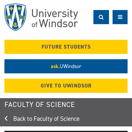
Skip
to
main
content
FUTURE STUDENTS
ask.
UWindsor
GIVE TO UWINDSOR
FACULTY OF SCIENCE
Faculty of Science