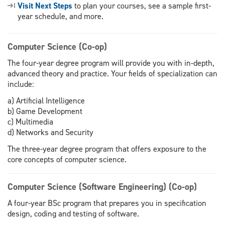
Visit Next Steps
to plan your courses, see a sample first-
year schedule, and more.
Computer Science (Co-op)
The four-year degree program will provide you with in-depth,
advanced theory and practice. Your fields of specialization can
include:
a) Artificial Intelligence
b) Game Development
c) Multimedia
d) Networks and Security
The three-year degree program that offers exposure to the
core concepts of computer science.
Computer Science (Software Engineering) (Co-op)
A four-year BSc program that prepares you in specification
design, coding and testing of software.