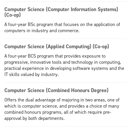
Computer Science (Computer Information Systems)
(Co-op)
A four-year BSc program that focuses on the application of
computers in industry and commerce.
Computer Science (Applied Computing) (Co-op)
A four-year BCS program that provides exposure to
progressive, innovative tools and technology in computing,
practical experience in developing software systems and the
IT skills valued by industry.
Computer Science (Combined Honours Degree)
Offers the dual advantage of majoring in two areas, one of
which is computer science, and provides a choice of many
combined honours programs, all of which require pre-
approval by both departments.