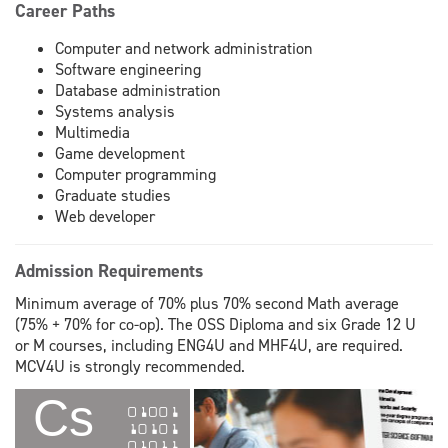
Career Paths
Computer and network administration
Software engineering
Database administration
Systems analysis
Multimedia
Game development
Computer programming
Graduate studies
Web developer
Admission Requirements
Minimum average of 70% plus 70% second Math average
(75% + 70% for co-op). The OSS Diploma and six Grade 12 U
or M courses, including ENG4U and MHF4U, are required.
MCV4U is strongly recommended.
Cs