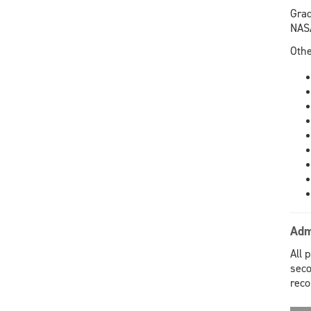
Grad
NASA
Othe
Adm
All 
seco
rec