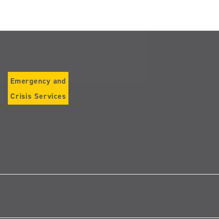
Emergency and
Crisis Services
Follow
us
on
Instagram