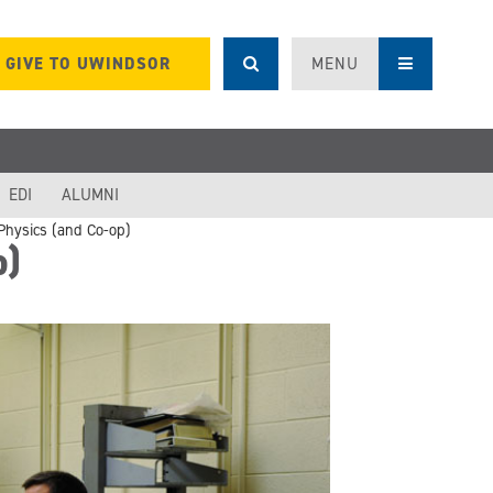
GIVE TO UWINDSOR
MENU
EDI
ALUMNI
Physics (and Co-op)
p)