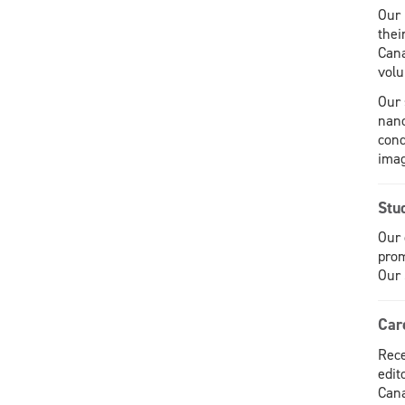
Our 
thei
Cana
volu
Our 
nano
cond
imag
Stu
Our 
prom
Our 
Car
Rece
edit
Cana