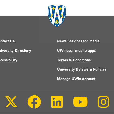
ntact Us
News Services for Media
iversity Directory
UWindsor mobile apps
cessibility
Terms & Conditions
University Bylaws & Policies
Manage UWin Account
Follow
Follow
Follow
Follow
us
us
us
us
on
on
on
on
X
Facebook
LinkedIn
Youtube