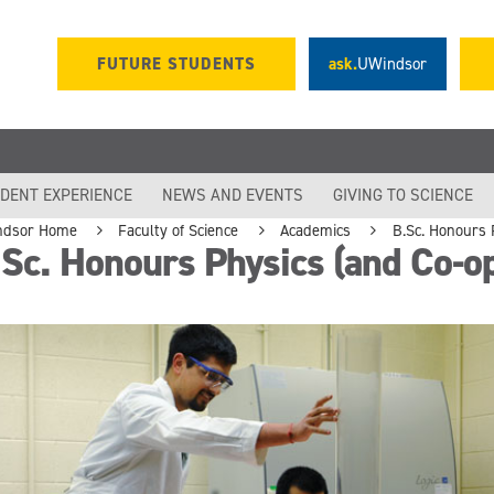
FUTURE STUDENTS
ask.
UWindsor
DENT EXPERIENCE
NEWS AND EVENTS
GIVING TO SCIENCE
ndsor Home
Faculty of Science
Academics
B.Sc. Honours 
Sc. Honours Physics (and Co-o