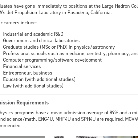
uates have gone immediately to positions at the Large Hadron Col
’s Jet Propulsion Laboratory in Pasadena, California.
r careers include:
Industrial and academic R&D
Government and clinical laboratories
Graduate studies (MSc or PhD) in physics/astronomy
Professional schools such as medicine, dentistry, pharmacy, an
Computer programming/software development
Financial services
Entrepreneur, business
Education (with additional studies)
Law (with additional studies)
ission Requirements
physics programs have a mean admission average of 89% and a m
nd science/math. ENG4U, MHF4U and SPH4U are required. MCV4U
ommended.