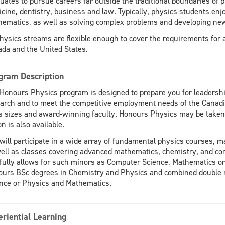
uates to pursue careers far outside the traditional boundaries of
cine, dentistry, business and law. Typically, physics students enj
ematics, as well as solving complex problems and developing new
physics streams are flexible enough to cover the requirements for 
da and the United States.
gram Description
Honours Physics program is designed to prepare you for leadership
arch and to meet the competitive employment needs of the Canadi
s sizes and award-winning faculty. Honours Physics may be taken w
on is also available.
will participate in a wide array of fundamental physics courses,
ell as classes covering advanced mathematics, chemistry, and c
fully allows for such minors as Computer Science, Mathematics or 
urs BSc degrees in Chemistry and Physics and combined double 
nce or Physics and Mathematics.
eriential Learning