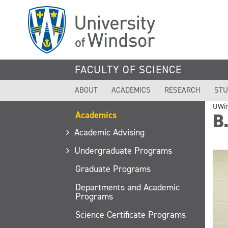
Skip
to
main
content
FACULTY OF SCIENCE
ABOUT
ACADEMICS
RESEARCH
STU
UWi
Academics
B.
Academic Advising
Undergraduate Programs
Graduate Programs
Departments and Academic
Programs
Science Certificate Programs