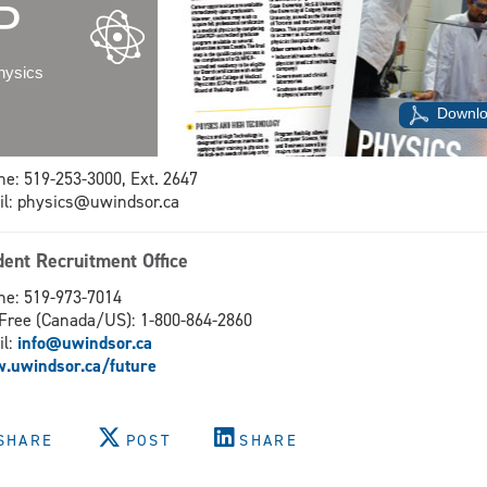
P
hysics
Downlo
e: 519-253-3000, Ext. 2647
l: physics@uwindsor.ca
dent Recruitment Office
e: 519-973-7014
-Free (Canada/US): 1-800-864-2860
il:
info@uwindsor.ca
.uwindsor.ca/future
SHARE
POST
SHARE