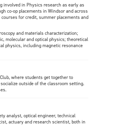
 involved in Physics research as early as
rough co-op placements in Windsor and across
s courses for credit, summer placements and
roscopy and materials characterization;
, molecular and optical physics; theoretical
cal physics, including magnetic resonance
 Club, where students get together to
socialize outside of the classroom setting.
ses.
y analyst, optical engineer, technical
cist, actuary and research scientist, both in