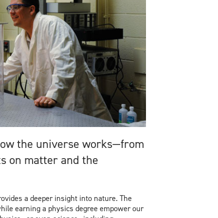
 how the universe works—from
ts on matter and the
ovides a deeper insight into nature. The
while earning a physics degree empower our