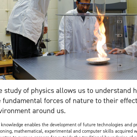
m
e study of physics allows us to understand
 fundamental forces of nature to their effec
vironment around us.
 knowledge enables the development of future technologies and pr
oning, mathematical, experimental and computer skills acquired 