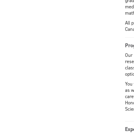
grad
medi
math
All 
Cana
Pro
Our 
rese
clas
opti
You 
as w
care
Hono
Scie
Exp