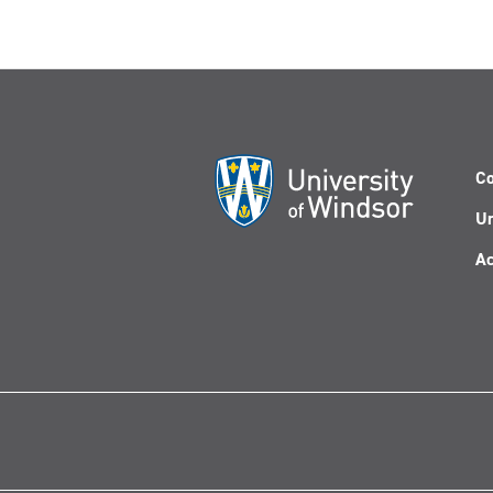
Co
Un
Ac