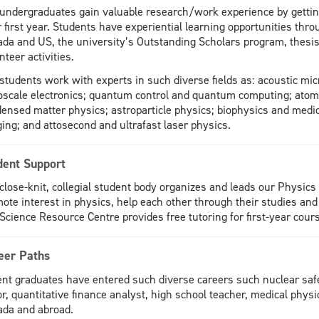
undergraduates gain valuable research/work experience by getting
r first year. Students have experiential learning opportunities th
da and US, the university’s Outstanding Scholars program, thesi
nteer activities.
students work with experts in such diverse fields as: acoustic mic
scale electronics; quantum control and quantum computing; atomic
ensed matter physics; astroparticle physics; biophysics and medi
ing; and attosecond and ultrafast laser physics.
dent Support
close-knit, collegial student body organizes and leads our Physics
ote interest in physics, help each other through their studies and 
Science Resource Centre provides free tutoring for first-year cour
eer Paths
nt graduates have entered such diverse careers such nuclear safet
or, quantitative finance analyst, high school teacher, medical physi
da and abroad.