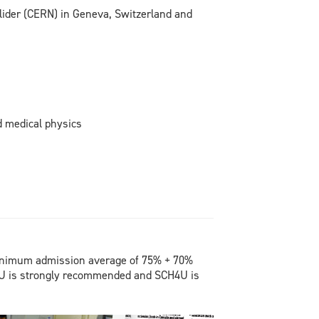
lider (CERN) in Geneva, Switzerland and
d medical physics
inimum admission average of 75% + 70%
 is strongly recommended and SCH4U is