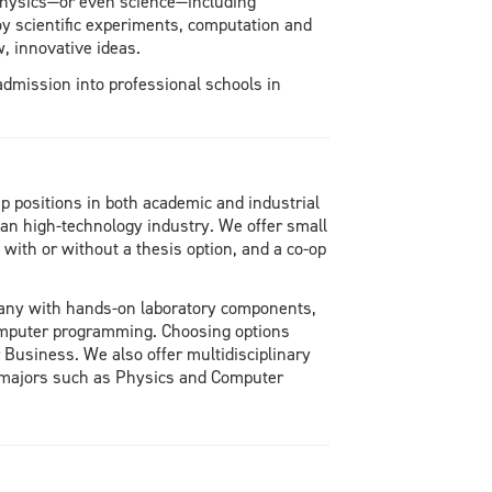
 physics—or even science—including
oy scientific experiments, computation and
, innovative ideas.
admission into professional schools in
 positions in both academic and industrial
an high-technology industry. We offer small
ith or without a thesis option, and a co-op
 many with hands-on laboratory components,
omputer programming. Choosing options
Business. We also offer multidisciplinary
majors such as Physics and Computer