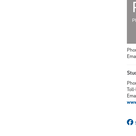
P
Phon
Emai
Stu
Phon
Toll
Ema
www