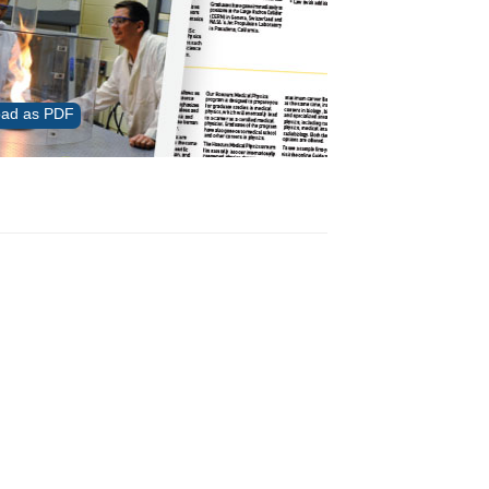
ad as PDF