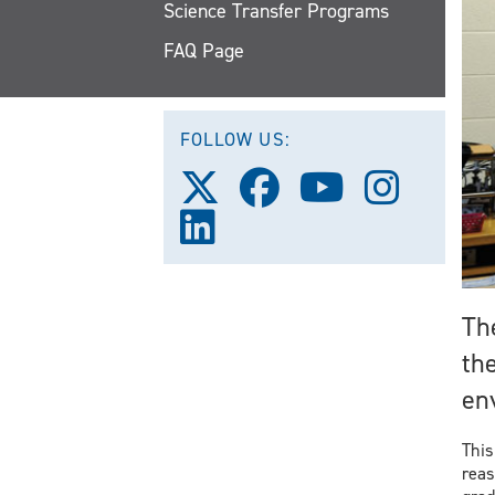
Science Transfer Programs
FAQ Page
FOLLOW US:
Follow
Follow
Follow
Follow
us
us
us
us
Follow
on
on
on
on
us
X
Facebook
Youtube
Instagra
on
(Twitter)
LinkedIn
Th
the
en
This
reas