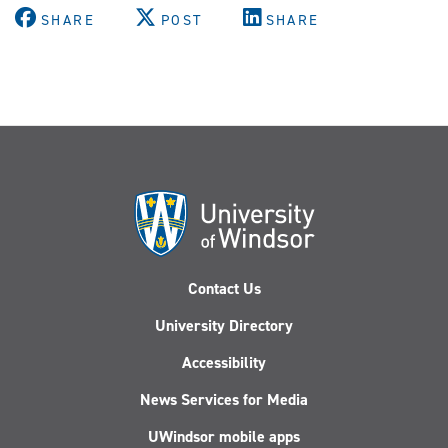
SHARE
POST
SHARE
Contact Us
University Directory
Accessibility
News Services for Media
UWindsor mobile apps