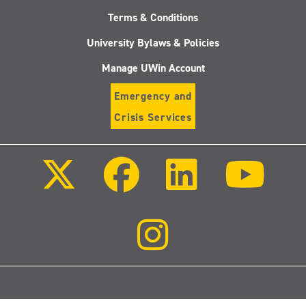
Terms & Conditions
University Bylaws & Policies
Manage UWin Account
Emergency and
Crisis Services
Follow
Follow
Follow
Follo
us
us
us
us
on
on
on
on
X
Facebook
LinkedIn
Youtu
(Twitter)
Follow
us
on
Instagram