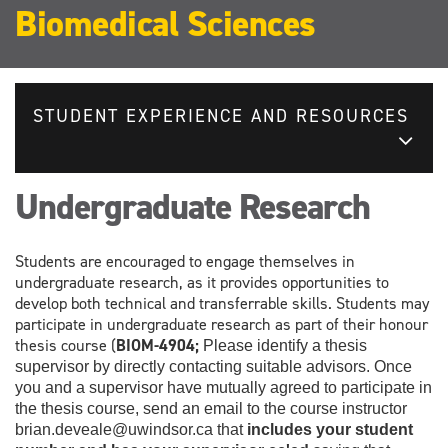
Biomedical Sciences
STUDENT EXPERIENCE AND RESOURCES
Undergraduate Research
Students are encouraged to engage themselves in
undergraduate research, as it provides opportunities to
develop both technical and transferrable skills. Students may
participate in undergraduate research as part of their honour
thesis course (
BIOM-4904;
Please identify a thesis
supervisor by directly contacting suitable advisors. Once
you and a supervisor have mutually agreed to participate in
the thesis course, send an email to the course instructor
brian.deveale@uwindsor.ca that
includes your student