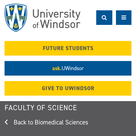
Skip
to
main
content
FUTURE STUDENTS
ask.
UWindsor
GIVE TO UWINDSOR
FACULTY OF SCIENCE
Biomedical Sciences