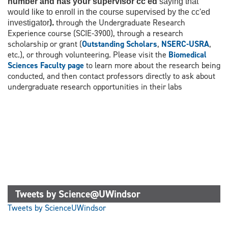
number and has your supervisor cc'ed
saying that
would like to enroll in the course supervised by the cc'ed
).
through the Undergraduate Research
investigator
Experience course (SCIE-3900), through a research
scholarship or grant (
Outstanding Scholars
,
NSERC-USRA
,
etc.), or through volunteering. Please visit the
Biomedical
Sciences Faculty page
to learn more about the research being
conducted, and then contact professors directly to ask about
undergraduate research opportunities in their labs
Tweets by Science@UWindsor
Tweets by ScienceUWindsor