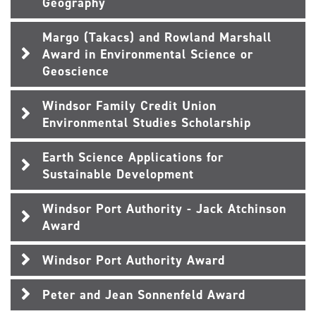
Geography
Margo (Takacs) and Rowland Marshall
Award in Environmental Science or
Geoscience
Windsor Family Credit Union
Environmental Studies Scholarship
Earth Science Applications for
Sustainable Development
Windsor Port Authority - Jack Atchinson
Award
Windsor Port Authority Award
Peter and Jean Sonnenfeld Award