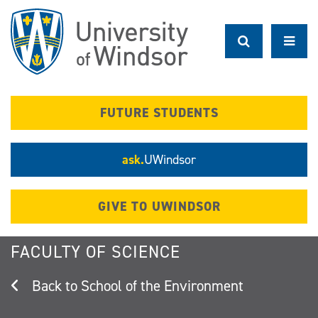
Skip
to
main
content
FUTURE STUDENTS
ask.
UWindsor
GIVE TO UWINDSOR
FACULTY OF SCIENCE
School of the Environment