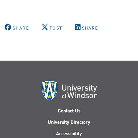
SHARE
POST
SHARE
Contact Us
University Directory
Accessibility