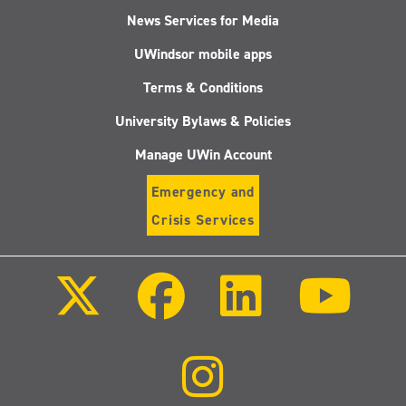
News Services for Media
UWindsor mobile apps
Terms & Conditions
University Bylaws & Policies
Manage UWin Account
Emergency and
Crisis Services
Follow
Follow
Follow
Follo
us
us
us
us
on
on
on
on
X
Facebook
LinkedIn
Youtu
(Twitter)
Follow
us
on
Instagram