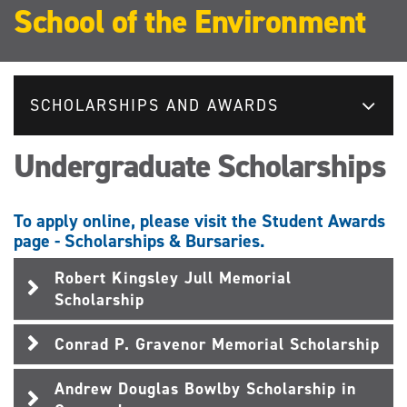
School of the Environment
SCHOLARSHIPS AND AWARDS
Undergraduate Scholarships
To apply online, please visit the Student Awards
page - Scholarships & Bursaries.
Robert Kingsley Jull Memorial
Scholarship
Conrad P. Gravenor Memorial Scholarship
Andrew Douglas Bowlby Scholarship in