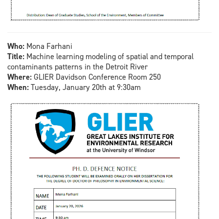
Who:
Mona Farhani
Title:
Machine learning modeling of spatial and temporal
contaminants patterns in the Detroit River
Where:
GLIER Davidson Conference Room 250
When:
Tuesday, January 20th at 9:30am