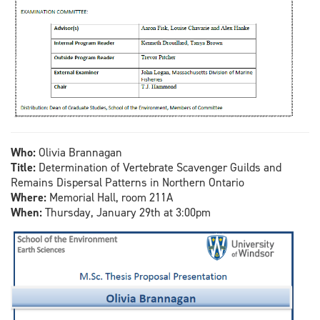
Who:
Olivia Brannagan
Title:
Determination of Vertebrate Scavenger Guilds and
Remains Dispersal Patterns in Northern Ontario
Where:
Memorial Hall, room 211A
When:
Thursday, January 29th at 3:00pm