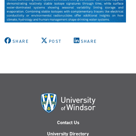
SHARE
POST
SHARE
Contact Us
University Directory