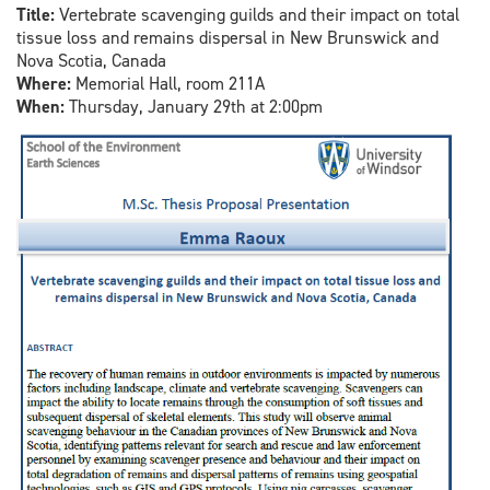
Title:
Vertebrate scavenging guilds and their impact on total
tissue loss and remains dispersal in New Brunswick and
Nova Scotia, Canada
Where:
Memorial Hall, room 211A
When:
Thursday, January 29th at 2:00pm