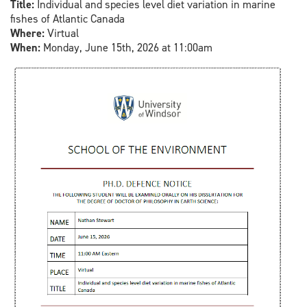
Title:
Individual and species level diet variation in marine
fishes of Atlantic Canada
Where:
Virtual
When:
Monday, June 15th, 2026 at 11:00am