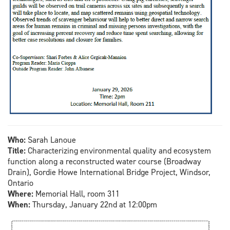
Who:
Sarah Lanoue
Title:
Characterizing environmental quality and ecosystem
function along a reconstructed water course (Broadway
Drain), Gordie Howe International Bridge Project, Windsor,
Ontario
Where:
Memorial Hall, room 311
When:
Thursday, January 22nd at 12:00pm