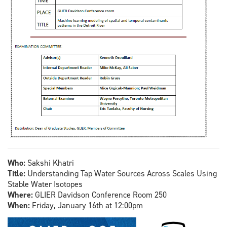
Who:
Sakshi Khatri
Title:
Understanding Tap Water Sources Across Scales Using
Stable Water Isotopes
Where:
GLIER Davidson Conference Room 250
When:
Friday, January 16th at 12:00pm