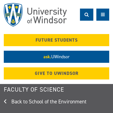
Skip
to
main
content
FUTURE STUDENTS
ask.
UWindsor
GIVE TO UWINDSOR
FACULTY OF SCIENCE
School of the Environment