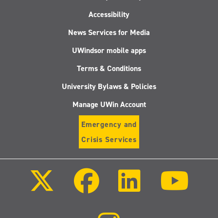
Accessibility
News Services for Media
UWindsor mobile apps
Terms & Conditions
University Bylaws & Policies
Manage UWin Account
Emergency and
Crisis Services
Follow
Follow
Follow
Follo
us
us
us
us
on
on
on
on
X
Facebook
LinkedIn
Youtu
(Twitter)
Follow
us