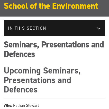
School of the Environment
IN THIS SECTION
Seminars, Presentations and
Defences
Upcoming Seminars,
Presentations and
Defences
Who:
Nathan Stewart