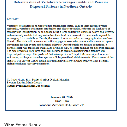
Who:
Emma Raoux