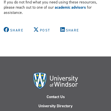
If you do not find what you need using these resources,
please reach out to one of our
academic advisors
for
assistance.
SHARE
POST
SHARE
Contact Us
University Directory