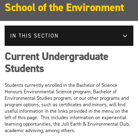
School of the Environment
IN THIS SECTION
Current Undergraduate
Students
Students currently enrolled in the Bachelor of Science
Honours Environmental Science program, Bachelor of
Environmental Studies program, or our other programs and
program options, such as certificates and minors, will find
useful information in the links provided in the menu on the
left of this page. This includes information on experiential
learning opportunities, the Jull Earth & Environmental Club,
academic advising, among others.