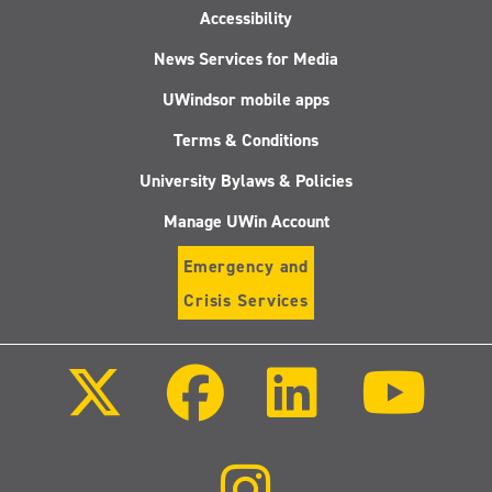
Accessibility
News Services for Media
UWindsor mobile apps
Terms & Conditions
University Bylaws & Policies
Manage UWin Account
Emergency and
Crisis Services
Follow
Follow
Follow
Follo
us
us
us
us
on
on
on
on
X
Facebook
LinkedIn
Youtu
(Twitter)
Follow
us