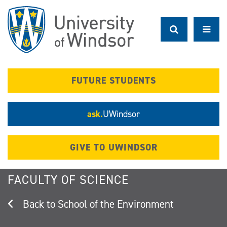
Skip
to
main
content
FUTURE STUDENTS
ask.
UWindsor
GIVE TO UWINDSOR
FACULTY OF SCIENCE
School of the Environment