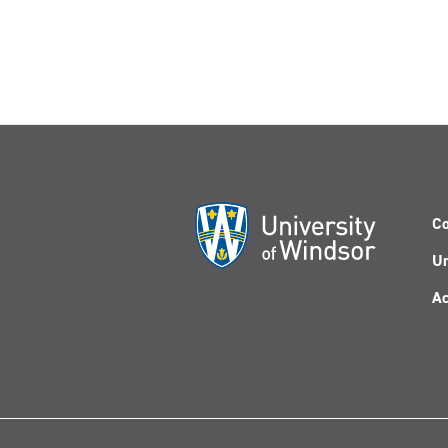
Co
Un
Ac