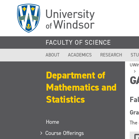
Skip
to
main
content
FACULTY OF SCIENCE
ABOUT
ACADEMICS
RESEARCH
STU
UWi
Department of
G
Mathematics and
Statistics
Fa
Gra
Home
The 
Course Offerings