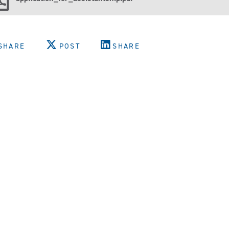
SHARE
POST
SHARE