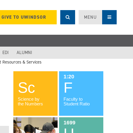
GIVE TO UWINDSOR
MENU
EDI
ALUMNI
t Resources & Services