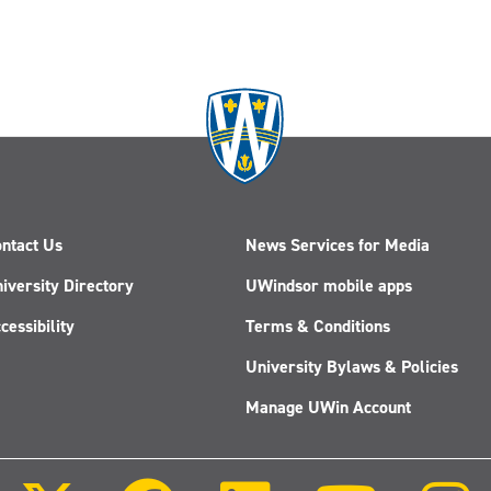
ntact Us
News Services for Media
iversity Directory
UWindsor mobile apps
cessibility
Terms & Conditions
University Bylaws & Policies
Manage UWin Account
Follow
Follow
Follow
Follow