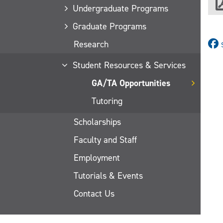
Undergraduate Programs
Graduate Programs
Research
Student Resources & Services
GA/TA Opportunities
Tutoring
Scholarships
Faculty and Staff
Employment
Tutorials & Events
Contact Us