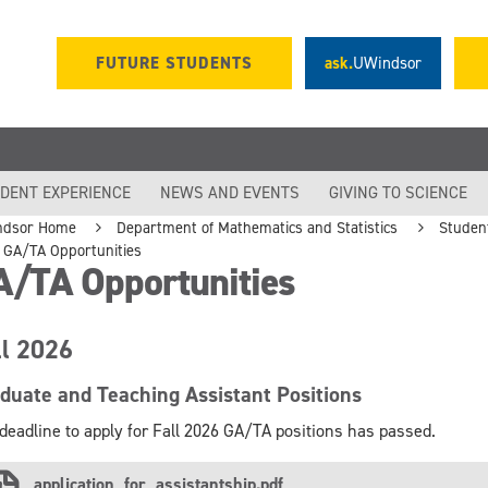
FUTURE STUDENTS
ask.
UWindsor
DENT EXPERIENCE
NEWS AND EVENTS
GIVING TO SCIENCE
ndsor Home
Department of Mathematics and Statistics
Studen
GA/TA Opportunities
A/TA Opportunities
ll 2026
duate and Teaching Assistant Positions
deadline to apply for Fall 2026 GA/TA positions has passed.
application_for_assistantship.pdf