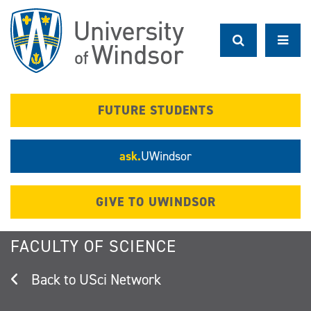
Skip
to
main
content
FUTURE STUDENTS
ask.
UWindsor
GIVE TO UWINDSOR
FACULTY OF SCIENCE
USci Network