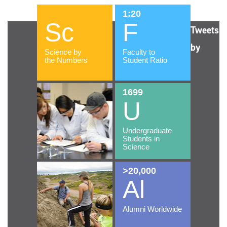
Tweets
by