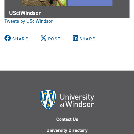
USciWindsor
Tweets by USciWindsor
SHARE
POST
SHARE
Contact Us
University Directory