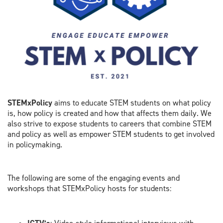
STEMxPolicy
aims to educate STEM students on what policy
is, how policy is created and how that affects them daily. We
also strive to expose students to careers that combine STEM
and policy as well as empower STEM students to get involved
in policymaking.
The following are some of the engaging events and
workshops that STEMxPolicy hosts for students: