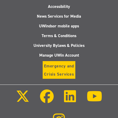
Accessibility
News Services for Media
UWindsor mobile apps
Terms & Conditions
University Bylaws & Policies
Manage UWin Account
Emergency and
Crisis Services
Follow
Follow
Follow
Follo
us
us
us
us
on
on
on
on
X
Facebook
LinkedIn
Youtu
(Twitter)
Follow
us