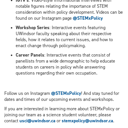
IGTV’s
: Video-style informational interviews with
notable figures relating the importance of STEM
consideration within policy development. Videos can be
found on our Instagram page
@STEMxPolicy
Workshop Series
: Interactive events featuring
UWindsor faculty speaking about their respective
fields, how it relates to current issues, and how to
enact change through policymaking.
Career Panels
: Interactive events that consist of
panellists from a wide demographic to help educate
students on careers in policy while answering
questions regarding their own occupation.
Follow us on Instagram
@STEMxPolicy
! And stay tuned for
dates and times of our upcoming events and workshops.
If you are interested in learning more about STEMxPolicy or
joining our team as a science student volunteer, please
contact
usci@uwindsor.ca
or
stemxpolicy@uwindsor.ca
.