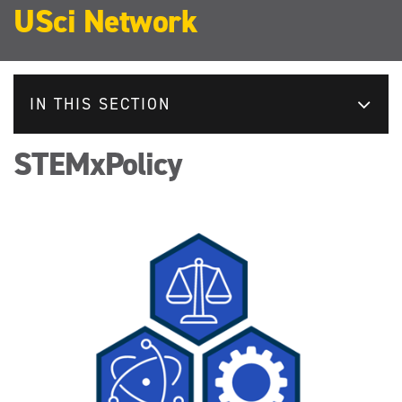
USci Network
IN THIS SECTION
STEMxPolicy