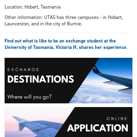
Location: Hobart, Tasmania
Other information: UTAS has three campuses - in Hobart,
Launceston, and in the city of Burnie.
Find out what is like to be an exchange student at the
University of Tasmania. Victoria H. shares her experience
.