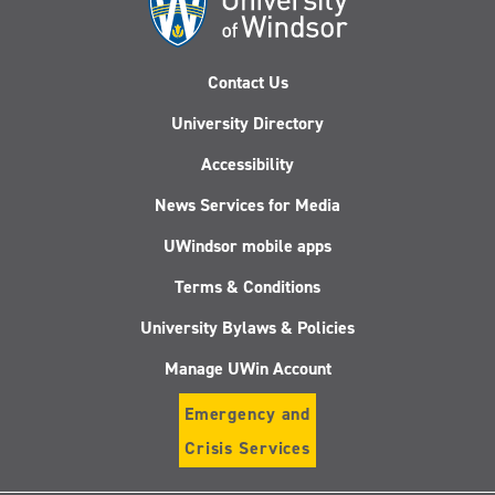
Contact Us
University Directory
Accessibility
News Services for Media
UWindsor mobile apps
Terms & Conditions
University Bylaws & Policies
Manage UWin Account
Emergency and
Crisis Services