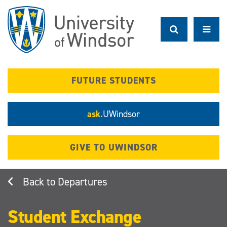
Skip
to
main
content
FUTURE STUDENTS
ask.
UWindsor
GIVE TO UWINDSOR
Departures
Student Exchange