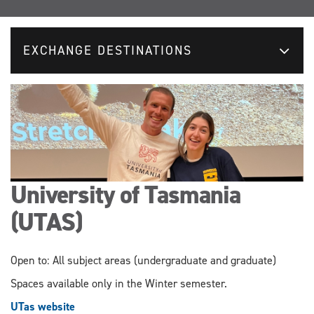
EXCHANGE DESTINATIONS
University of Tasmania
(UTAS)
Open to: All subject areas (undergraduate and graduate)
Spaces available only in the Winter semester.
UTas website