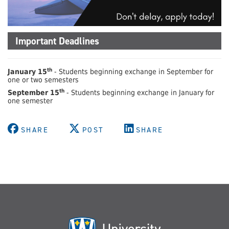
Important Deadlines
th
January 15
- Students beginning exchange in September for
one or two semesters
th
September 15
- Students beginning exchange in January for
one semester
SHARE
POST
SHARE