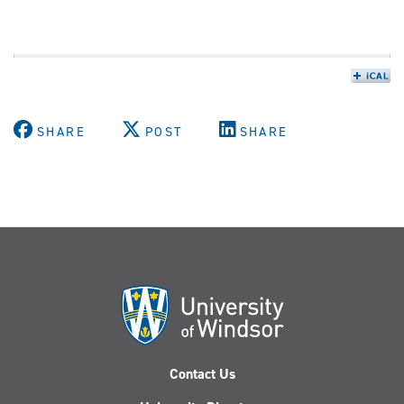
SHARE
POST
SHARE
Contact Us