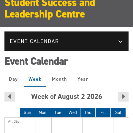
Student Success and
Leadership Centre
EVENT CALENDAR
Event Calendar
Primary
Day
Week
(active
Month
Year
tabs
tab)
Week of August 2 2026
Sun
Mon
Tue
Wed
Thu
Fri
Sat
All day