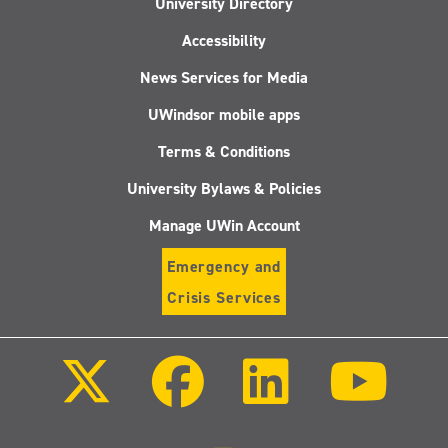
University Directory
Accessibility
News Services for Media
UWindsor mobile apps
Terms & Conditions
University Bylaws & Policies
Manage UWin Account
Emergency and
Crisis Services
Follow
Follow
Follow
Follo
us
us
us
us
on
on
on
on
X
Facebook
LinkedIn
Youtu
(Twitter)
Follow