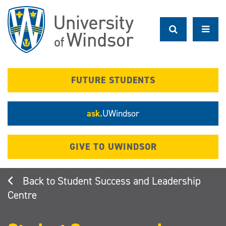
Skip
to
main
content
FUTURE STUDENTS
ask.
UWindsor
GIVE TO UWINDSOR
Student Success and Leadership
Centre