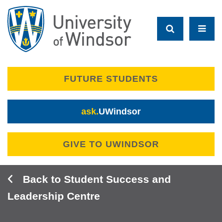
Skip
to
main
content
FUTURE STUDENTS
ask.
UWindsor
GIVE TO UWINDSOR
Student Success and
Leadership Centre