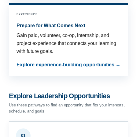
EXPERIENCE
Prepare for What Comes Next
Gain paid, volunteer, co-op, internship, and
project experience that connects your learning
with future goals.
Explore experience-building opportunities →
Explore Leadership Opportunities
Use these pathways to find an opportunity that fits your interests,
schedule, and goals.
01