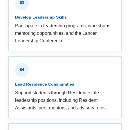
03
Develop Leadership Skills
Participate in leadership programs, workshops,
mentoring opportunities, and the Lancer
Leadership Conference.
04
Lead Residence Communities
Support students through Residence Life
leadership positions, including Resident
Assistants, peer mentors, and advisory roles.