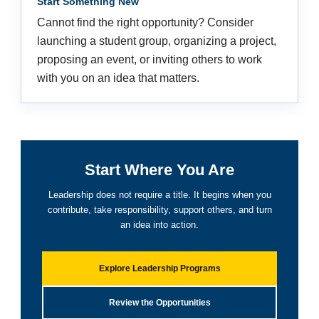
Start Something New
Cannot find the right opportunity? Consider
launching a student group, organizing a project,
proposing an event, or inviting others to work
with you on an idea that matters.
Start Where You Are
Leadership does not require a title. It begins when you
contribute, take responsibility, support others, and turn
an idea into action.
Explore Leadership Programs
Review the Opportunities