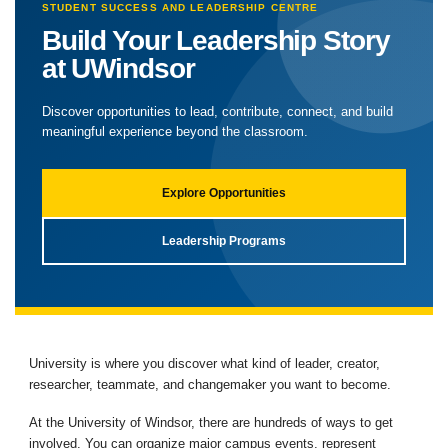
STUDENT SUCCESS AND LEADERSHIP CENTRE
Build Your Leadership Story
at UWindsor
Discover opportunities to lead, contribute, connect, and build
meaningful experience beyond the classroom.
Explore Opportunities
Leadership Programs
University is where you discover what kind of leader, creator,
researcher, teammate, and changemaker you want to become.
At the University of Windsor, there are hundreds of ways to get
involved. You can organize major campus events, represent