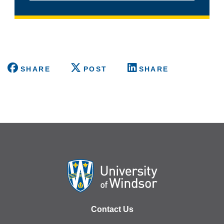
SHARE
POST
SHARE
Contact Us