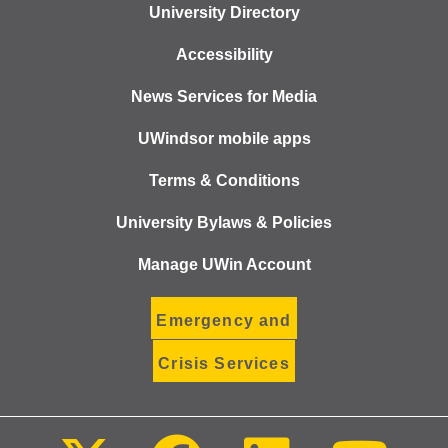
University Directory
Accessibility
News Services for Media
UWindsor mobile apps
Terms & Conditions
University Bylaws & Policies
Manage UWin Account
Emergency and
Crisis Services
Follow
Follow
Follow
Foll