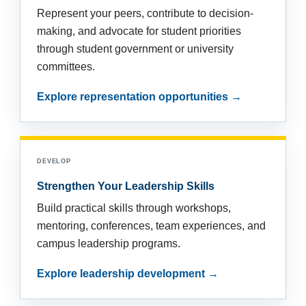
Represent your peers, contribute to decision-
making, and advocate for student priorities
through student government or university
committees.
Explore representation opportunities →
DEVELOP
Strengthen Your Leadership Skills
Build practical skills through workshops,
mentoring, conferences, team experiences, and
campus leadership programs.
Explore leadership development →