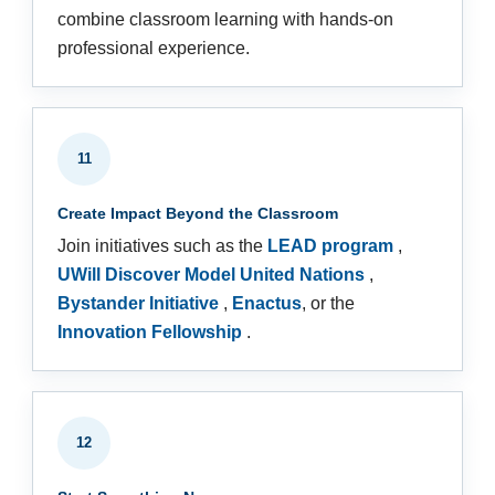
combine classroom learning with hands-on
professional experience.
11
Create Impact Beyond the Classroom
Join initiatives such as the
LEAD program
,
UWill Discover Model United Nations
,
Bystander Initiative
,
Enactus
, or the
Innovation Fellowship
.
12