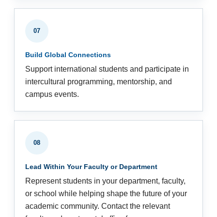
07
Build Global Connections
Support international students and participate in
intercultural programming, mentorship, and
campus events.
08
Lead Within Your Faculty or Department
Represent students in your department, faculty,
or school while helping shape the future of your
academic community. Contact the relevant