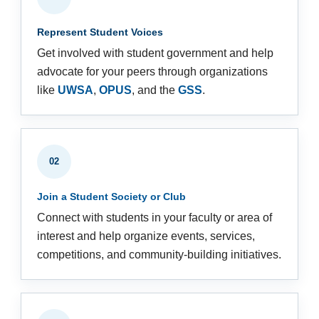
Represent Student Voices
Get involved with student government and help
advocate for your peers through organizations
like
UWSA
,
OPUS
, and the
GSS
.
02
Join a Student Society or Club
Connect with students in your faculty or area of
interest and help organize events, services,
competitions, and community-building initiatives.