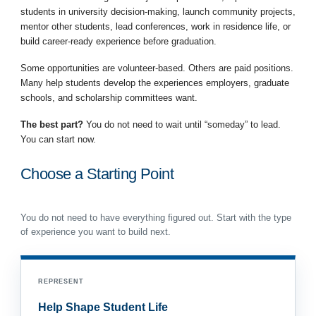
students in university decision-making, launch community projects,
mentor other students, lead conferences, work in residence life, or
build career-ready experience before graduation.
Some opportunities are volunteer-based. Others are paid positions.
Many help students develop the experiences employers, graduate
schools, and scholarship committees want.
The best part?
You do not need to wait until “someday” to lead.
You can start now.
Choose a Starting Point
You do not need to have everything figured out. Start with the type
of experience you want to build next.
REPRESENT
Help Shape Student Life