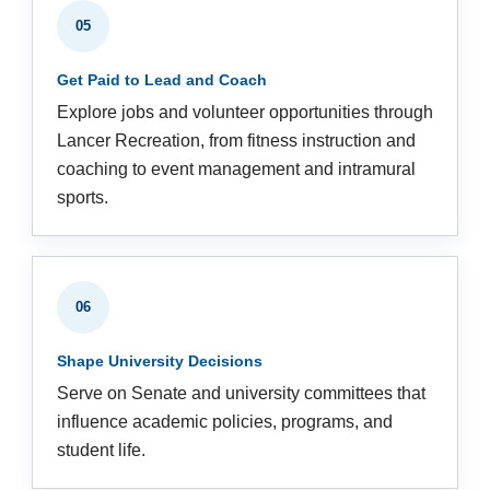
05
Get Paid to Lead and Coach
Explore jobs and volunteer opportunities through
Lancer Recreation, from fitness instruction and
coaching to event management and intramural
sports.
06
Shape University Decisions
Serve on Senate and university committees that
influence academic policies, programs, and
student life.