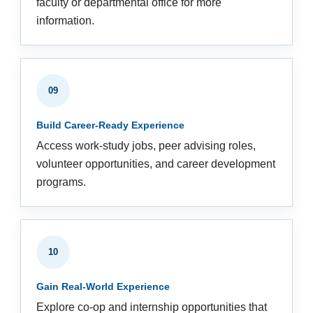
faculty or departmental office for more
information.
09
Build Career-Ready Experience
Access work-study jobs, peer advising roles,
volunteer opportunities, and career development
programs.
10
Gain Real-World Experience
Explore co-op and internship opportunities that