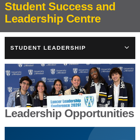
Student Success and
Leadership Centre
STUDENT LEADERSHIP
Leadership Opportunities