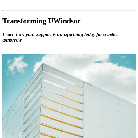
Transforming UWindsor
Learn how your support is transforming today for a better
tomorrow.