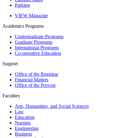
Parking
VIEW Magazine
Academics
Programs
Undergraduate Programs
Graduate Programs
International Programs
Co-operative Education
Support
Office of the Registrar
Financial Matters
Office of the Provost
Faculties
Arts, Humanities, and Social Sciences
Law
Education
Nursing
Engineering
Business