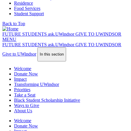
Residence
Food Services
Student Support
Back to Top
FUTURE STUDENTS
ask.
UWindsor
GIVE TO UWINDSOR
MENU
FUTURE STUDENTS
ask.
UWindsor
GIVE TO UWINDSOR
Give to UWindsor
In this section
Welcome
Donate Now
Impact
Transforming UWindsor
Priorities
Take a Seat
Black Student Scholarship Initiative
Ways to Give
About Us
Welcome
Donate Now