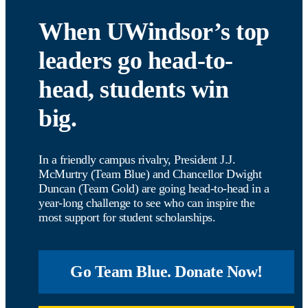
When UWindsor’s top
leaders go head-to-
head, students win
big.
In a friendly campus rivalry, President J.J.
McMurtry (Team Blue) and Chancellor Dwight
Duncan (Team Gold) are going head-to-head in a
year-long challenge to see who can inspire the
most support for student scholarships.
Go Team Blue. Donate Now!