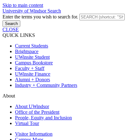
Skip to main content
University of Windsor Search
Enter the terms you wish to search for.
Search
CLOSE
QUICK LINKS
Current Students
Brightspace
UWinsite Student
Campus Bookstore
Faculty + Staff
UWinsite Finance
Alumni + Donors
Industry + Community Partners
About
About UWindsor
Office of the President
People, Equity and Inclusion
Virtual Tour
Visitor Information
Campus Maps