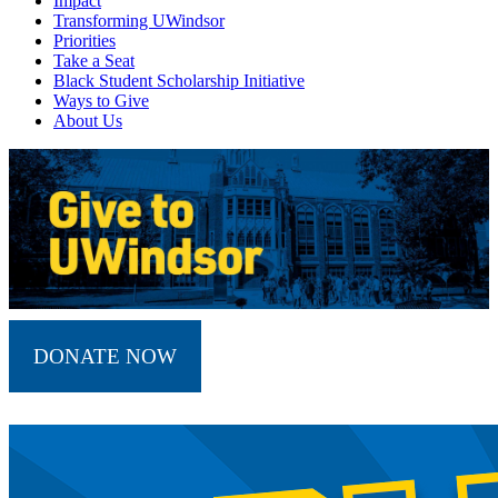
Impact
Transforming UWindsor
Priorities
Take a Seat
Black Student Scholarship Initiative
Ways to Give
About Us
DONATE NOW