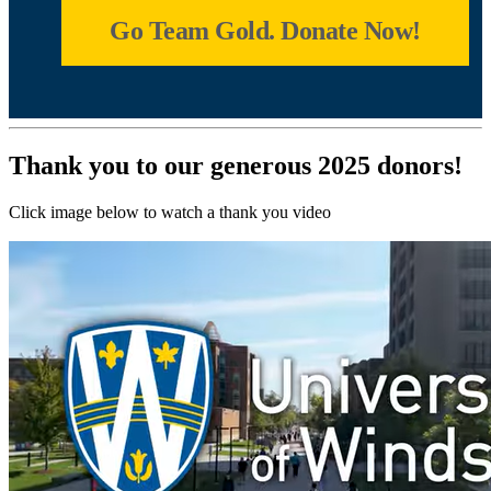
Go Team Gold. Donate Now!
Thank you to our generous 2025 donors!
Click image below to watch a thank you video