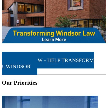
DONATE NOW - HELP TRANSFORM
UWINDSOR
Our Priorities