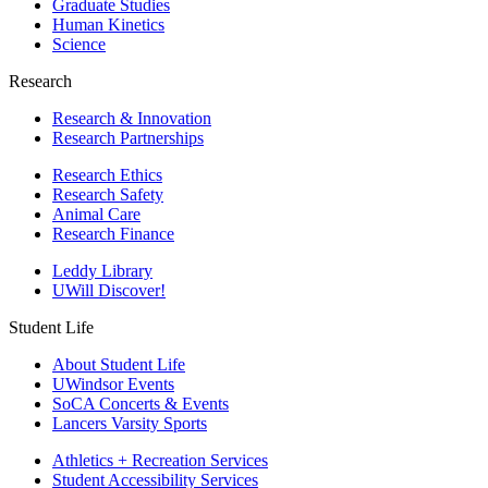
Graduate Studies
Human Kinetics
Science
Research
Research & Innovation
Research Partnerships
Research Ethics
Research Safety
Animal Care
Research Finance
Leddy Library
UWill Discover!
Student Life
About Student Life
UWindsor Events
SoCA Concerts & Events
Lancers Varsity Sports
Athletics + Recreation Services
Student Accessibility Services