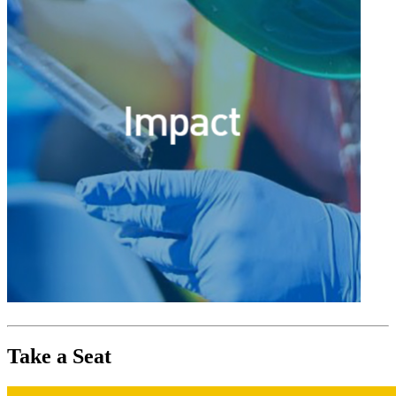
Take a Seat