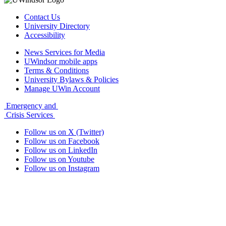
Contact Us
University Directory
Accessibility
News Services for Media
UWindsor mobile apps
Terms & Conditions
University Bylaws & Policies
Manage UWin Account
Emergency and
Crisis Services
Follow us on X (Twitter)
Follow us on Facebook
Follow us on LinkedIn
Follow us on Youtube
Follow us on Instagram