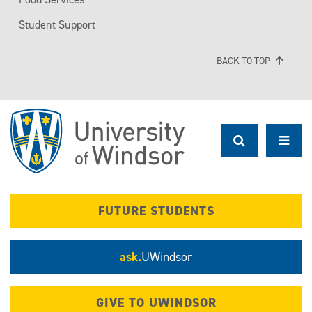
Student Support
BACK TO TOP
FUTURE STUDENTS
ask.
UWindsor
GIVE TO UWINDSOR