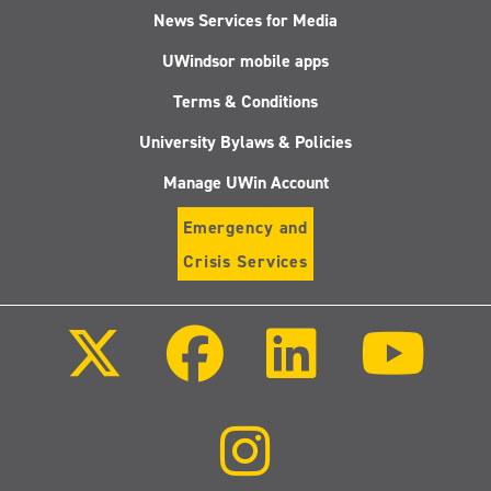
News Services for Media
UWindsor mobile apps
Terms & Conditions
University Bylaws & Policies
Manage UWin Account
Emergency and
Crisis Services
Follow
Follow
Follow
Follo
us
us
us
us
on
on
on
on
X
Facebook
LinkedIn
Youtu
(Twitter)
Follow
us
on
Instagram