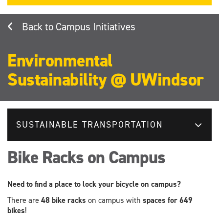
Campus Initiatives
Environmental
Sustainability @ UWindsor
SUSTAINABLE TRANSPORTATION
Bike Racks on Campus
Need to find a place to lock your bicycle on campus?
There are
48 bike racks
on campus with
spaces for 649
bikes
!