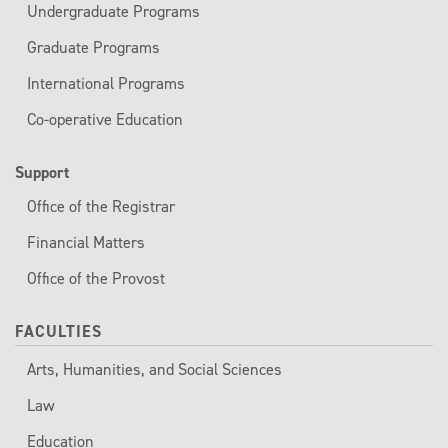
Undergraduate Programs
Graduate Programs
International Programs
Co-operative Education
Support
Office of the Registrar
Financial Matters
Office of the Provost
FACULTIES
Arts, Humanities, and Social Sciences
Law
Education