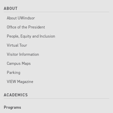
ABOUT
About UWindsor
Office of the President
People, Equity and Inclusion
Virtual Tour
Visitor Information
Campus Maps
Parking
VIEW Magazine
ACADEMICS
Programs