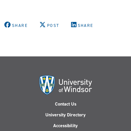
SHARE
POST
SHARE
Contact Us
University Directory
Accessibility