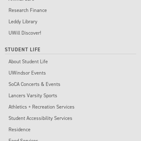
Research Finance
Leddy Library
UWill Discover!
STUDENT LIFE
About Student Life
UWindsor Events
SoCA Concerts & Events
Lancers Varsity Sports
Athletics + Recreation Services
Student Accessibility Services
Residence
Food Services