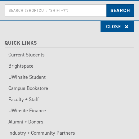
Skip
Enter
to
SEARCH
the
main
terms
content
you
CLOSE
wish
to
search
for.
QUICK LINKS
Current Students
Brightspace
UWinsite Student
Campus Bookstore
Faculty + Staff
UWinsite Finance
Alumni + Donors
Industry + Community Partners