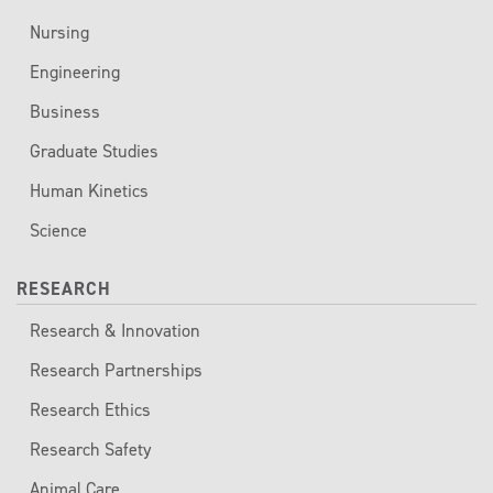
Nursing
Engineering
Business
Graduate Studies
Human Kinetics
Science
RESEARCH
Research & Innovation
Research Partnerships
Research Ethics
Research Safety
Animal Care