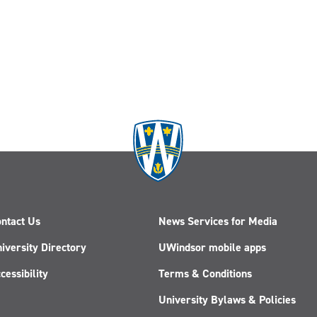
ntact Us
News Services for Media
iversity Directory
UWindsor mobile apps
cessibility
Terms & Conditions
University Bylaws & Policies