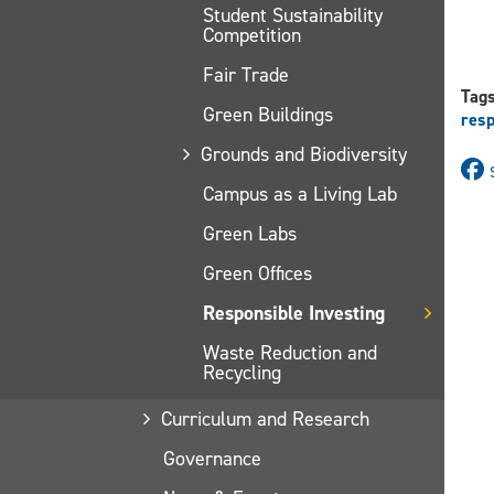
Student Sustainability
Competition
Fair Trade
Tag
Green Buildings
resp
Grounds and Biodiversity
Campus as a Living Lab
Green Labs
Green Offices
Responsible Investing
Waste Reduction and
Recycling
Curriculum and Research
Governance