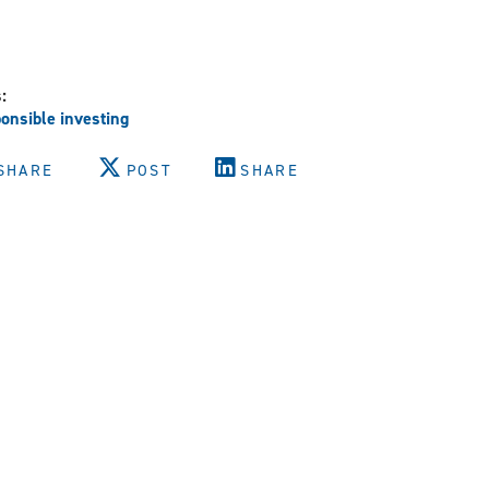
s:
onsible investing
SHARE
POST
SHARE