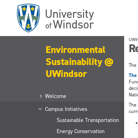
Skip
to
main
content
UWi
Re
Environmental
Sustainability @
The 
UWindsor
The 
Fund
deci
Nati
Welcome
The 
Campus Initiatives
curr
Sustainable Transportation
Energy Conservation