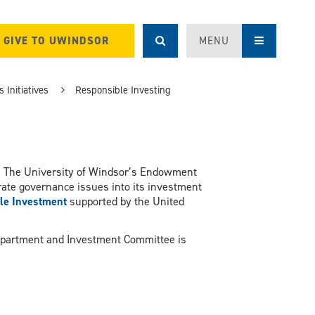
GIVE TO UWINDSOR
MENU
 Initiatives
Responsible Investing
: The University of Windsor’s Endowment
rate governance issues into its investment
ble Investment
supported by the United
Department and Investment Committee is