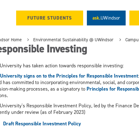
FUTURE STUDENTS
ask.
UWindsor
ndsor Home
Environmental Sustainability @ UWindsor
Campus
sponsible Investing
University has taken action towards responsible investing:
University signs on to the Principles for Responsible Investment
 has committed to incorporating environmental, social, and corpo
sion-making processes, as a signatory to
Principles for Responsi
ons.
University's Responsible Investment Policy, led by the Finance 
ently under review (as of February 2023)
Draft Responsible Investment Policy