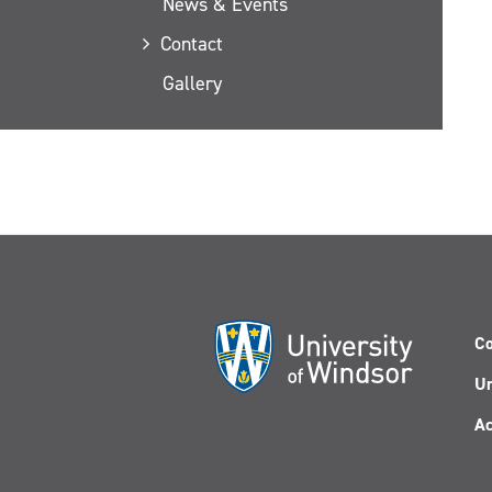
News & Events
Contact
Gallery
Co
Un
Ac