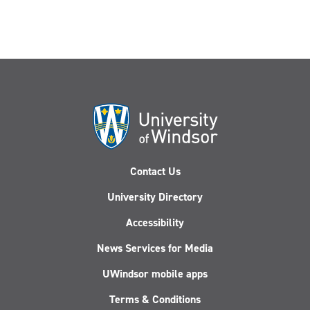
Contact Us
University Directory
Accessibility
News Services for Media
UWindsor mobile apps
Terms & Conditions