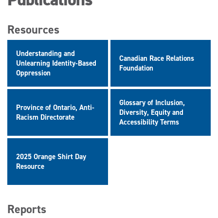
Resources
Understanding and
Canadian Race Relations
Unlearning Identity-Based
Foundation
Oppression
Glossary of Inclusion,
Province of Ontario, Anti-
Diversity, Equity and
Racism Directorate
Accessibility Terms
2025 Orange Shirt Day
Resource
Reports