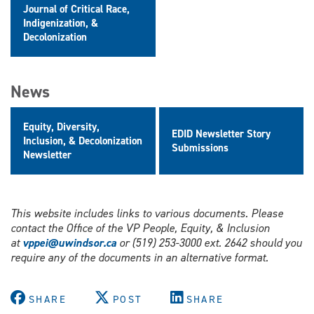
Journal of Critical Race,
Indigenization, &
Decolonization
News
Equity, Diversity,
EDID Newsletter Story
Inclusion, & Decolonization
Submissions
Newsletter
This website includes links to various documents. Please
contact the Office of the VP People, Equity, & Inclusion
at
vppei@uwindsor.ca
or (519) 253-3000 ext. 2642 should you
require any of the documents in an alternative format.
SHARE
POST
SHARE