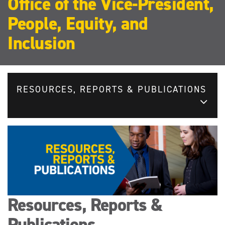
Office of the Vice-President,
People, Equity, and
Inclusion
RESOURCES, REPORTS & PUBLICATIONS
Resources, Reports &
Publications