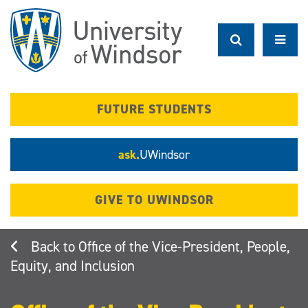
Skip
to
main
content
FUTURE STUDENTS
ask.
UWindsor
GIVE TO UWINDSOR
Office of the Vice-President, People,
Equity, and Inclusion