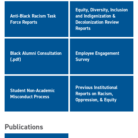
Equity, Diversity, Inclusion
Anti-Black Racism Task
and Indigenization &
Force Reports
Decolonization Review
Reports
Black Alumni Consultation
Employee Engagement
(.pdf)
Survey
Previous Institutional
Student Non-Academic
Reports on Racism,
Misconduct Process
Oppression, & Equity
Publications