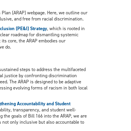
n Plan (ARAP) webpage. Here, we outline our
usive, and free from racial discrimination.
nclusion (PE&I) Strategy
, which is rooted in
 clear roadmap for dismantling systemic
t its core, the ARAP embodies our
we do.
 sustained steps to address the multifaceted
l justice by confronting discrimination
 creed. The ARAP is designed to be adaptive
ssing evolving forms of racism in both local
gthening Accountability and Student
bility, transparency, and student well-
ng the goals of Bill 166 into the ARAP, we are
not only inclusive but also accountable to