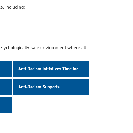
, including:
 psychologically safe environment where all
Anti-Racism Initiatives Timeline
Anti-Racism Supports