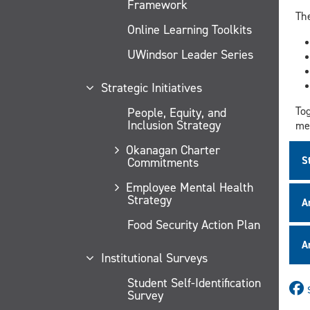
Framework
Th
Online Learning Toolkits
UWindsor Leader Series
Strategic Initiatives
Tog
People, Equity, and
Inclusion Strategy
mem
Okanagan Charter
S
Commitments
Employee Mental Health
Strategy
A
Food Security Action Plan
A
Institutional Surveys
Student Self-Identification
Survey