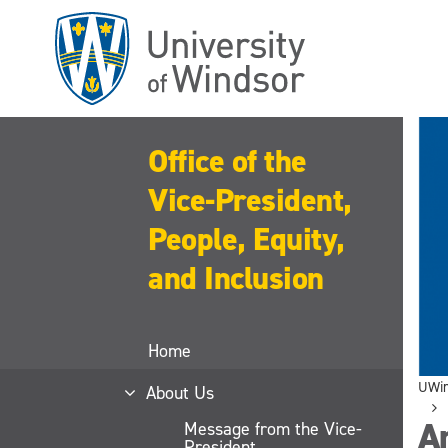
Skip
to
main
content
Office of the
Vice-President,
People, Equity,
and Inclusion
Home
UWi
About Us
An
Message from the Vice-
President