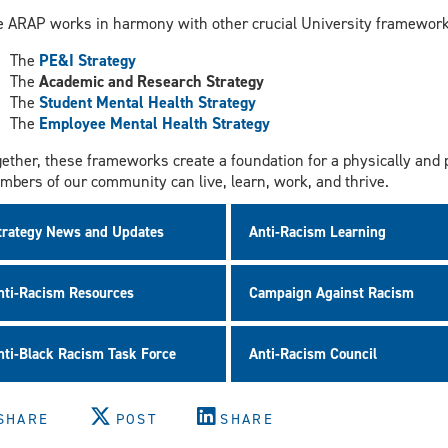
e ARAP works in harmony with other crucial University frameworks
The
PE&I Strategy
The
Academic and Research Strategy
The
Student Mental Health Strategy
The
Employee Mental Health Strategy
ether, these frameworks create a foundation for a physically and
bers of our community can live, learn, work, and thrive.
trategy News and Updates
Anti-Racism Learning
nti-Racism Resources
Campaign Against Racism
nti-Black Racism Task Force
Anti-Racism Council
SHARE
POST
SHARE