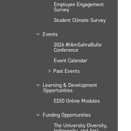
Employee Engagement
Survey
Student Climate Survey
Events
2026 #IAmSahraBulle
Conference
Event Calendar
Past Events
Learning & Development
Opportunities
EDID Online Modules
Funding Opportunities
The University Diversity,
Indigeneity, and Anti-