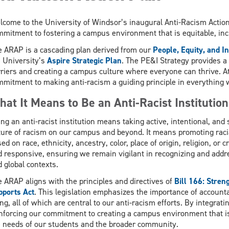
come to the University of Windsor’s inaugural Anti-Racism Actio
mitment to fostering a campus environment that is equitable, incl
e ARAP is a cascading plan derived from our
People, Equity, and I
e University’s
Aspire Strategic Plan
. The PE&I Strategy provides a
riers and creating a campus culture where everyone can thrive. A
mitment to making anti-racism a guiding principle in everything 
at It Means to Be an Anti-Racist Institution
ng an anti-racist institution means taking active, intentional, and
ure of racism on our campus and beyond. It means promoting racia
ed on race, ethnicity, ancestry, color, place of origin, religion, or
 responsive, ensuring we remain vigilant in recognizing and addre
 global contexts.
 ARAP aligns with the principles and directives of
Bill 166: Stren
pports Act
. This legislation emphasizes the importance of accounta
ng, all of which are central to our anti-racism efforts. By integrati
nforcing our commitment to creating a campus environment that is 
e needs of our students and the broader community.