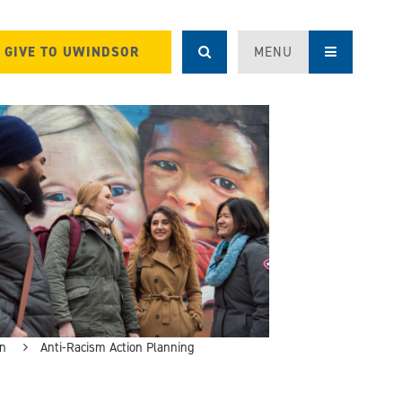
GIVE TO UWINDSOR
MENU
on
Anti-Racism Action Planning