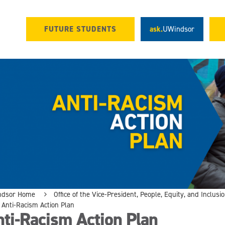
FUTURE STUDENTS
ask.
UWindsor
ndsor Home
Office of the Vice-President, People, Equity, and Inclusi
Anti-Racism Action Plan
ti-Racism Action Plan