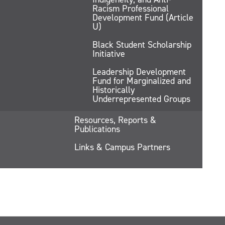
Racism Professional
Development Fund (Article
U)
Black Student Scholarship
Initiative
Leadership Development
Fund for Marginalized and
Historically
Underrepresented Groups
Resources, Reports &
Publications
Links & Campus Partners