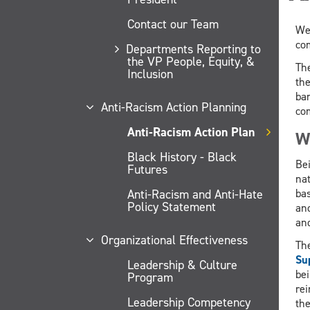
Contact our Team
Wel
com
Departments Reporting to
the VP People, Equity, &
Th
Inclusion
th
bar
Anti-Racism Action Planning
com
Anti-Racism Action Plan
Wh
Black History - Black
Bei
Futures
nat
bas
Anti-Racism and Anti-Hate
Policy Statement
and
and
Organizational Effectiveness
The
Su
Leadership & Culture
bei
Program
rei
Leadership Competency
th