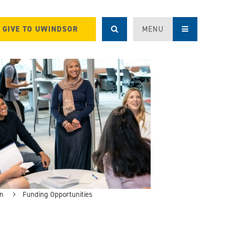
GIVE TO UWINDSOR
MENU
on
Funding Opportunities