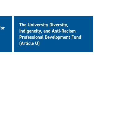
The University Diversity,
for
Indigeneity, and Anti-Racism
Professional Development Fund
(Article U)