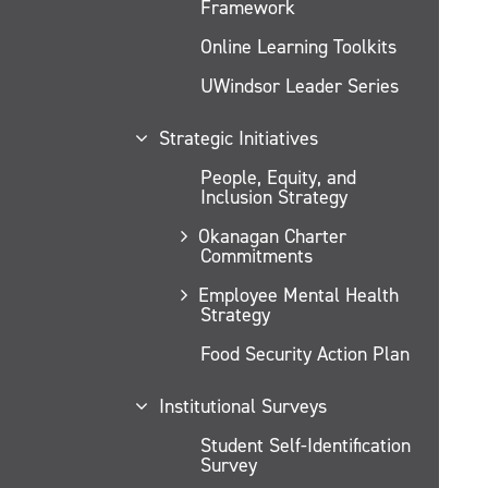
Framework
Online Learning Toolkits
UWindsor Leader Series
Strategic Initiatives
People, Equity, and
Inclusion Strategy
Okanagan Charter
Commitments
Employee Mental Health
Strategy
Food Security Action Plan
Institutional Surveys
Student Self-Identification
Survey