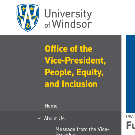
Skip
to
main
content
Office of the
Vice-President,
People, Equity,
and Inclusion
Home
UWi
About Us
F
Message from the Vice-
President