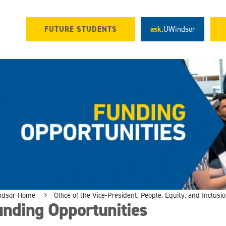
FUTURE STUDENTS
ask.
UWindsor
ndsor Home
Office of the Vice-President, People, Equity, and Inclusi
unding Opportunities