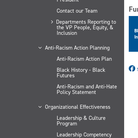
Fu
Contact our Team
Departments Reporting to
the VP People, Equity, &
B
Inclusion
In
Anti-Racism Action Planning
Anti-Racism Action Plan
Black History - Black
Futures
Anti-Racism and Anti-Hate
Policy Statement
Organizational Effectiveness
Leadership & Culture
Program
Leadership Competency