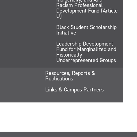
Racism Professional
Development Fund (Article
U)
Black Student Scholarship
Initiative
Leadership Development
Fund for Marginalized and
Historically
Underrepresented Groups
Resources, Reports &
Publications
Links & Campus Partners