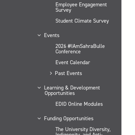
Employee Engagement
Survey
Student Climate Survey
Events
2026 #IAmSahraBulle
Conference
Event Calendar
Past Events
Learning & Development
Opportunities
EDID Online Modules
Funding Opportunities
The University Diversity,
Indigeneity, and Anti-