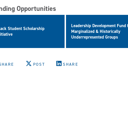
nding Opportunities
Leadership Development Fund 
lack Student Scholarship
Marginalized & Historically
itiative
Underrepresented Groups
SHARE
POST
SHARE