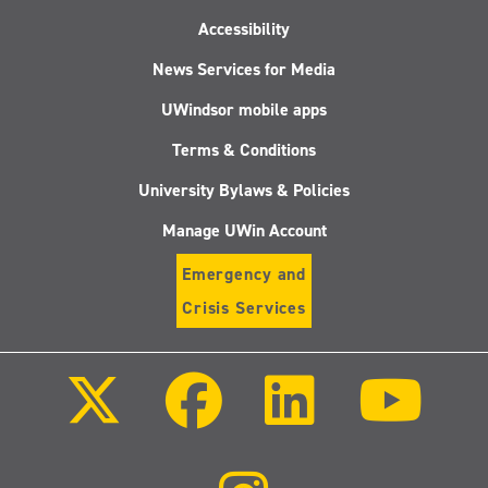
Accessibility
News Services for Media
UWindsor mobile apps
Terms & Conditions
University Bylaws & Policies
Manage UWin Account
Emergency and
Crisis Services
Follow
Follow
Follow
Follo
us
us
us
us
on
on
on
on
X
Facebook
LinkedIn
Youtu
(Twitter)
Follow
us