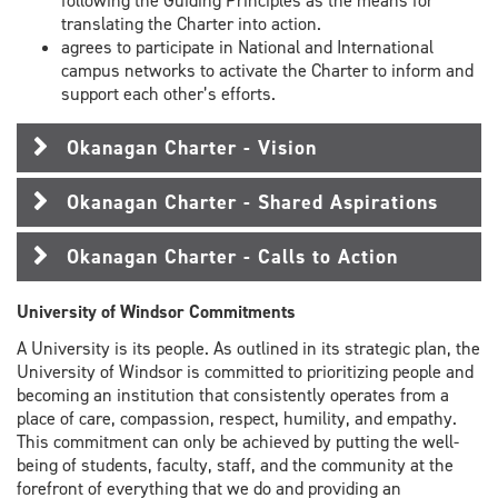
following the Guiding Principles as the means for
translating the Charter into action.
agrees to participate in National and International
campus networks to activate the Charter to inform and
support each other’s efforts.
Okanagan Charter - Vision
Okanagan Charter - Shared Aspirations
Okanagan Charter - Calls to Action
University of Windsor Commitments
A University is its people. As outlined in its strategic plan, the
University of Windsor is committed to prioritizing people and
becoming an institution that consistently operates from a
place of care, compassion, respect, humility, and empathy.
This commitment can only be achieved by putting the well-
being of students, faculty, staff, and the community at the
forefront of everything that we do and providing an