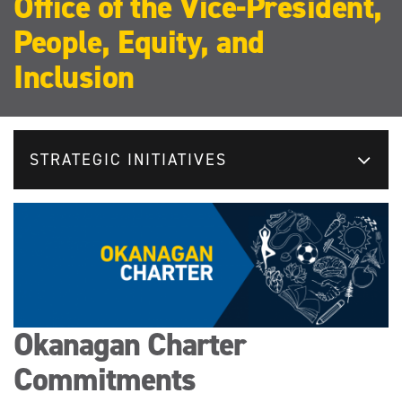
Office of the Vice-President,
People, Equity, and
Inclusion
STRATEGIC INITIATIVES
Okanagan Charter
Commitments