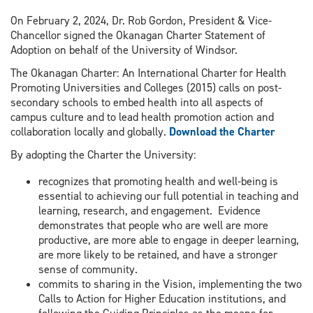
On February 2, 2024, Dr. Rob Gordon, President & Vice-
Chancellor signed the Okanagan Charter Statement of
Adoption on behalf of the University of Windsor.
The Okanagan Charter: An International Charter for Health
Promoting Universities and Colleges (2015) calls on post-
secondary schools to embed health into all aspects of
campus culture and to lead health promotion action and
collaboration locally and globally.
Download the Charter
By adopting the Charter the University:
recognizes that promoting health and well-being is
essential to achieving our full potential in teaching and
learning, research, and engagement. Evidence
demonstrates that people who are well are more
productive, are more able to engage in deeper learning,
are more likely to be retained, and have a stronger
sense of community.
commits to sharing in the Vision, implementing the two
Calls to Action for Higher Education institutions, and