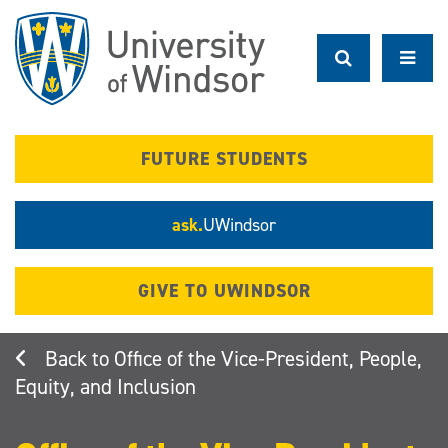
Skip
to
main
content
FUTURE STUDENTS
ask.
UWindsor
GIVE TO UWINDSOR
Office of the Vice-President, People,
Equity, and Inclusion