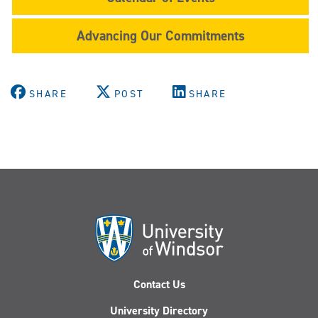
Advancing Our Commitments
SHARE
POST
SHARE
Contact Us
University Directory