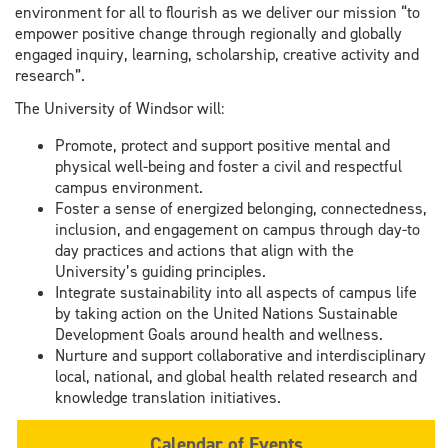
environment for all to flourish as we deliver our mission “to
empower positive change through regionally and globally
engaged inquiry, learning, scholarship, creative activity and
research”.
The University of Windsor will:
Promote, protect and support positive mental and
physical well-being and foster a civil and respectful
campus environment.
Foster a sense of energized belonging, connectedness,
inclusion, and engagement on campus through day-to
day practices and actions that align with the
University’s guiding principles.
Integrate sustainability into all aspects of campus life
by taking action on the United Nations Sustainable
Development Goals around health and wellness.
Nurture and support collaborative and interdisciplinary
local, national, and global health related research and
knowledge translation initiatives.
Calendar of Events