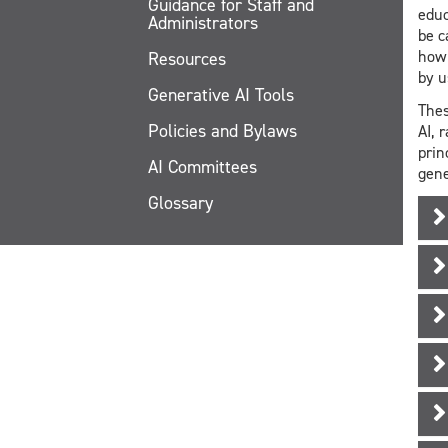
Guidance for Staff and
educ
Administrators
be c
how 
Resources
by u
Generative AI Tools
Thes
Policies and Bylaws
AI, 
prin
AI Committees
gene
Glossary