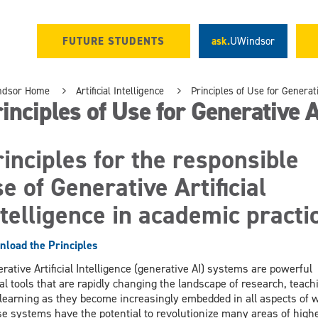
FUTURE STUDENTS
ask.
UWindsor
ndsor Home
Artificial Intelligence
Principles of Use for Generat
inciples of Use for Generative A
inciples for the responsible
e of Generative Artificial
telligence in academic practi
load the Principles
rative Artificial Intelligence (generative AI) systems are powerful
tal tools that are rapidly changing the landscape of research, teach
learning as they become increasingly embedded in all aspects of 
e systems have the potential to revolutionize many areas of high