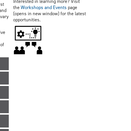
Interested in learning more? Visit
st
the
Workshops and Events
page
 and
(opens in new window) for the latest
 vary
opportunities.
ive
of