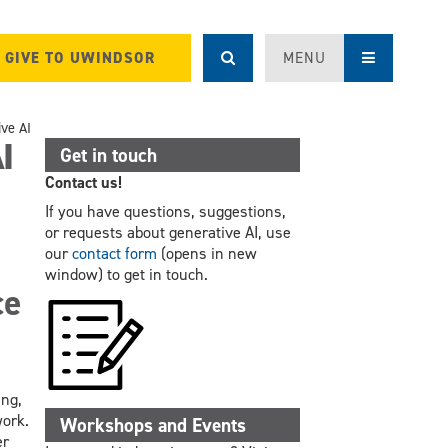
GIVE TO UWINDSOR
MENU
ive AI
I
Get in touch
Contact us!
If you have questions, suggestions,
or requests about generative AI, use
our
contact form
(opens in new
window) to get in touch.
ce
ing,
work.
Workshops and Events
er