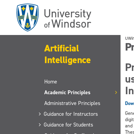
Skip
to
main
content
UWi
Pr
Artificial
Intelligence
Pr
us
Home
In
Academic Principles
Administrative Principles
Down
Gene
Guidance for Instructors
digi
Guidance for Students
and 
Thes