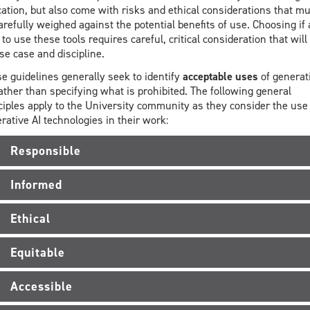
ation, but also come with risks and ethical considerations that mu
arefully weighed against the potential benefits of use. Choosing if
to use these tools requires careful, critical consideration that will
se case and discipline.
e guidelines generally seek to identify
acceptable uses
of generat
rather than specifying what is prohibited. The following general
ciples apply to the University community as they consider the use 
rative AI technologies in their work:
Responsible
Informed
Ethical
Equitable
Accessible