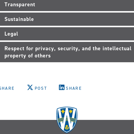
Transparent
Sustainable
Legal
Respect for privacy, security, and the intellectual
property of others
SHARE
POST
SHARE