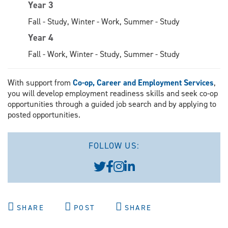
Year 3
Fall - Study, Winter - Work, Summer - Study
Year 4
Fall - Work, Winter - Study, Summer - Study
With support from
Co-op, Career and Employment Services
,
you will develop employment readiness skills and seek co-op
opportunities through a guided job search and by applying to
posted opportunities.
FOLLOW US:
SHARE
POST
SHARE