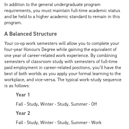
In addition to the general undergraduate program
requirements, you must maintain full-time academic status
and be held to a higher academic standard to remain in this
program.
A Balanced Structure
Your co-op work semesters will allow you to complete your
four-year Honours Degree while gaining the equivalent of
one year of career-related work experience. By combining
semesters of classroom study with semesters of full-time
paid employment in career-related positions, you’ll have the
best of both worlds as you apply your formal learning to the
workplace, and vice-versa. The typical work-study sequence
is as follows:
Year 1
Fall - Study, Winter - Study, Summer - Off
Year 2
Fall - Study, Winter - Study, Summer - Work