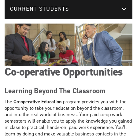
CURRENT STUDENTS
Co-operative Opportunities
Learning Beyond The Classroom
The
Co-operative Education
program provides you with the
opportunity to take your education beyond the classroom,
and into the real world of business. Your paid co-op work
semesters will enable you to apply the knowledge you gained
in class to practical, hands-on, paid work experience. You’ll
learn by doing and make valuable business contacts in the