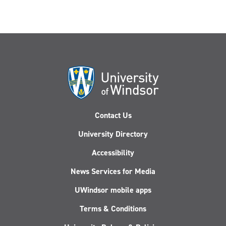
Contact Us
University Directory
Accessibility
News Services for Media
UWindsor mobile apps
Terms & Conditions