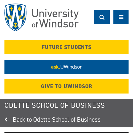
Skip
to
main
content
FUTURE STUDENTS
ask.
UWindsor
GIVE TO UWINDSOR
ODETTE SCHOOL OF BUSINESS
Odette School of Business