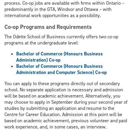
process. Co-op jobs are available with firms within Ontario –
predominantly in the GTA, Windsor and Ottawa – with
international work opportunities as a possibility.
Co-op Programs and Requirements
The Odette School of Business currently offers two co-op
programs at the undergraduate level:
Bachelor of Commerce (Honours Business
Administration) Co-op
Bachelor of Commerce (Honours Business
Administration and Computer Science) Co-op
You can apply to these programs directly out of secondary
school. No separate application is necessary and admission
will be based on academic achievement. Alternatively, you
may choose to apply in September during your second year of
studies by submitting an application and resume to the
Centre for Career Education. Admission at this point will be
based on academic achievement, previous volunteer and paid
work experience, and, in some cases, an interview.