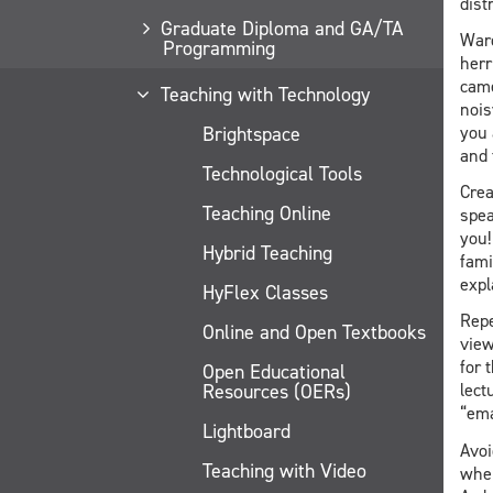
dist
Graduate Diploma and GA/TA
Ward
Programming
herr
came
Teaching with Technology
nois
Brightspace
you 
and 
Technological Tools
Crea
Teaching Online
spea
you!
Hybrid Teaching
fami
expl
HyFlex Classes
Repe
Online and Open Textbooks
view
for 
Open Educational
Resources (OERs)
lect
“ema
Lightboard
Avoi
Teaching with Video
when