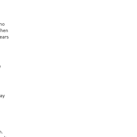
 no
when
 ears
e
way
m.