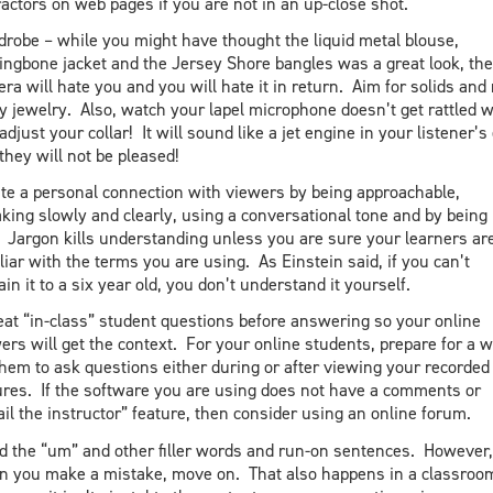
ractors on web pages if you are not in an up-close shot.
robe – while you might have thought the liquid metal blouse,
ingbone jacket and the Jersey Shore bangles was a great look, the
ra will hate you and you will hate it in return. Aim for solids and
y jewelry. Also, watch your lapel microphone doesn’t get rattled 
adjust your collar! It will sound like a jet engine in your listener’s
they will not be pleased!
te a personal connection with viewers by being approachable,
king slowly and clearly, using a conversational tone and by being
 Jargon kills understanding unless you are sure your learners ar
liar with the terms you are using. As Einstein said, if you can’t
ain it to a six year old, you don’t understand it yourself.
at “in-class” student questions before answering so your online
ers will get the context. For your online students, prepare for a 
them to ask questions either during or after viewing your recorded
ures. If the software you are using does not have a comments or
il the instructor” feature, then consider using an online forum.
d the “um” and other filler words and run-on sentences. However,
 you make a mistake, move on. That also happens in a classroo