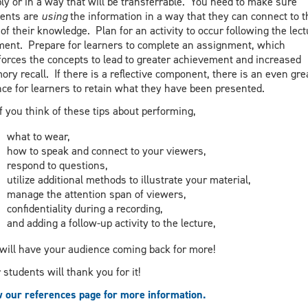
ly or in a way that will be transferrable. You need to make sure
ents are
using
the information in a way that they can connect to t
 of their knowledge. Plan for an activity to occur following the lect
ent. Prepare for learners to complete an assignment, which
forces the concepts to lead to greater achievement and increased
ry recall. If there is a reflective component, there is an even gre
ce for learners to retain what they have been presented.
if you think of these tips about performing,
what to wear,
how to speak and connect to your viewers,
respond to questions,
utilize additional methods to illustrate your material,
manage the attention span of viewers,
confidentiality during a recording,
and adding a follow-up activity to the lecture,
will have your audience coming back for more!
 students will thank you for it!
 our references page for more information.