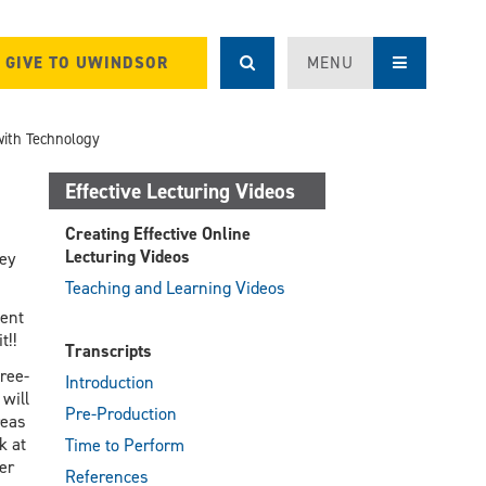
GIVE TO UWINDSOR
MENU
with Technology
Effective Lecturing Videos
Creating Effective Online
Lecturing Videos
hey
Teaching and Learning Videos
ment
t!!
Transcripts
ree-
Introduction
will
Pre-Production
reas
k at
Time to Perform
er
References