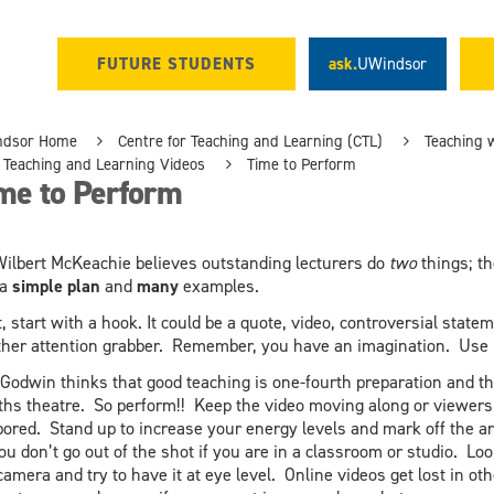
FUTURE STUDENTS
ask.
UWindsor
ndsor Home
Centre for Teaching and Learning (CTL)
Teaching 
Teaching and Learning Videos
Time to Perform
me to Perform
Wilbert McKeachie believes outstanding lecturers do
two
things; t
 a
simple plan
and
many
examples.
t, start with a hook. It could be a quote, video, controversial state
ther attention grabber. Remember, you have an imagination. Use i
 Godwin thinks that good teaching is one-fourth preparation and th
ths theatre. So perform!! Keep the video moving along or viewers 
bored. Stand up to increase your energy levels and mark off the a
ou don’t go out of the shot if you are in a classroom or studio. Loo
camera and try to have it at eye level. Online videos get lost in oth