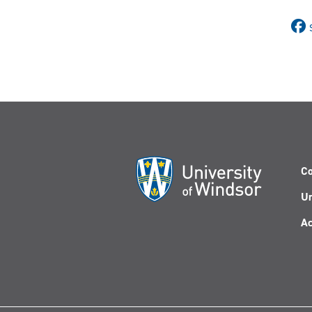
Co
Un
Ac