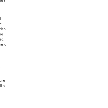
on’t
d
c.
ideo
he
ad,
 and
n
ure
 the
n