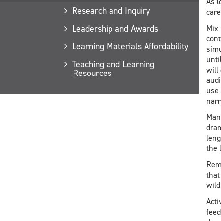
As l
Research and Inquiry
care
Leadership and Awards
Mix 
cont
Learning Materials Affordability
simu
unti
Teaching and Learning
will
Resources
audi
use 
narra
Many
dram
leng
the 
Reme
that
wild
Acti
feed