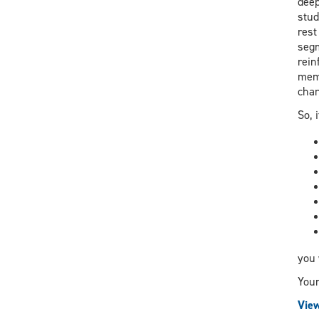
deep
stud
rest
segm
rein
memo
chan
So, 
you 
Your
View