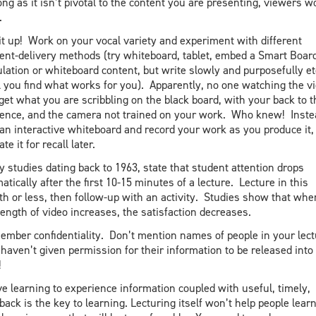
ong as it isn’t pivotal to the content you are presenting, viewers w
.
it up! Work on your vocal variety and experiment with different
ent-delivery methods (try whiteboard, tablet, embed a Smart Boar
lation or whiteboard content, but write slowly and purposefully et
l you find what works for you). Apparently, no one watching the v
 get what you are scribbling on the black board, with your back to t
ence, and the camera not trained on your work. Who knew! Inste
an interactive whiteboard and record your work as you produce it,
te it for recall later.
 studies dating back to 1963, state that student attention drops
atically after the first 10-15 minutes of a lecture. Lecture in this
th or less, then follow-up with an activity. Studies show that whe
length of video increases, the satisfaction decreases.
mber confidentiality. Don’t mention names of people in your lect
 haven’t given permission for their information to be released into
!
ve learning to experience information coupled with useful, timely,
back is the key to learning. Lecturing itself won’t help people lear