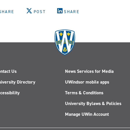
SHARE
POST
SHARE
ntact Us
News Services for Media
iversity Directory
UWindsor mobile apps
cessibility
Terms & Conditions
University Bylaws & Policies
Manage UWin Account